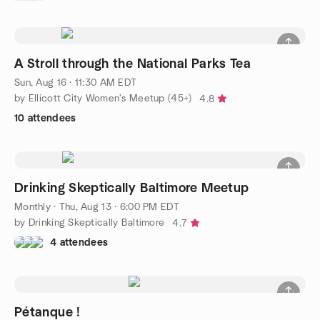
A Stroll through the National Parks Tea
Sun, Aug 16 · 11:30 AM EDT
by Ellicott City Women's Meetup (45+)
4.8
10 attendees
Drinking Skeptically Baltimore Meetup
Monthly
·
Thu, Aug 13 · 6:00 PM EDT
by Drinking Skeptically Baltimore
4.7
4 attendees
Pétanque !