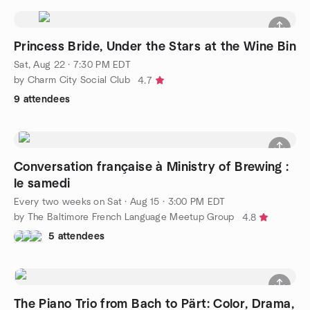
Princess Bride, Under the Stars at the Wine Bin
Sat, Aug 22 · 7:30 PM EDT
by Charm City Social Club
4.7
9 attendees
Conversation française à Ministry of Brewing :
le samedi
Every two weeks on Sat
·
Aug 15 · 3:00 PM EDT
by The Baltimore French Language Meetup Group
4.8
5 attendees
The Piano Trio from Bach to Pärt: Color, Drama,