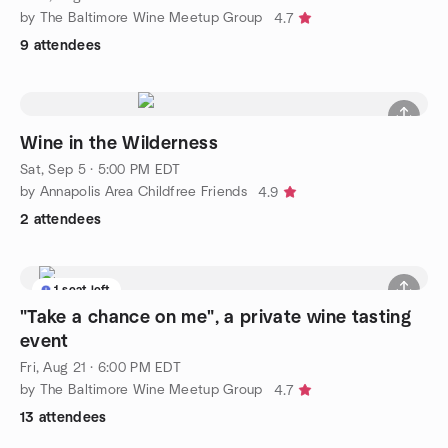
by The Baltimore Wine Meetup Group
4.7
9 attendees
Wine in the Wilderness
Sat, Sep 5 · 5:00 PM EDT
by Annapolis Area Childfree Friends
4.9
2 attendees
1 seat left
"Take a chance on me", a private wine tasting
event
Fri, Aug 21 · 6:00 PM EDT
by The Baltimore Wine Meetup Group
4.7
13 attendees