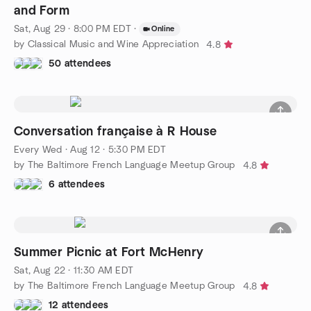
and Form
Sat, Aug 29 · 8:00 PM EDT
·
Online
by Classical Music and Wine Appreciation
4.8
50 attendees
Conversation française à R House
Every Wed
·
Aug 12 · 5:30 PM EDT
by The Baltimore French Language Meetup Group
4.8
6 attendees
Summer Picnic at Fort McHenry
Sat, Aug 22 · 11:30 AM EDT
by The Baltimore French Language Meetup Group
4.8
12 attendees