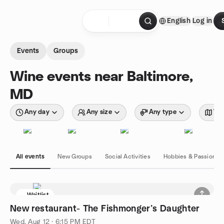
Skip to content
English
Log in
Homepage
Events
Groups
Wine events near Baltimore,
MD
Any day
Any size
Any type
Wit
All events
New Groups
Social Activities
Hobbies & Passions
Waitlist
New restaurant- The Fishmonger’s Daughter
Wed, Aug 12 · 6:15 PM EDT