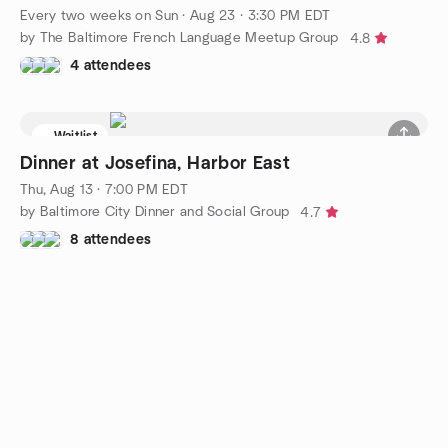
Every two weeks on Sun
·
Aug 23 · 3:30 PM EDT
by The Baltimore French Language Meetup Group
4.8
4 attendees
Waitlist
Dinner at Josefina, Harbor East
Thu, Aug 13 · 7:00 PM EDT
by Baltimore City Dinner and Social Group
4.7
8 attendees