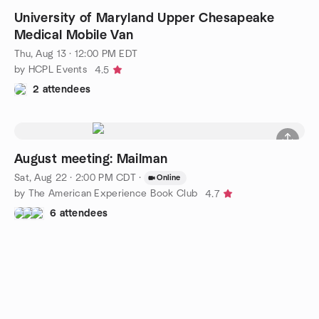
University of Maryland Upper Chesapeake
Medical Mobile Van
Thu, Aug 13 · 12:00 PM EDT
by HCPL Events
4.5
2 attendees
August meeting: Mailman
Sat, Aug 22 · 2:00 PM CDT
·
Online
by The American Experience Book Club
4.7
6 attendees