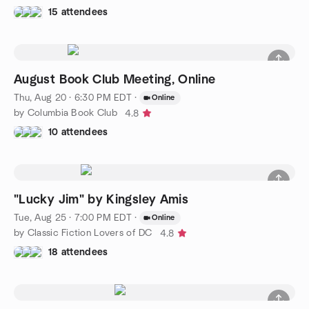
15 attendees
August Book Club Meeting, Online
Thu, Aug 20 · 6:30 PM EDT
·
Online
by Columbia Book Club
4.8
10 attendees
"Lucky Jim" by Kingsley Amis
Tue, Aug 25 · 7:00 PM EDT
·
Online
by Classic Fiction Lovers of DC
4.8
18 attendees