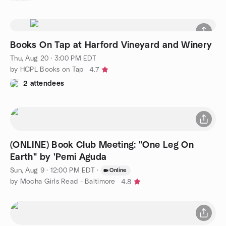
Books On Tap at Harford Vineyard and Winery
Thu, Aug 20 · 3:00 PM EDT
by HCPL Books on Tap
4.7
2 attendees
(ONLINE) Book Club Meeting: "One Leg On
Earth" by 'Pemi Aguda
Sun, Aug 9 · 12:00 PM EDT
·
Online
by Mocha Girls Read - Baltimore
4.8