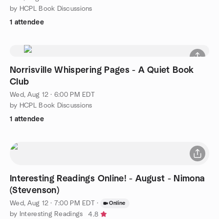
by HCPL Book Discussions
1 attendee
Norrisville Whispering Pages - A Quiet Book
Club
Wed, Aug 12 · 6:00 PM EDT
by HCPL Book Discussions
1 attendee
Interesting Readings Online! - August - Nimona
(Stevenson)
Wed, Aug 12 · 7:00 PM EDT
·
Online
by Interesting Readings
4.8