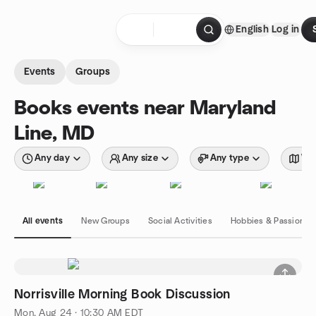
Skip to content
English
Log in
Homepage
Events
Groups
Books events near Maryland
Line, MD
Any day
Any size
Any type
Wit
All events
New Groups
Social Activities
Hobbies & Passions
Norrisville Morning Book Discussion
Mon, Aug 24 · 10:30 AM EDT