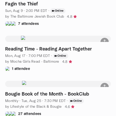
Fagin the Thief
Sun, Aug 9 · 2:00 PM EDT
·
Online
by The Baltimore Jewish Book Club
4.8
7 attendees
Reading Time - Reading Apart Together
Mon, Aug 17 · 7:00 PM EDT
·
Online
by Mocha Girls Read - Baltimore
4.8
1 attendee
Bougie Book of the Month - BookClub
Monthly
·
Tue, Aug 25 · 7:30 PM EDT
·
Online
by Lifestyle of the Black & Bougie
4.6
27 attendees