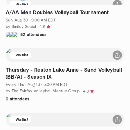
Waitlist
A/AA Men Doubles Volleyball Tournament
Sun, Aug 30 · 9:00 AM EDT
by Smiley Social
4.9
52 attendees
Waitlist
Thursday - Reston Lake Anne - Sand Volleyball
(BB/A) - Season IX
Every Thu
·
Aug 13 · 5:00 PM EDT
by The Fairfax Volleyball Meetup Group
4.8
3 attendees
Waitlist