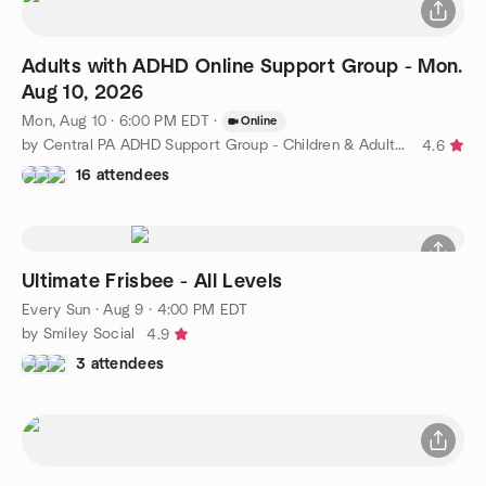
Adults with ADHD Online Support Group - Mon.
Aug 10, 2026
Mon, Aug 10 · 6:00 PM EDT
·
Online
by Central PA ADHD Support Group - Children & Adults with ADHD
4.6
16 attendees
Ultimate Frisbee - All Levels
Every Sun
·
Aug 9 · 4:00 PM EDT
by Smiley Social
4.9
3 attendees