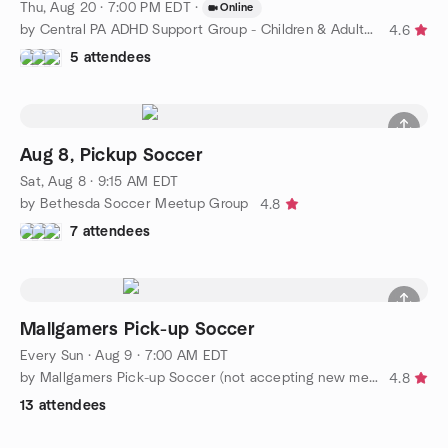
Thu, Aug 20 · 7:00 PM EDT
·
Online
by Central PA ADHD Support Group - Children & Adults with ADHD
4.6
5 attendees
Aug 8, Pickup Soccer
Sat, Aug 8 · 9:15 AM EDT
by Bethesda Soccer Meetup Group
4.8
7 attendees
Mallgamers Pick-up Soccer
Every Sun
·
Aug 9 · 7:00 AM EDT
by Mallgamers Pick-up Soccer (not accepting new members)
4.8
13 attendees