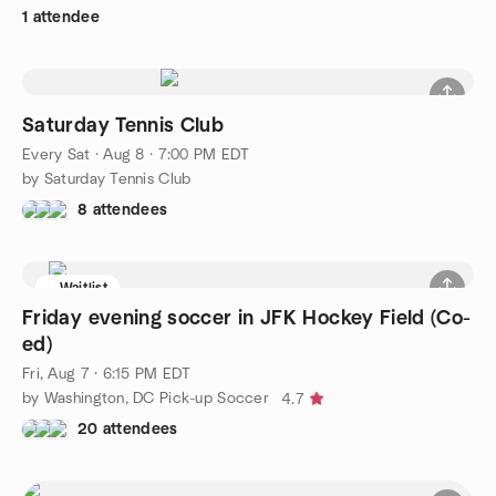
1 attendee
Saturday Tennis Club
Every Sat
·
Aug 8 · 7:00 PM EDT
by Saturday Tennis Club
8 attendees
Waitlist
Friday evening soccer in JFK Hockey Field (Co-
ed)
Fri, Aug 7 · 6:15 PM EDT
by Washington, DC Pick-up Soccer
4.7
20 attendees