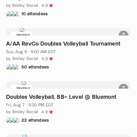
by Smiley Social
4.9
10 attendees
Waitlist
A/AA RevCo Doubles Volleyball Tournament
Sun, Aug 9 · 9:00 AM EDT
by Smiley Social
4.9
50 attendees
Waitlist
Doubles Volleyball, BB+ Level @ Bluemont
Fri, Aug 7 · 5:30 PM EDT
by Smiley Social
4.9
22 attendees