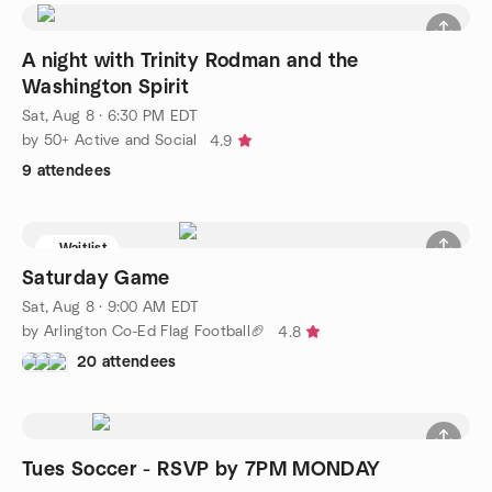
A night with Trinity Rodman and the
Washington Spirit
Sat, Aug 8 · 6:30 PM EDT
by 50+ Active and Social
4.9
9 attendees
Waitlist
Saturday Game
Sat, Aug 8 · 9:00 AM EDT
by Arlington Co-Ed Flag Football🏈
4.8
20 attendees
Tues Soccer - RSVP by 7PM MONDAY