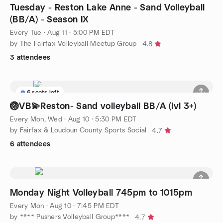
Tuesday - Reston Lake Anne - Sand Volleyball
(BB/A) - Season IX
Every Tue
·
Aug 11 · 5:00 PM EDT
by The Fairfax Volleyball Meetup Group
4.8
3 attendees
6 seats left
🏐VB💫Reston- Sand volleyball BB/A (lvl 3+)
Every Mon, Wed
·
Aug 10 · 5:30 PM EDT
by Fairfax & Loudoun County Sports Social
4.7
6 attendees
Monday Night Volleyball 745pm to 1015pm
Every Mon
·
Aug 10 · 7:45 PM EDT
by **** Pushers Volleyball Group****
4.7