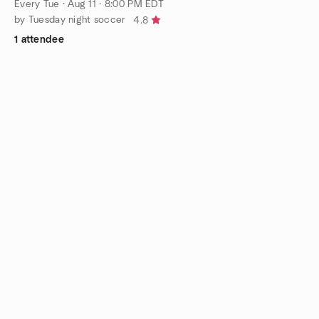
Every Tue
·
Aug 11 · 8:00 PM EDT
by Tuesday night soccer
4.8
1 attendee