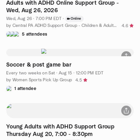
Adults with ADHD Online Support Group -
Wed, Aug 26, 2026
Wed, Aug 26 · 7:00 PM EDT
·
Online
by Central PA ADHD Support Group - Children & Adults with ADHD
4.6
5 attendees
Soccer & post game bar
Every two weeks on Sat
·
Aug 15 · 12:00 PM EDT
by Women Sports Pick Up Group
4.5
1 attendee
Young Adults with ADHD Support Group
Thursday Aug 20, 7:00 - 8:30pm