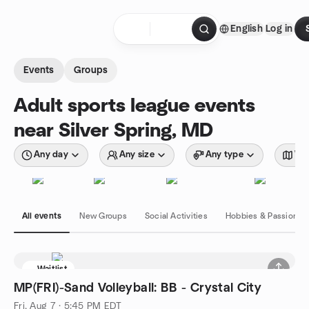
Skip to content
English
Log in
Homepage
Events
Groups
Adult sports league events
near Silver Spring, MD
Any day
Any size
Any type
Wit
All events
New Groups
Social Activities
Hobbies & Passions
Waitlist
MP(FRI)-Sand Volleyball: BB - Crystal City
Fri, Aug 7 · 5:45 PM EDT