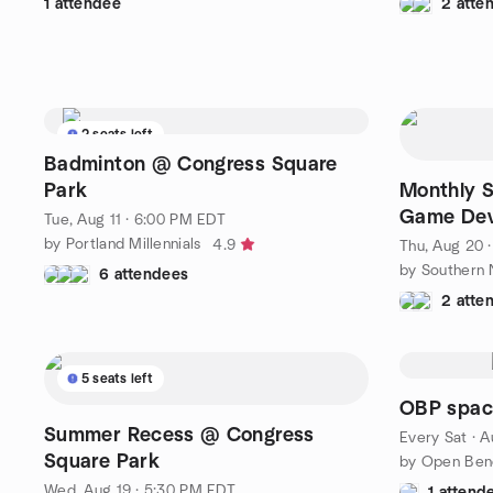
1 attendee
2 atte
2 seats left
Badminton @ Congress Square
Park
Monthly 
Game Dev
Tue, Aug 11 · 6:00 PM EDT
by Portland Millennials
4.9
Thu, Aug 20 
by Southern
6 attendees
2 atte
5 seats left
OBP space
Summer Recess @ Congress
Every Sat
·
A
Square Park
by Open Ben
Wed, Aug 19 · 5:30 PM EDT
1 attend