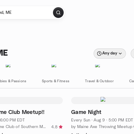
ME
Any day
bies & Passions
Sports & Fitness
Travel & Outdoor
Ca
me Club Meetup!!
Game Night
· 6:00 PM EDT
Every Sun
·
Aug 9 · 5:00 PM EDT
by Board Game Club of Southern Maine
by Maine Axe Throwing Meetup
4.8