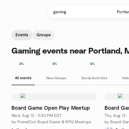
Skip to content
Homepage
Events
Groups
Gaming events near Portland, 
All events
New Groups
Social Activities
Hob
Board Game Open Play Meetup
Board Ga
Wed, Aug 12 · 5:30 PM EDT
Thu, Aug 13 
by FriendCon Board Game & RPG Meetups