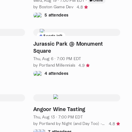
Wed, Aug 19 · 7:00 PM EDT
·
Online
by Boston Game Dev
4.8
5 attendees
8 seats left
Jurassic Park @ Monument
Square
Thu, Aug 6 · 7:00 PM EDT
by Portland Millennials
4.9
4 attendees
Angoor Wine Tasting
Thu, Aug 13 · 7:00 PM EDT
by Portland by Night (and Day Too) - Social Group
4.8
7 attendees