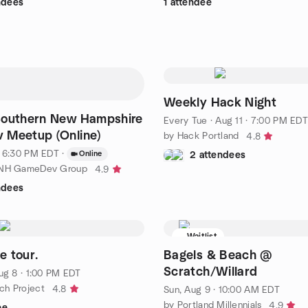
ndees
1 attendee
Weekly Hack Night
Southern New Hampshire
Every Tue
·
Aug 11 · 7:00 PM EDT
 Meetup (Online)
by Hack Portland
4.8
· 6:30 PM EDT
·
Online
2 attendees
 NH GameDev Group
4.9
ndees
Waitlist
 tour.
Bagels & Beach @
Scratch/Willard
ug 8 · 1:00 PM EDT
ch Project
4.8
Sun, Aug 9 · 10:00 AM EDT
by Portland Millennials
4.9
ee