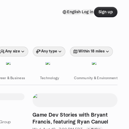
English
Log in
Sign up
Any size
Any type
Within 18 miles
reer & Business
Technology
Community & Environment
Game Dev Stories with Bryant
Francis, featuring Ryan Canuel
 Group