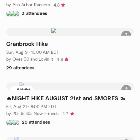
by Ann Arbor Runners
4.8
3 attendees
Cranbrook Hike
Sun, Aug 9 · 10:00 AM EDT
by Over 30 and Lovin It
4.8
29 attendees
Waitlist
🔥NIGHT HIKE AUGUST 21st and SMORES 🥾
Fri, Aug 21 · 8:00 PM EDT
by 20s & 30s New Friends
4.7
20 attendees