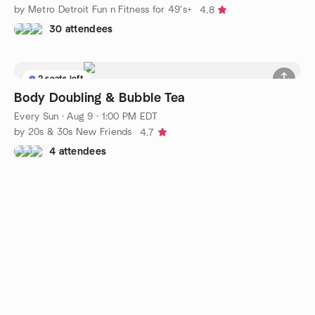
by Metro Detroit Fun n Fitness for 49's+
4.8
30 attendees
2 seats left
Body Doubling & Bubble Tea
Every Sun
·
Aug 9 · 1:00 PM EDT
by 20s & 30s New Friends
4.7
4 attendees