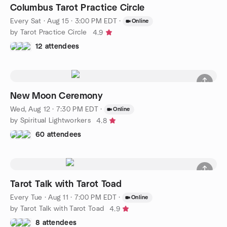
Columbus Tarot Practice Circle
Every Sat
·
Aug 15 · 3:00 PM EDT
·
Online
by Tarot Practice Circle
4.9
12 attendees
New Moon Ceremony
Wed, Aug 12 · 7:30 PM EDT
·
Online
by Spiritual Lightworkers
4.8
60 attendees
Tarot Talk with Tarot Toad
Every Tue
·
Aug 11 · 7:00 PM EDT
·
Online
by Tarot Talk with Tarot Toad
4.9
8 attendees