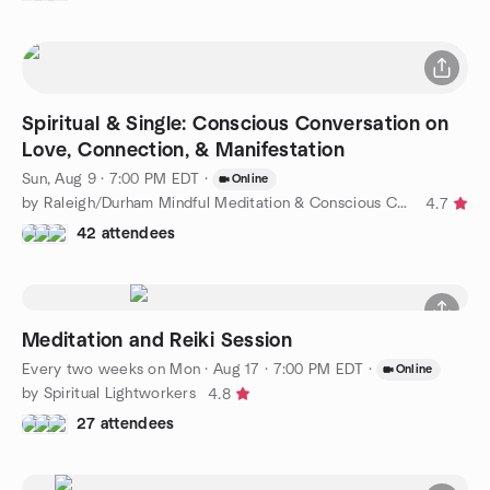
Spiritual & Single: Conscious Conversation on
Love, Connection, & Manifestation
Sun, Aug 9 · 7:00 PM EDT
·
Online
by Raleigh/Durham Mindful Meditation & Conscious Connections
4.7
42 attendees
Meditation and Reiki Session
Every two weeks on Mon
·
Aug 17 · 7:00 PM EDT
·
Online
by Spiritual Lightworkers
4.8
27 attendees