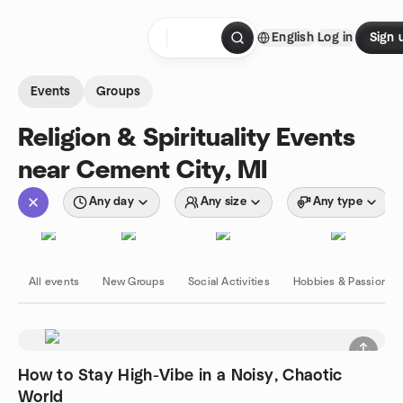
Skip to content
English
Log in
Sign 
Homepage
Events
Groups
Religion & Spirituality Events
near Cement City, MI
Any day
Any size
Any type
All events
New Groups
Social Activities
Hobbies & Passions
How to Stay High-Vibe in a Noisy, Chaotic
World