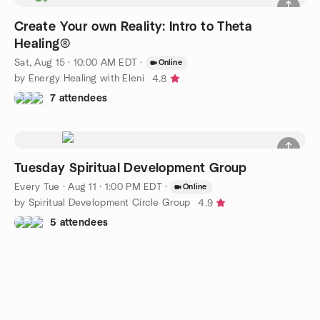
Create Your own Reality: Intro to Theta
Healing®
Sat, Aug 15 · 10:00 AM EDT
·
Online
by Energy Healing with Eleni
4.8
7 attendees
Tuesday Spiritual Development Group
Every Tue
·
Aug 11 · 1:00 PM EDT
·
Online
by Spiritual Development Circle Group
4.9
5 attendees