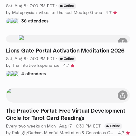
Sat, Aug 8 · 7:00 PM EDT
·
Online
by Metaphysical vibes for the soul Meetup Group
4.7
38 attendees
Lions Gate Portal Activation Meditation 2026
Sat, Aug 8 · 7:00 PM EDT
·
Online
by The Intuitive Experience
4.7
4 attendees
The Practice Portal: Free Virtual Development
Circle for Tarot Card Readings
Every two weeks on Mon
·
Aug 17 · 6:30 PM EDT
·
Online
by Raleigh/Durham Mindful Meditation & Conscious Connections
4.7