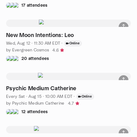
17 attendees
New Moon Intentions: Leo
Wed, Aug 12 · 11:30 AM EDT
·
Online
by Evergreen Cosmos
4.6
20 attendees
Psychic Medium Catherine
Every Sat
·
Aug 15 · 10:00 AM EDT
·
Online
by Psychic Medium Catherine
4.7
12 attendees