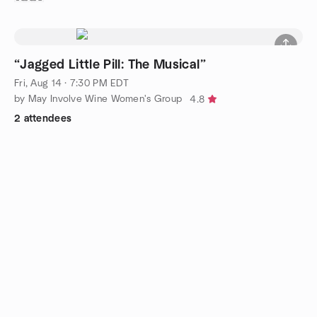
“Jagged Little Pill: The Musical”
Fri, Aug 14 · 7:30 PM EDT
by May Involve Wine Women's Group
4.8
2 attendees