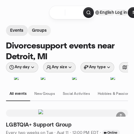
Skip to content
English
Log in
Homepage
Events
Groups
Divorcesupport events near
Detroit, MI
Any day
Any size
Any type
Wit
All events
New Groups
Social Activities
Hobbies & Passions
LGBTQIA+ Support Group
Every two weeks on Tue
·
Aug 11 · 12:00 PM EDT
·
Online