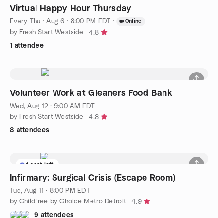
Virtual Happy Hour Thursday
Every Thu
·
Aug 6 · 8:00 PM EDT
·
Online
by Fresh Start Westside
4.8
1 attendee
Volunteer Work at Gleaners Food Bank
Wed, Aug 12 · 9:00 AM EDT
by Fresh Start Westside
4.8
8 attendees
1 seat left
Infirmary: Surgical Crisis (Escape Room)
Tue, Aug 11 · 8:00 PM EDT
by Childfree by Choice Metro Detroit
4.9
9 attendees