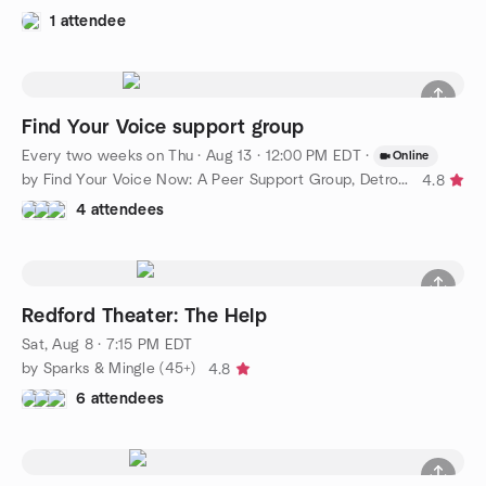
1 attendee
Find Your Voice support group
Every two weeks on Thu
·
Aug 13 · 12:00 PM EDT
·
Online
by Find Your Voice Now: A Peer Support Group, Detroit Chapter
4.8
4 attendees
Redford Theater: The Help
Sat, Aug 8 · 7:15 PM EDT
by Sparks & Mingle (45+)
4.8
6 attendees