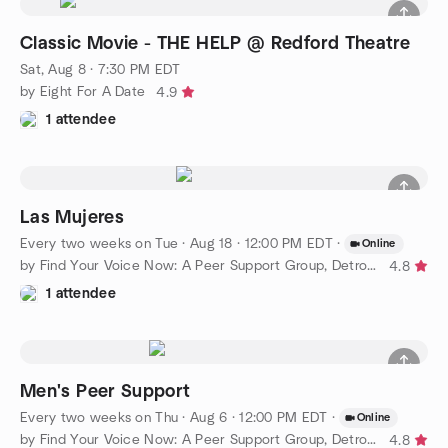
Classic Movie - THE HELP @ Redford Theatre
Sat, Aug 8 · 7:30 PM EDT
by Eight For A Date
4.9
1 attendee
Las Mujeres
Every two weeks on Tue
·
Aug 18 · 12:00 PM EDT
·
Online
by Find Your Voice Now: A Peer Support Group, Detroit Chapter
4.8
1 attendee
Men's Peer Support
Every two weeks on Thu
·
Aug 6 · 12:00 PM EDT
·
Online
by Find Your Voice Now: A Peer Support Group, Detroit Chapter
4.8