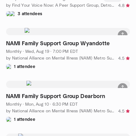
by Find Your Voice Now: A Peer Support Group, Detroit Chapter
4.8
3 attendees
NAMI Family Support Group Wyandotte
Monthly
·
Wed, Aug 19 · 7:00 PM EDT
by National Alliance on Mental Illness (NAMI) Metro Support
4.5
1 attendee
NAMI Family Support Group Dearborn
Monthly
·
Mon, Aug 10 · 6:30 PM EDT
by National Alliance on Mental Illness (NAMI) Metro Support
4.5
1 attendee