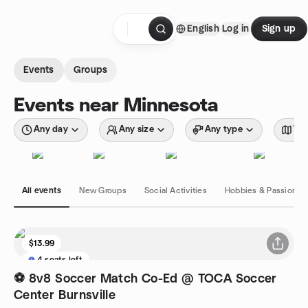
Skip to content
English
Log in
Sign up
Homepage
Events
Groups
Events near Minnesota
Any day
Any size
Any type
Wit
All events
New Groups
Social Activities
Hobbies & Passions
$13.99
4 seats left
⚽ 8v8 Soccer Match Co-Ed @ TOCA Soccer
Center Burnsville