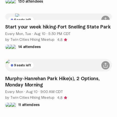
130 attendees
6 seats left
Start your week hiking-Fort Snelling State Park
Every Mon, Tue
·
Aug 10 · 5:30 PM CDT
by Twin Cities Hiking Meetup
4.8
14 attendees
9 seats left
Murphy-Hanrehan Park Hike(s), 2 Options,
Monday Morning
Every Mon
·
Aug 10 · 9:00 AM CDT
by Twin Cities Hiking Meetup
4.8
11 attendees