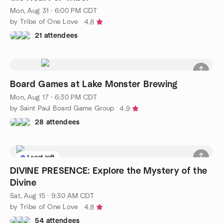
Mon, Aug 31 · 6:00 PM CDT
by Tribe of One Love
4.8
21 attendees
Board Games at Lake Monster Brewing
Mon, Aug 17 · 6:30 PM CDT
by Saint Paul Board Game Group
4.9
28 attendees
1 seat left
DIVINE PRESENCE: Explore the Mystery of the
Divine
Sat, Aug 15 · 9:30 AM CDT
by Tribe of One Love
4.8
54 attendees