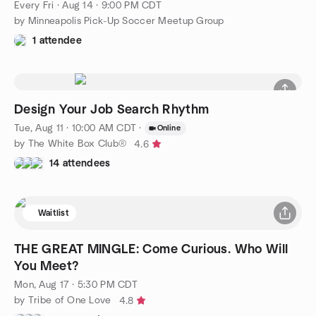
Every Fri
·
Aug 14 · 9:00 PM CDT
by Minneapolis Pick-Up Soccer Meetup Group
1 attendee
Design Your Job Search Rhythm
Tue, Aug 11 · 10:00 AM CDT
·
Online
by The White Box Club®
4.6
14 attendees
Waitlist
THE GREAT MINGLE: Come Curious. Who Will
You Meet?
Mon, Aug 17 · 5:30 PM CDT
by Tribe of One Love
4.8