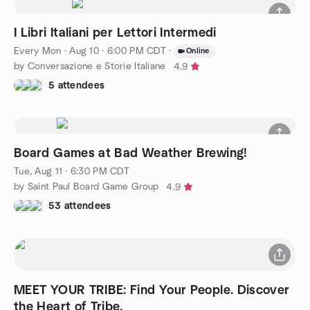
I Libri Italiani per Lettori Intermedi
Every Mon
·
Aug 10 · 6:00 PM CDT
·
Online
by Conversazione e Storie Italiane
4.9
5 attendees
Board Games at Bad Weather Brewing!
Tue, Aug 11 · 6:30 PM CDT
by Saint Paul Board Game Group
4.9
53 attendees
MEET YOUR TRIBE: Find Your People. Discover
the Heart of Tribe.