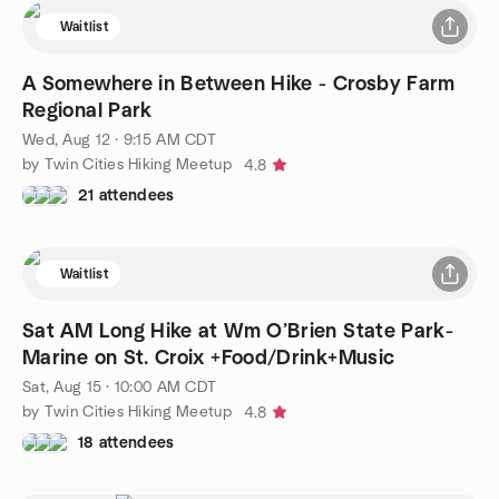
Waitlist
A Somewhere in Between Hike - Crosby Farm
Regional Park
Wed, Aug 12 · 9:15 AM CDT
by Twin Cities Hiking Meetup
4.8
21 attendees
Waitlist
Sat AM Long Hike at Wm O’Brien State Park-
Marine on St. Croix +Food/Drink+Music
Sat, Aug 15 · 10:00 AM CDT
by Twin Cities Hiking Meetup
4.8
18 attendees