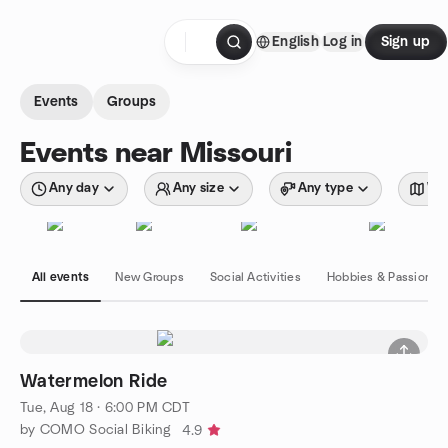
Skip to content
English
Log in
Sign up
Homepage
Events
Groups
Events near Missouri
Any day
Any size
Any type
Wit
All events
New Groups
Social Activities
Hobbies & Passions
Watermelon Ride
Tue, Aug 18 · 6:00 PM CDT
by COMO Social Biking
4.9