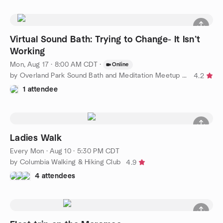
Virtual Sound Bath: Trying to Change- It Isn’t
Working
Mon, Aug 17 · 8:00 AM CDT
·
Online
by Overland Park Sound Bath and Meditation Meetup Group
4.2
1 attendee
Ladies Walk
Every Mon
·
Aug 10 · 5:30 PM CDT
by Columbia Walking & Hiking Club
4.9
4 attendees