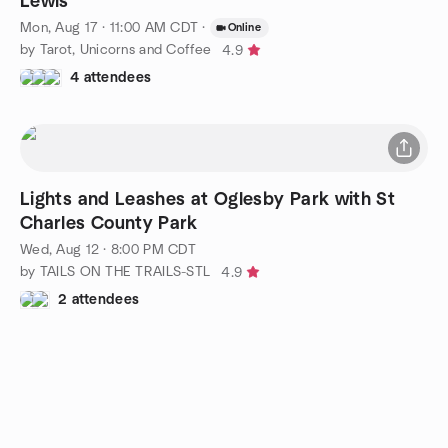
Lewis
Mon, Aug 17 · 11:00 AM CDT
·
Online
by Tarot, Unicorns and Coffee
4.9
4 attendees
Lights and Leashes at Oglesby Park with St
Charles County Park
Wed, Aug 12 · 8:00 PM CDT
by TAILS ON THE TRAILS-STL
4.9
2 attendees