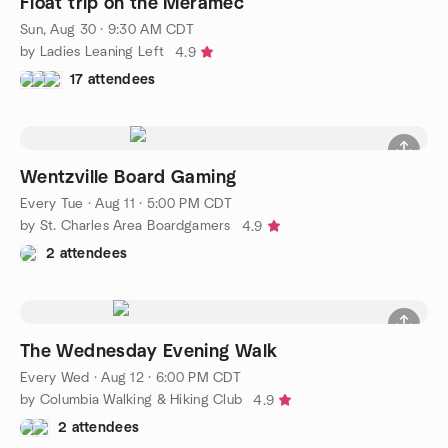
Float trip on the Meramec
Sun, Aug 30 · 9:30 AM CDT
by Ladies Leaning Left
4.9
17 attendees
Wentzville Board Gaming
Every Tue
·
Aug 11 · 5:00 PM CDT
by St. Charles Area Boardgamers
4.9
2 attendees
The Wednesday Evening Walk
Every Wed
·
Aug 12 · 6:00 PM CDT
by Columbia Walking & Hiking Club
4.9
2 attendees