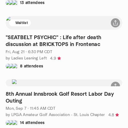
13 attendees
Waitlist
"SEATBELT PSYCHIC" : Life after death
discussion at BRICKTOPS in Frontenac
Fri, Aug 21 · 6:30 PM CDT
by Ladies Leaning Left
4.9
8 attendees
8th Annual Innsbrook Golf Resort Labor Day
Outing
Mon, Sep 7 · 11:45 AM CDT
by LPGA Amateur Golf Association - St. Louis Chapter
4.8
14 attendees