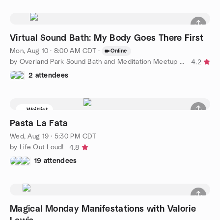
Virtual Sound Bath: My Body Goes There First
Mon, Aug 10 · 8:00 AM CDT
·
Online
by Overland Park Sound Bath and Meditation Meetup Group
4.2
2 attendees
Waitlist
Pasta La Fata
Wed, Aug 19 · 5:30 PM CDT
by Life Out Loud!
4.8
19 attendees
Magical Monday Manifestations with Valorie