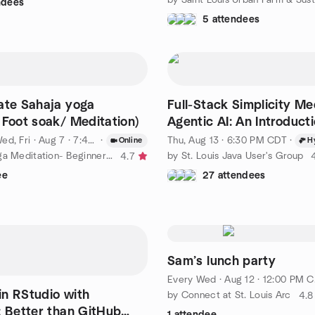
ndees
5 attendees
ate Sahaja yoga
Full-Stack Simplicity Me
 Foot soak/ Meditation)
Agentic AI: An Introducti
Apache Grails 8
ed, Fri
·
Aug 7 · 7:45 PM CDT
·
Thu, Aug 13 · 6:30 PM CDT
·
Online
H
by Sahaja yoga Meditation- Beginner classes Saint louis
by St. Louis Java User's Group
4.7
ee
27 attendees
Sam’s lunch party
Every Wed
·
Aug 12 · 12:00 PM CDT
n RStudio with
by Connect at St. Louis Arc
4.8
: Better than GitHub
1 attendee