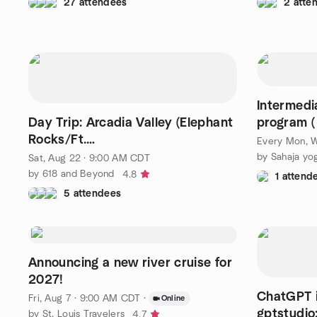
27 attendees
2 atte
Intermedi
Day Trip: Arcadia Valley (Elephant
program (
Rocks/Ft.
Every Mon, W
Davidson/tours/breakfast/dinner)
Sat, Aug 22 · 9:00 AM CDT
by 618 and Beyond
4.8
1 attend
5 attendees
Announcing a new river cruise for
2027!
ChatGPT i
Fri, Aug 7 · 9:00 AM CDT
·
Online
gptstudio
by St. Louis Travelers
4.7