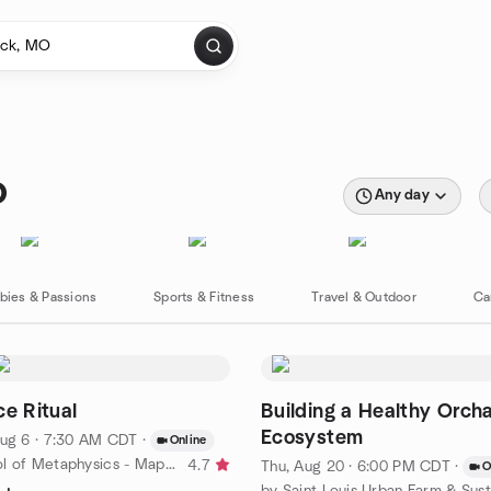
O
Any day
bies & Passions
Sports & Fitness
Travel & Outdoor
Ca
ce Ritual
Building a Healthy Orch
Ecosystem
ug 6 · 7:30 AM CDT
·
Online
by The School of Metaphysics - Maplewood
4.7
Thu, Aug 20 · 6:00 PM CDT
·
O