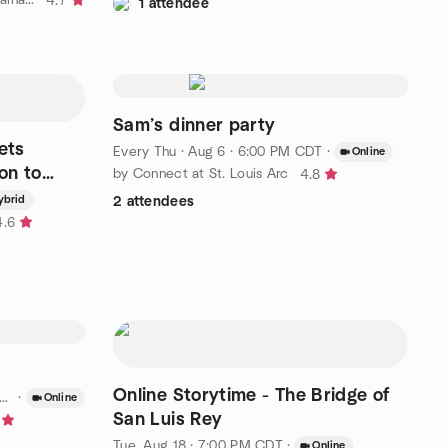
4.7
1 attendee
Sam’s dinner party
ets
Every Thu
·
Aug 6 · 6:00 PM CDT
·
Online
on to
by Connect at St. Louis Arc
4.8
ybrid
2 attendees
4.6
Online Storytime - The Bridge of
·
Online
San Luis Rey
Tue, Aug 18 · 7:00 PM CDT
·
Online