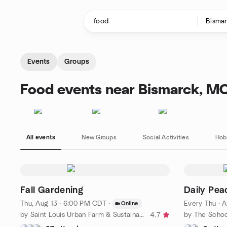
Skip to content
Homepage
Events
Groups
Food events near Bismarck, M
All events
New Groups
Social Activities
Hob
Fall Gardening
Daily Pea
Thu, Aug 13 · 6:00 PM CDT
·
Every Thu
·
A
Online
by Saint Louis Urban Farm & Sustainable Backyard Network
4.7