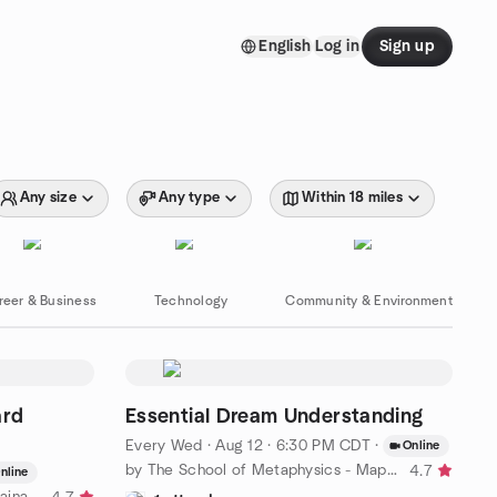
English
Log in
Sign up
Any size
Any type
Within 18 miles
reer & Business
Technology
Community & Environment
ard
Essential Dream Understanding
Every Wed
·
Aug 12 · 6:30 PM CDT
·
Online
by The School of Metaphysics - Maplewood
4.7
nline
by Saint Louis Urban Farm & Sustainable Backyard Network