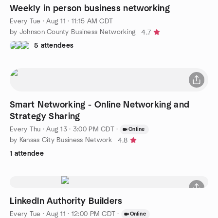
Weekly in person business networking
Every Tue
·
Aug 11 · 11:15 AM CDT
by Johnson County Business Networking
4.7
5 attendees
Smart Networking - Online Networking and
Strategy Sharing
Every Thu
·
Aug 13 · 3:00 PM CDT
·
Online
by Kansas City Business Network
4.8
1 attendee
LinkedIn Authority Builders
Every Tue
·
Aug 11 · 12:00 PM CDT
·
Online