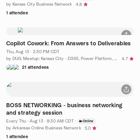
by Kansas City Business Network
4.8
1 attendee
Copilot Cowork: From Answers to Deliverables
Thu, Aug 13 · 2:30 PM CDT
by DUG Meetup: Kansas City - D365, Power Platform, & AI
4.7
21 attendees
BOSS NETWORKING - business networking
and strategy session
Every Thu
·
Aug 13 · 8:30 AM CDT
·
Online
by Arkansas Online Business Network
5.0
1 attendee