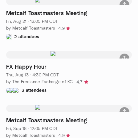
Metcalf Toastmasters Meeting
Fri, Aug 21 · 12:05 PM CDT
by Metcalf Toastmasters
4.9
2 attendees
FX Happy Hour
Thu, Aug 13 · 4:30 PM CDT
by The Freelance Exchange of KC
4.7
3 attendees
Metcalf Toastmasters Meeting
Fri, Sep 18 · 12:05 PM CDT
by Metcalf Toastmasters
4.9