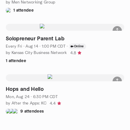
by Men Networking Group
1 attendee
Solopreneur Parent Lab
Every Fri
·
Aug 14 · 1:00 PM CDT
·
Online
by Kansas City Business Network
4.8
1 attendee
Hops and Hello
Mon, Aug 24 · 6:30 PM CDT
by After the Apps: KC
4.4
9 attendees