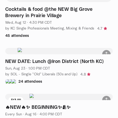
Cocktails & food @the NEW Big Grove
Brewery in Prairie Village
Wed, Aug 12 · 4:30 PM CDT
by KC Single Professionals Meeting, Mixing & Friends
4.7
45 attendees
NEW DATE: Lunch @Iron District (North KC)
Sun, Aug 23 · 1:00 PM CDT
by SOL - Single "Old" Liberals (50s and Up)
4.8
24 attendees
$13.00
2 seats left
🔥NEW🔥✨️ BEGINNING✨️🫂✨️
Every Sun
·
Aug 16 · 4:00 PM CDT