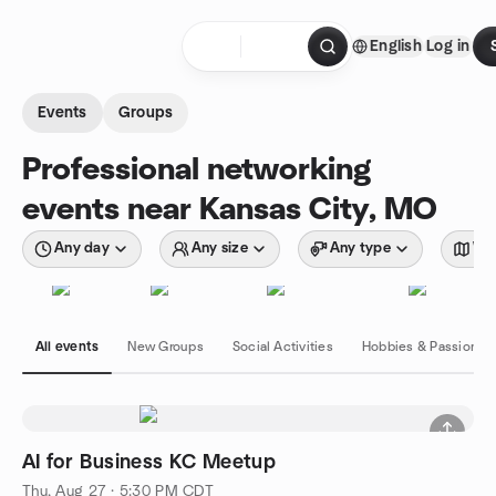
Skip to content
English
Log in
Homepage
Events
Groups
Professional networking
events near Kansas City, MO
Any day
Any size
Any type
Wit
All events
New Groups
Social Activities
Hobbies & Passions
AI for Business KC Meetup
Thu, Aug 27 · 5:30 PM CDT