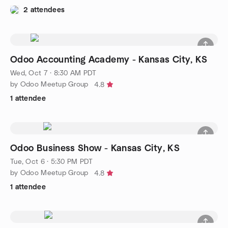
2 attendees
Odoo Accounting Academy - Kansas City, KS
Wed, Oct 7 · 8:30 AM PDT
by Odoo Meetup Group
4.8
1 attendee
Odoo Business Show - Kansas City, KS
Tue, Oct 6 · 5:30 PM PDT
by Odoo Meetup Group
4.8
1 attendee