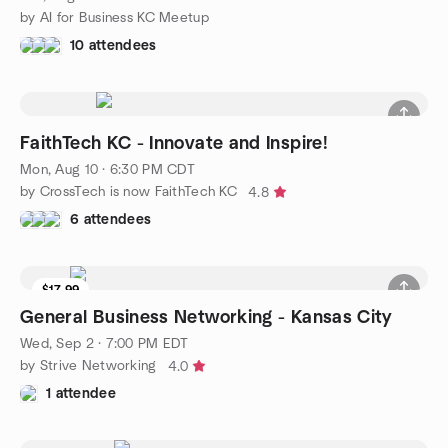
by AI for Business KC Meetup
10 attendees
FaithTech KC - Innovate and Inspire!
Mon, Aug 10 · 6:30 PM CDT
by CrossTech is now FaithTech KC
4.8
6 attendees
$17.99
General Business Networking - Kansas City
Wed, Sep 2 · 7:00 PM EDT
by Strive Networking
4.0
1 attendee