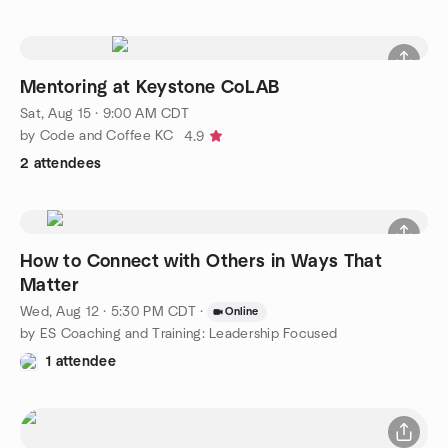
Mentoring at Keystone CoLAB
Sat, Aug 15 · 9:00 AM CDT
by Code and Coffee KC
4.9
2 attendees
How to Connect with Others in Ways That
Matter
Wed, Aug 12 · 5:30 PM CDT
·
Online
by ES Coaching and Training: Leadership Focused
1 attendee