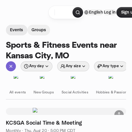
Skip to content
English
Log in
Sign 
Homepage
Events
Groups
Sports & Fitness Events near
Kansas City, MO
Any day
Any size
Any type
All events
New Groups
Social Activities
Hobbies & Passions
KCSGA Social Time & Meeting
Monthly
·
Thu, Aug 20 · 5:00 PM CDT