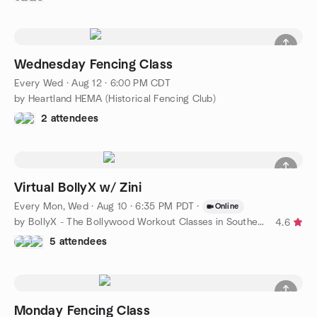
Wednesday Fencing Class
Every Wed
·
Aug 12 · 6:00 PM CDT
by Heartland HEMA (Historical Fencing Club)
2 attendees
Virtual BollyX w/ Zini
Every Mon, Wed
·
Aug 10 · 6:35 PM PDT
·
Online
by BollyX - The Bollywood Workout Classes in Southern CA
4.6
5 attendees
Monday Fencing Class