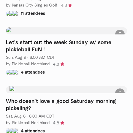
by Kansas City Singles Golf
4.8
11 attendees
Let's start out the week Sunday w/ some
pickleball FuN !
Sun, Aug 9 · 8:00 AM CDT
by Pickleball Northland
4.8
4 attendees
Who doesn’t love a good Saturday morning
pickeling?
Sat, Aug 8 · 8:00 AM CDT
by Pickleball Northland
4.8
4 attendees