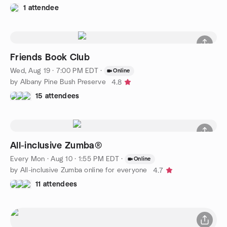
1 attendee
Friends Book Club
Wed, Aug 19 · 7:00 PM EDT
·
Online
by Albany Pine Bush Preserve
4.8
15 attendees
All-inclusive Zumba®️
Every Mon
·
Aug 10 · 1:55 PM EDT
·
Online
by All-inclusive Zumba online for everyone
4.7
11 attendees