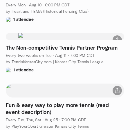
Every Mon
·
Aug 10 · 6:00 PM CDT
by Heartland HEMA (Historical Fencing Club)
1 attendee
The Non-competitive Tennis Partner Program
Every two weeks on Tue
·
Aug 11 · 7:00 PM CDT
by TennisKansasCity.com | Kansas City Tennis League
1 attendee
Fun & easy way to play more tennis (read
event description)
Every Tue, Thu, Sat
·
Aug 25 · 7:00 PM CDT
by PlayYourCourt Greater Kansas City Tennis