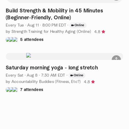
Build Strength & Mobility in 45 Minutes
(Beginner-Friendly, Online)
Every Tue
·
Aug 11 · 8:00 PM EDT
·
Online
by Strength Training for Healthy Aging (Online)
4.8
5 attendees
Saturday morning yoga - long stretch
Every Sat
·
Aug 8 · 7:30 AM EDT
·
Online
by Accountability Buddies (Fitness, Etc?)
4.8
7 attendees