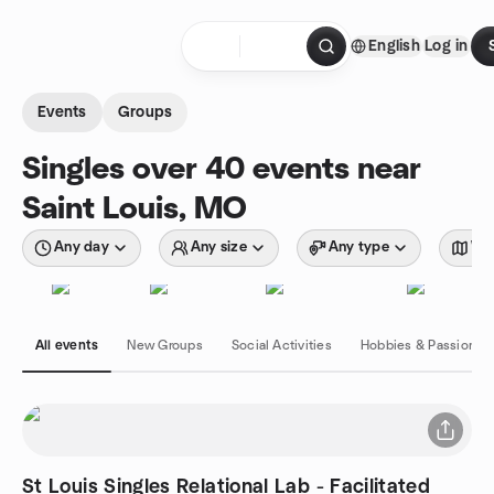
Skip to content
English
Log in
Homepage
Events
Groups
Singles over 40 events near
Saint Louis, MO
Any day
Any size
Any type
Wit
All events
New Groups
Social Activities
Hobbies & Passions
St Louis Singles Relational Lab - Facilitated