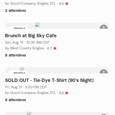
by Good Company Singles STL
4.6
2 attendees
Waitlist
Brunch at Big Sky Cafe
Sat, Aug 15 · 10:30 AM CDT
by West County Singles
4.7
8 attendees
Waitlist
SOLD OUT - Tie-Dye T-Shirt (90's Night)
Fri, Aug 21 · 5:30 PM CDT
by Good Company Singles STL
4.6
8 attendees