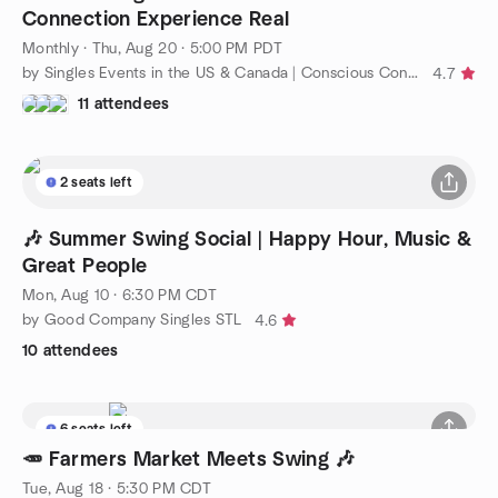
Connection Experience Real
Monthly
·
Thu, Aug 20 · 5:00 PM PDT
by Singles Events in the US & Canada | Conscious Connections
4.7
11 attendees
2 seats left
🎶 Summer Swing Social | Happy Hour, Music &
Great People
Mon, Aug 10 · 6:30 PM CDT
by Good Company Singles STL
4.6
10 attendees
6 seats left
🥕 Farmers Market Meets Swing 🎶
Tue, Aug 18 · 5:30 PM CDT