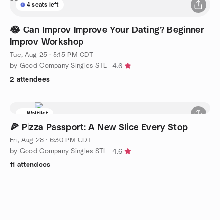
4 seats left
😂 Can Improv Improve Your Dating? Beginner
Improv Workshop
Tue, Aug 25 · 5:15 PM CDT
by Good Company Singles STL
4.6
2 attendees
Waitlist
🍕 Pizza Passport: A New Slice Every Stop
Fri, Aug 28 · 6:30 PM CDT
by Good Company Singles STL
4.6
11 attendees