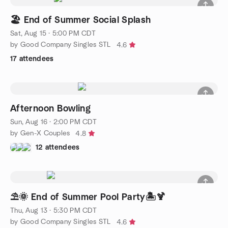
🏖️ End of Summer Social Splash
Sat, Aug 15 · 5:00 PM CDT
by Good Company Singles STL
4.6
17 attendees
Afternoon Bowling
Sun, Aug 16 · 2:00 PM CDT
by Gen-X Couples
4.8
12 attendees
⛱️🌞 End of Summer Pool Party🏝️🍹
Thu, Aug 13 · 5:30 PM CDT
by Good Company Singles STL
4.6