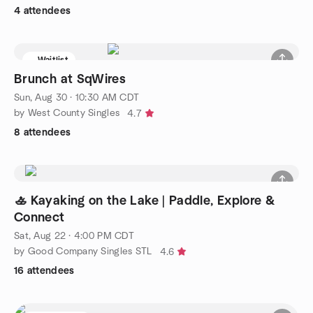
4 attendees
Waitlist
Brunch at SqWires
Sun, Aug 30 · 10:30 AM CDT
by West County Singles
4.7
8 attendees
🚣 Kayaking on the Lake | Paddle, Explore &
Connect
Sat, Aug 22 · 4:00 PM CDT
by Good Company Singles STL
4.6
16 attendees