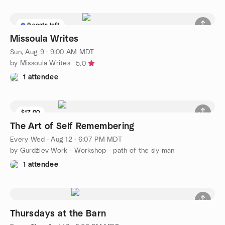
9 seats left
Missoula Writes
Sun, Aug 9 · 9:00 AM MDT
by Missoula Writes
5.0
1 attendee
$17.00
The Art of Self Remembering
Every Wed
·
Aug 12 · 6:07 PM MDT
by Gurdžiev Work - Workshop - path of the sly man
1 attendee
Thursdays at the Barn