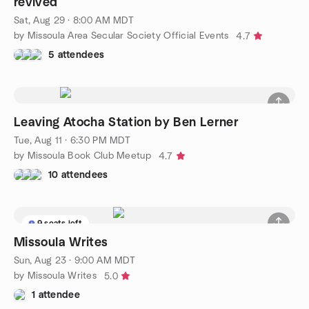
revived
Sat, Aug 29 · 8:00 AM MDT
by Missoula Area Secular Society Official Events
4.7
5 attendees
Leaving Atocha Station by Ben Lerner
Tue, Aug 11 · 6:30 PM MDT
by Missoula Book Club Meetup
4.7
10 attendees
9 seats left
Missoula Writes
Sun, Aug 23 · 9:00 AM MDT
by Missoula Writes
5.0
1 attendee