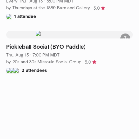
Every Thu
·
Aug 13 · 5:00 PM MDT
by Thursdays at the 1889 Barn and Gallery
5.0
1 attendee
Pickleball Social (BYO Paddle)
Thu, Aug 13 · 7:00 PM MDT
by 20s and 30s Missoula Social Group
5.0
3 attendees