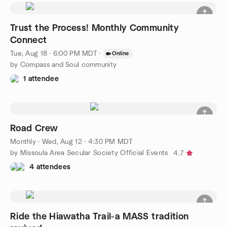
Trust the Process! Monthly Community
Connect
Tue, Aug 18 · 6:00 PM MDT
·
Online
by Compass and Soul community
1 attendee
Road Crew
Monthly
·
Wed, Aug 12 · 4:30 PM MDT
by Missoula Area Secular Society Official Events
4.7
4 attendees
Ride the Hiawatha Trail-a MASS tradition