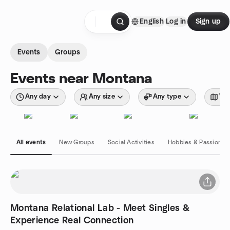
Skip to content
English
Log in
Sign up
Homepage
Events
Groups
Events near Montana
Any day
Any size
Any type
Wit
All events
New Groups
Social Activities
Hobbies & Passions
Montana Relational Lab - Meet Singles &
Experience Real Connection