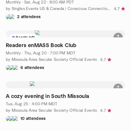
Monthly
·
Sat, Aug 22 · 8:00 AM PDT
by Singles Events US & Canada | Conscious Connections Club
4.7
2 attendees
9 seats left
Readers enMASS Book Club
Monthly
·
Thu, Aug 20 · 7:00 PM MDT
by Missoula Area Secular Society Official Events
4.7
6 attendees
A cozy evening in South Missoula
Tue, Aug 25 · 4:00 PM MDT
by Missoula Area Secular Society Official Events
4.7
10 attendees