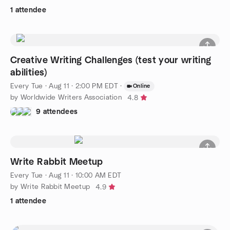
1 attendee
Creative Writing Challenges (test your writing
abilities)
Every Tue
·
Aug 11 · 2:00 PM EDT
·
Online
by Worldwide Writers Association
4.8
9 attendees
Write Rabbit Meetup
Every Tue
·
Aug 11 · 10:00 AM EDT
by Write Rabbit Meetup
4.9
1 attendee