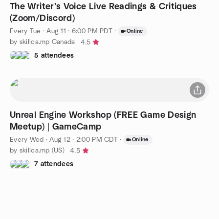
The Writer's Voice Live Readings & Critiques
(Zoom/Discord)
Every Tue
·
Aug 11 · 6:00 PM PDT
·
Online
by skillca.mp Canada
4.5
5 attendees
Unreal Engine Workshop (FREE Game Design
Meetup) | GameCamp
Every Wed
·
Aug 12 · 2:00 PM CDT
·
Online
by skillca.mp (US)
4.5
7 attendees