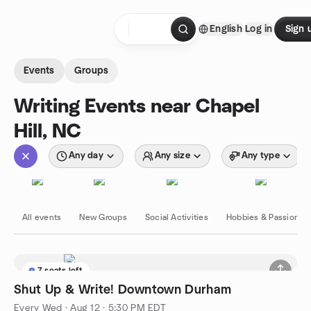
Skip to content
English
Log in
Sign 
Homepage
Events
Groups
Writing Events near Chapel
Hill, NC
Any day
Any size
Any type
All events
New Groups
Social Activities
Hobbies & Passions
7 seats left
Shut Up & Write! Downtown Durham
Every Wed
·
Aug 12 · 5:30 PM EDT