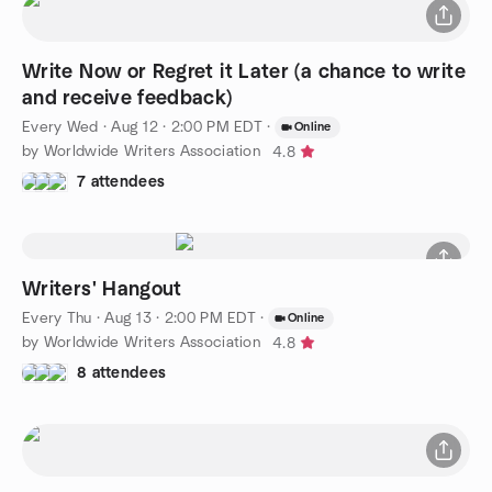
Write Now or Regret it Later (a chance to write
and receive feedback)
Every Wed
·
Aug 12 · 2:00 PM EDT
·
Online
by Worldwide Writers Association
4.8
7 attendees
Writers' Hangout
Every Thu
·
Aug 13 · 2:00 PM EDT
·
Online
by Worldwide Writers Association
4.8
8 attendees