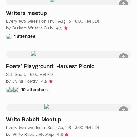
Writers meetup
Every two weeks on Thu
·
Aug 13 · 6:00 PM EDT
by Durham Writers Club
4.9
1 attendee
Poets' Playground: Harvest Picnic
Sat, Sep 5 · 6:00 PM EDT
by Living Poetry
4.8
10 attendees
Write Rabbit Meetup
Every two weeks on Sun
·
Aug 16 · 3:00 PM EDT
by Write Rabbit Meetup
4.9