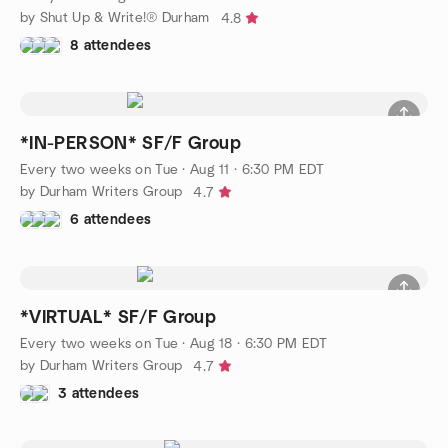
by Shut Up & Write!® Durham
4.8
8 attendees
*IN-PERSON* SF/F Group
Every two weeks on Tue
·
Aug 11 · 6:30 PM EDT
by Durham Writers Group
4.7
6 attendees
*VIRTUAL* SF/F Group
Every two weeks on Tue
·
Aug 18 · 6:30 PM EDT
by Durham Writers Group
4.7
3 attendees