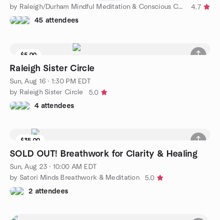
by Raleigh/Durham Mindful Meditation & Conscious Connections
4.7
45 attendees
$5.00
Raleigh Sister Circle
Sun, Aug 16 · 1:30 PM EDT
by Raleigh Sister Circle
5.0
4 attendees
$35.00
4 seats left
SOLD OUT! Breathwork for Clarity & Healing
Sun, Aug 23 · 10:00 AM EDT
by Satori Minds Breathwork & Meditation
5.0
2 attendees