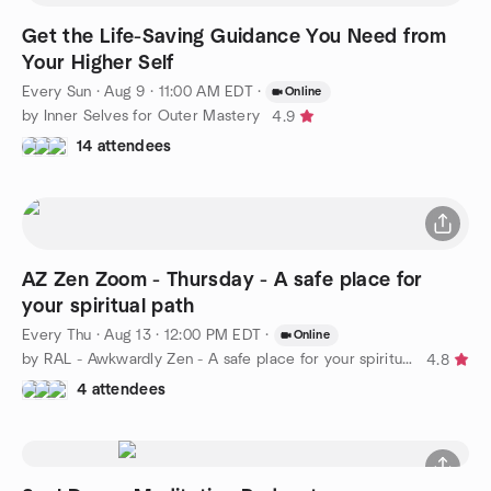
Get the Life-Saving Guidance You Need from
Your Higher Self
Every Sun
·
Aug 9 · 11:00 AM EDT
·
Online
by Inner Selves for Outer Mastery
4.9
14 attendees
AZ Zen Zoom - Thursday - A safe place for
your spiritual path
Every Thu
·
Aug 13 · 12:00 PM EDT
·
Online
by RAL - Awkwardly Zen - A safe place for your spiritual path
4.8
4 attendees