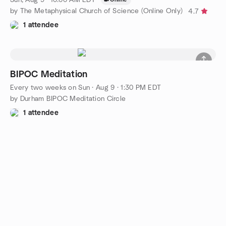
by The Metaphysical Church of Science (Online Only)
4.7
1 attendee
BIPOC Meditation
Every two weeks on Sun
·
Aug 9 · 1:30 PM EDT
by Durham BIPOC Meditation Circle
1 attendee