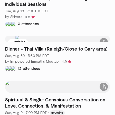
Individual Sessions
Tue, Aug 18 · 7:00 PM EDT
by Shivers
4.8
3 attendees
Waitlist
Dinner - Thai Villa (Raleigh/Close to Cary area)
Sun, Aug 30 · 5:30 PM EDT
by Empowered Empaths Meetup
4.9
12 attendees
Spiritual & Single: Conscious Conversation on
Love, Connection, & Manifestation
Sun, Aug 9 · 7:00 PM EDT
·
Online