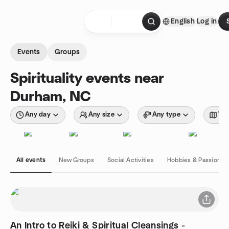
Skip to content
English
Log in
Homepage
Events
Groups
Spirituality events near
Durham, NC
Any day
Any size
Any type
Wit
All events
New Groups
Social Activities
Hobbies & Passions
An Intro to Reiki & Spiritual Cleansings -