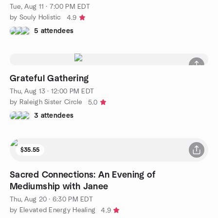
Tue, Aug 11 · 7:00 PM EDT
by Souly Holistic
4.9
5 attendees
Grateful Gathering
Thu, Aug 13 · 12:00 PM EDT
by Raleigh Sister Circle
5.0
3 attendees
$35.55
Sacred Connections: An Evening of
Mediumship with Janee
Thu, Aug 20 · 6:30 PM EDT
by Elevated Energy Healing
4.9