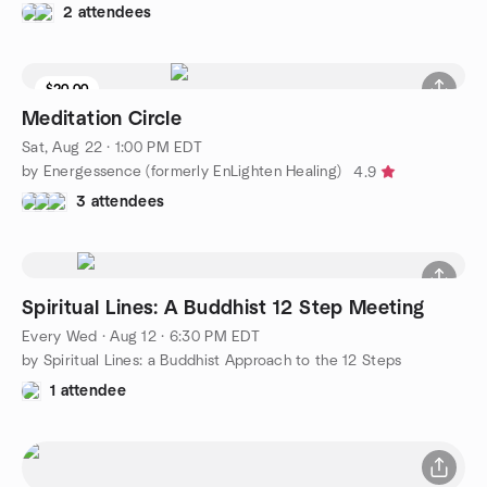
2 attendees
$20.00
Meditation Circle
Sat, Aug 22 · 1:00 PM EDT
by Energessence (formerly EnLighten Healing)
4.9
3 attendees
Spiritual Lines: A Buddhist 12 Step Meeting
Every Wed
·
Aug 12 · 6:30 PM EDT
by Spiritual Lines: a Buddhist Approach to the 12 Steps
1 attendee