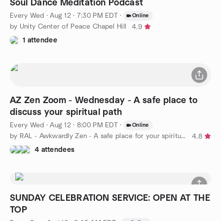
Soul Dance Meditation Podcast
Every Wed
·
Aug 12 · 7:30 PM EDT
·
Online
by Unity Center of Peace Chapel Hill
4.9
1 attendee
AZ Zen Zoom - Wednesday - A safe place to
discuss your spiritual path
Every Wed
·
Aug 12 · 8:00 PM EDT
·
Online
by RAL - Awkwardly Zen - A safe place for your spiritual path
4.8
4 attendees
SUNDAY CELEBRATION SERVICE: OPEN AT THE
TOP