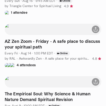
Every Sun
·
Aug 16 · 9:45 AM EDT
·
Online
by Triangle Center for Spiritual Living
4.9
1 attendee
AZ Zen Zoom - Friday - A safe place to discuss
your spiritual path
Every Fri
·
Aug 14 · 1:00 PM EDT
·
Online
by RAL - Awkwardly Zen - A safe place for your spiritual path
4.8
4 attendees
The Empirical Soul: Why Science & Human
Nature Demand Spiritual Revision
Sun, Aug 9 · 10:00 AM EDT
·
Online