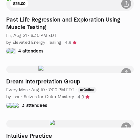
$35.00
Past Life Regression and Exploration Using
Muscle Testing
Fri, Aug 21 · 6:30 PM EDT
by Elevated Energy Healing
4.9
4 attendees
Dream Interpretation Group
Every Mon
·
Aug 10 · 7:00 PM EDT
·
Online
by Inner Selves for Outer Mastery
4.9
3 attendees
Intuitive Practice