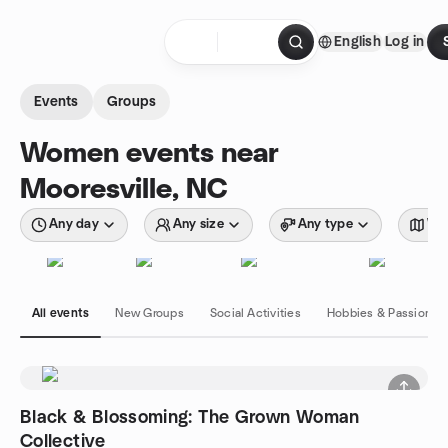
Skip to content
English
Log in
Homepage
Events
Groups
Women events near
Mooresville, NC
Any day
Any size
Any type
Wit
All events
New Groups
Social Activities
Hobbies & Passions
Black & Blossoming: The Grown Woman
Collective