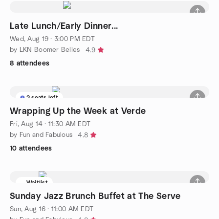
Late Lunch/Early Dinner...
Wed, Aug 19 · 3:00 PM EDT
by LKN Boomer Belles
4.9
8 attendees
2 seats left
Wrapping Up the Week at Verde
Fri, Aug 14 · 11:30 AM EDT
by Fun and Fabulous
4.8
10 attendees
Waitlist
Sunday Jazz Brunch Buffet at The Serve
Sun, Aug 16 · 11:00 AM EDT