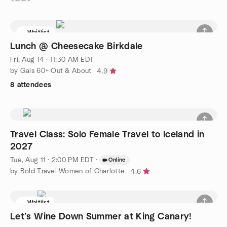
Waitlist
Lunch @ Cheesecake Birkdale
Fri, Aug 14 · 11:30 AM EDT
by Gals 60+ Out & About
4.9
8 attendees
Travel Class: Solo Female Travel to Iceland in
2027
Tue, Aug 11 · 2:00 PM EDT
·
Online
by Bold Travel Women of Charlotte
4.6
Waitlist
Let’s Wine Down Summer at King Canary!