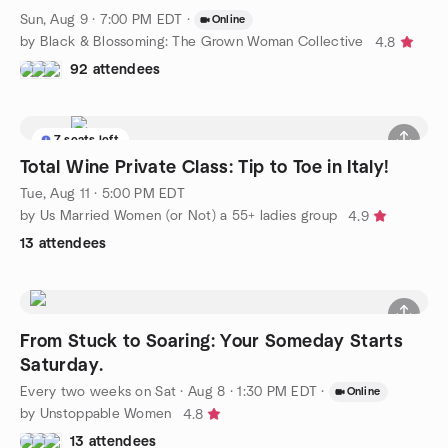
Sun, Aug 9 · 7:00 PM EDT
·
Online
by Black & Blossoming: The Grown Woman Collective
4.8
92 attendees
7 seats left
Total Wine Private Class: Tip to Toe in Italy!
Tue, Aug 11 · 5:00 PM EDT
by Us Married Women (or Not) a 55+ ladies group
4.9
13 attendees
From Stuck to Soaring: Your Someday Starts
Saturday.
Every two weeks on Sat
·
Aug 8 · 1:30 PM EDT
·
Online
by Unstoppable Women
4.8
13 attendees