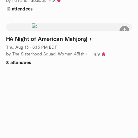
by Fun and Fabulous
4.8
10 attendees
🀄️A Night of American Mahjong 🀄️
Thu, Aug 13 · 6:15 PM EDT
by The Sisterhood Squad, Women 45ish ++
4.9
8 attendees