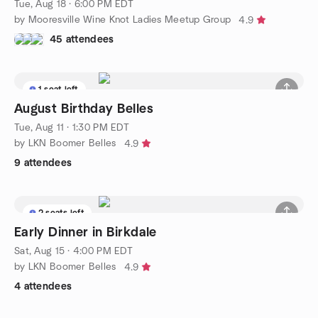
Tue, Aug 18 · 6:00 PM EDT
by Mooresville Wine Knot Ladies Meetup Group
4.9
45 attendees
1 seat left
August Birthday Belles
Tue, Aug 11 · 1:30 PM EDT
by LKN Boomer Belles
4.9
9 attendees
2 seats left
Early Dinner in Birkdale
Sat, Aug 15 · 4:00 PM EDT
by LKN Boomer Belles
4.9
4 attendees