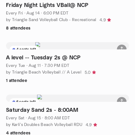
Friday Night Lights VBall@ NCP
Every Fri
·
Aug 14 · 6:00 PM EDT
by Triangle Sand Volleyball Club - Recreational
4.9
8 attendees
4 seats left
A level -- Tuesday 2s @ NCP
Every Tue
·
Aug 11 · 7:30 PM EDT
by Triangle Beach Volleyball // A Level
5.0
1 attendee
6 seats left
Saturday Sand 2s - 8:00AM
Every Sat
·
Aug 15 · 8:00 AM EDT
by Karli’s Doubles Beach Volleyball RDU
4.9
4 attendees