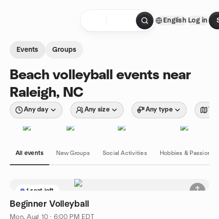
Skip to content
English
Log in
Homepage
Events
Groups
Beach volleyball events near
Raleigh, NC
Any day
Any size
Any type
Wit
All events
New Groups
Social Activities
Hobbies & Passions
1 seat left
Beginner Volleyball
Mon, Aug 10 · 6:00 PM EDT