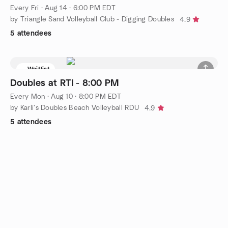
Every Fri
·
Aug 14 · 6:00 PM EDT
by Triangle Sand Volleyball Club - Digging Doubles
4.9
5 attendees
Waitlist
Doubles at RTI - 8:00 PM
Every Mon
·
Aug 10 · 8:00 PM EDT
by Karli’s Doubles Beach Volleyball RDU
4.9
5 attendees