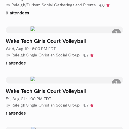
by Raleigh/Durham Social Gatherings and Events
4.6
9 attendees
Wake Tech Girls Court Volleyball
Wed, Aug 19 · 6:00 PM EDT
by Raleigh Single Christian Social Group
4.7
1 attendee
Wake Tech Girls Court Volleyball
Fri, Aug 21 · 1:00 PM EDT
by Raleigh Single Christian Social Group
4.7
1 attendee