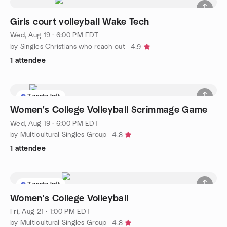
Girls court volleyball Wake Tech
Wed, Aug 19 · 6:00 PM EDT
by Singles Christians who reach out
4.9
1 attendee
7 seats left
Women's College Volleyball Scrimmage Game
Wed, Aug 19 · 6:00 PM EDT
by Multicultural Singles Group
4.8
1 attendee
7 seats left
Women's College Volleyball
Fri, Aug 21 · 1:00 PM EDT
by Multicultural Singles Group
4.8