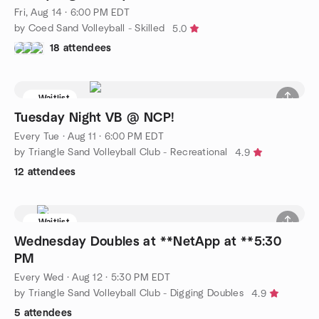
Fri, Aug 14 · 6:00 PM EDT
by Coed Sand Volleyball - Skilled
5.0
18 attendees
Waitlist
Tuesday Night VB @ NCP!
Every Tue
·
Aug 11 · 6:00 PM EDT
by Triangle Sand Volleyball Club - Recreational
4.9
12 attendees
Waitlist
Wednesday Doubles at **NetApp at **5:30
PM
Every Wed
·
Aug 12 · 5:30 PM EDT
by Triangle Sand Volleyball Club - Digging Doubles
4.9
5 attendees