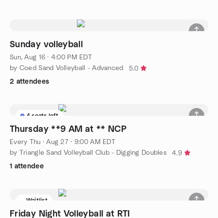
Sunday volleyball
Sun, Aug 16 · 4:00 PM EDT
by Coed Sand Volleyball - Advanced
5.0
2 attendees
4 seats left
Thursday **9 AM at ** NCP
Every Thu
·
Aug 27 · 9:00 AM EDT
by Triangle Sand Volleyball Club - Digging Doubles
4.9
1 attendee
Waitlist
Friday Night Volleyball at RTI