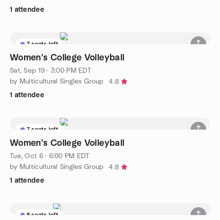
1 attendee
7 seats left
Women's College Volleyball
Sat, Sep 19 · 3:00 PM EDT
by Multicultural Singles Group
4.8
1 attendee
7 seats left
Women's College Volleyball
Tue, Oct 6 · 6:00 PM EDT
by Multicultural Singles Group
4.8
1 attendee
8 seats left