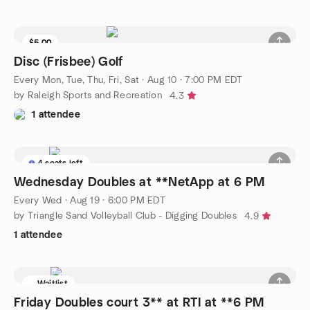
$5.00
Disc (Frisbee) Golf
Every Mon, Tue, Thu, Fri, Sat
·
Aug 10 · 7:00 PM EDT
by Raleigh Sports and Recreation
4.3
1 attendee
4 seats left
Wednesday Doubles at **NetApp at 6 PM
Every Wed
·
Aug 19 · 6:00 PM EDT
by Triangle Sand Volleyball Club - Digging Doubles
4.9
1 attendee
Waitlist
Friday Doubles court 3** at RTI at **6 PM