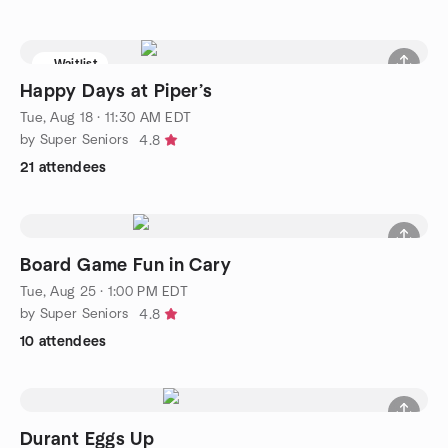
Waitlist
Happy Days at Piper’s
Tue, Aug 18 · 11:30 AM EDT
by Super Seniors
4.8
21 attendees
Board Game Fun in Cary
Tue, Aug 25 · 1:00 PM EDT
by Super Seniors
4.8
10 attendees
Durant Eggs Up