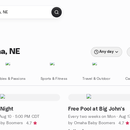
a, NE
Any day
bies & Passions
Sports & Fitness
Travel & Outdoor
Ca
 Night
Free Pool at Big John's
Aug 10 · 5:00 PM CDT
Every two weeks on Mon
·
Aug 17
aby Boomers
by Omaha Baby Boomers
4.7
4.7