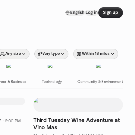
English
Log in
Sign up
Any size
Any type
Within 18 miles
reer & Business
Technology
Community & Environment
Third Tuesday Wine Adventure at
 · 6:00 PM CDT
Vino Mas