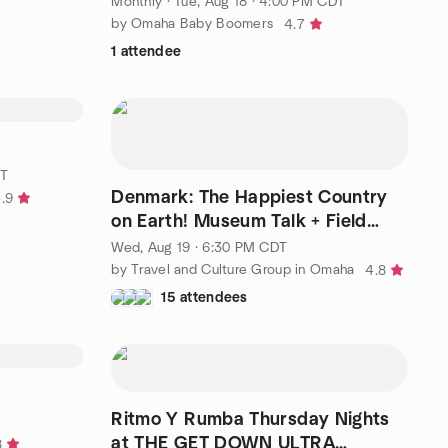
Monthly
·
Tue, Aug 18 · 4:00 PM CDT
by Omaha Baby Boomers
4.7
1 attendee
DT
Denmark: The Happiest Country
.9
on Earth! Museum Talk + Field
Trip. Aug 19 @6:30pm
Wed, Aug 19 · 6:30 PM CDT
by Travel and Culture Group in Omaha
4.8
15 attendees
Ritmo Y Rumba Thursday Nights
at THE GET DOWN ULTRA
8