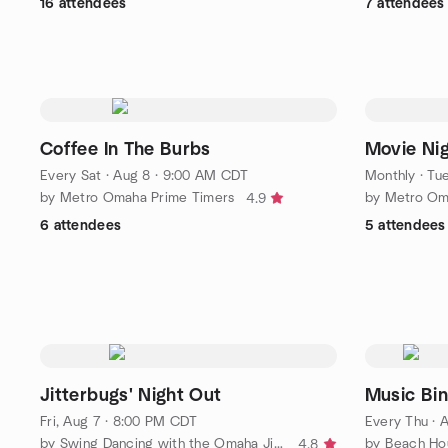
16 attendees
7 attendees
Coffee In The Burbs
Movie Ni
Every Sat
·
Aug 8 · 9:00 AM CDT
Monthly
·
Tue
by Metro Omaha Prime Timers
by Metro Om
4.9
6 attendees
5 attendees
Jitterbugs' Night Out
Music Bi
Fri, Aug 7 · 8:00 PM CDT
Every Thu
·
A
by Swing Dancing with the Omaha Jitterbugs
by Beach Hou
4.8