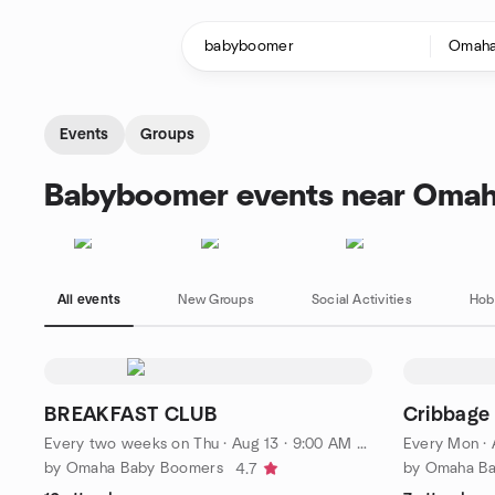
Skip to content
Homepage
Events
Groups
Babyboomer events near Omah
All events
New Groups
Social Activities
Hob
BREAKFAST CLUB
Cribbage
Every two weeks on Thu
·
Aug 13 · 9:00 AM CDT
Every Mon
·
by Omaha Baby Boomers
by Omaha B
4.7