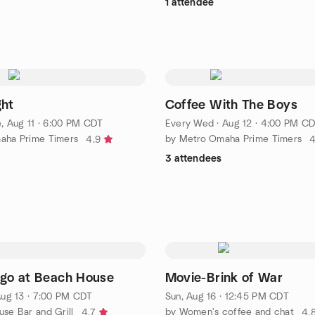
1 attendee
ght
Coffee With The Boys
, Aug 11 · 6:00 PM CDT
Every Wed
·
Aug 12 · 4:00 PM C
aha Prime Timers
by Metro Omaha Prime Timers
4.9
4
3 attendees
ngo at Beach House
Movie-Brink of War
ug 13 · 7:00 PM CDT
Sun, Aug 16 · 12:45 PM CDT
se Bar and Grill
by Women's coffee and chat
4.7
4.