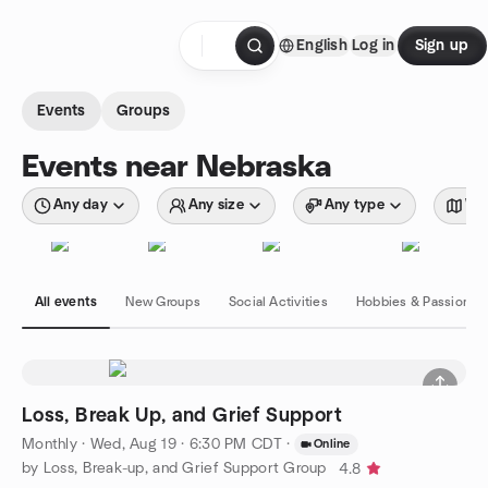
Skip to content
English
Log in
Sign up
Homepage
Events
Groups
Events near Nebraska
Any day
Any size
Any type
Wit
All events
New Groups
Social Activities
Hobbies & Passions
Loss, Break Up, and Grief Support
Monthly
·
Wed, Aug 19 · 6:30 PM CDT
·
Online
by Loss, Break-up, and Grief Support Group
4.8