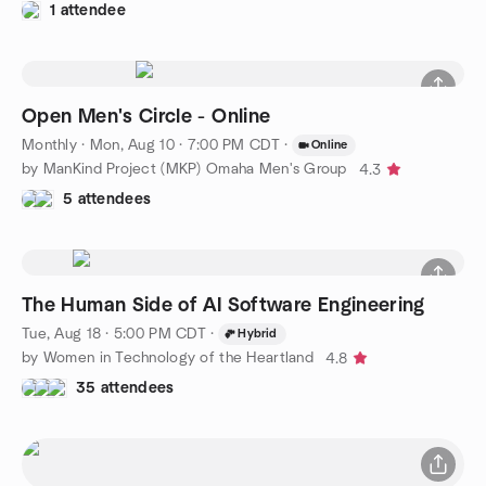
1 attendee
Open Men's Circle - Online
Monthly
·
Mon, Aug 10 · 7:00 PM CDT
·
Online
by ManKind Project (MKP) Omaha Men's Group
4.3
5 attendees
The Human Side of AI Software Engineering
Tue, Aug 18 · 5:00 PM CDT
·
Hybrid
by Women in Technology of the Heartland
4.8
35 attendees