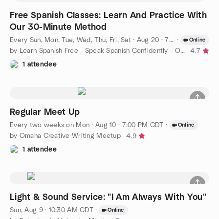
Free Spanish Classes: Learn And Practice With
Our 30-Minute Method
Every Sun, Mon, Tue, Wed, Thu, Fri, Sat
·
Aug 20 · 7:00 AM CDT
·
Online
by Learn Spanish Free - Speak Spanish Confidently - Omaha
4.7
1 attendee
Regular Meet Up
Every two weeks on Mon
·
Aug 10 · 7:00 PM CDT
·
Online
by Omaha Creative Writing Meetup
4.9
1 attendee
Light & Sound Service: "I Am Always With You"
Sun, Aug 9 · 10:30 AM CDT
·
Online