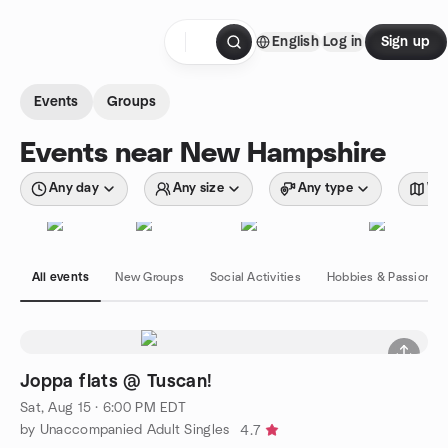
Skip to content
English
Log in
Sign up
Homepage
Events
Groups
Events near New Hampshire
Any day
Any size
Any type
Wit
All events
New Groups
Social Activities
Hobbies & Passions
Joppa flats @ Tuscan!
Sat, Aug 15 · 6:00 PM EDT
by Unaccompanied Adult Singles
4.7