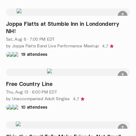
Joppa Flatts at Stumble Inn in Londonderry
NH!
Sat, Aug 8 · 7:00 PM EDT
by Joppa Flatts Band Live Performance Meetup
4.7
19 attendees
Free Country Line
Thu, Aug 13 · 6:00 PM EDT
by Unaccompanied Adult Singles
4.7
10 attendees