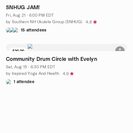
SNHUG JAM!
Fri, Aug 21 · 6:00 PM EDT
by Southern NH Ukulele Group (SNHUG)
4.8
15 attendees
$20.00
Community Drum Circle with Evelyn
Sat, Aug 15 · 6:30 PM EDT
by Inspired Yoga And Health
4.9
1 attendee