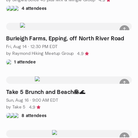
4.9
4 attendees
Burleigh Farms, Epping, off North River Road
Fri, Aug 14 · 12:30 PM EDT
by Raymond Hiking Meetup Group
4.9
1 attendee
Take 5 Brunch and Beach🥞🌊
Sun, Aug 16 · 9:00 AM EDT
by Take 5
4.9
8 attendees