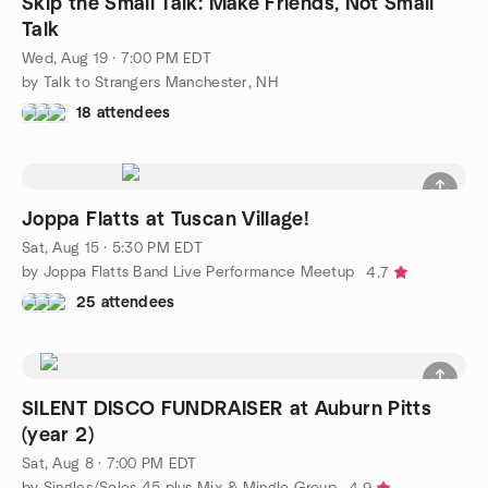
Skip the Small Talk: Make Friends, Not Small
Talk
Wed, Aug 19 · 7:00 PM EDT
by Talk to Strangers Manchester, NH
18 attendees
Joppa Flatts at Tuscan Village!
Sat, Aug 15 · 5:30 PM EDT
by Joppa Flatts Band Live Performance Meetup
4.7
25 attendees
SILENT DISCO FUNDRAISER at Auburn Pitts
(year 2)
Sat, Aug 8 · 7:00 PM EDT
by Singles/Solos 45 plus Mix & Mingle Group