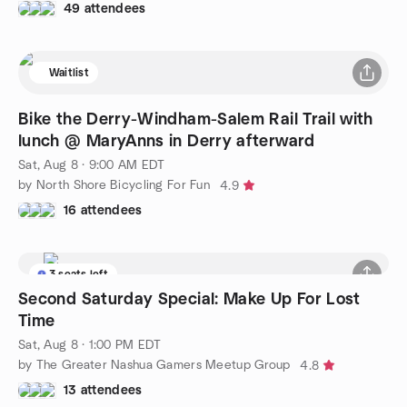
49 attendees
Waitlist
Bike the Derry-Windham-Salem Rail Trail with
lunch @ MaryAnns in Derry afterward
Sat, Aug 8 · 9:00 AM EDT
by North Shore Bicycling For Fun
4.9
16 attendees
3 seats left
Second Saturday Special: Make Up For Lost
Time
Sat, Aug 8 · 1:00 PM EDT
by The Greater Nashua Gamers Meetup Group
4.8
13 attendees