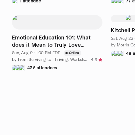
1 attendee
77 a
Kitchell 
Emotional Education 101: What
Sat, Aug 22
does it Mean to Truly Love
by Morris C
Yourself?
Sun, Aug 9 · 1:00 PM EDT
·
Online
48 
by From Surviving to Thriving: Workshops in Emotional Education
4.6
436 attendees