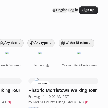
English
Log in
Sign up
Any size
Any type
Within 18 miles
reer & Business
Technology
Community & Environment
Waitlist
lking Tour
Historic Morristown Walking Tour
Fri, Aug 14 · 10:00 AM EDT
by Morris County Hiking Group
4.8
4.8