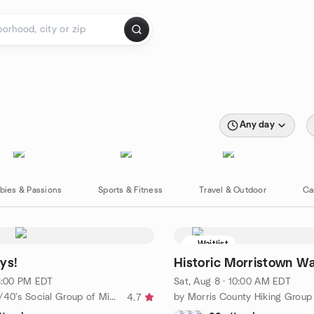
Any day
bies & Passions
Sports & Fitness
Travel & Outdoor
Ca
Waitlist
ys!
Historic Morristown Wa
 8:00 PM EDT
Sat, Aug 8 · 10:00 AM EDT
by 20's/30's/40's Social Group of Middlesex County
by Morris County Hiking Group
4.7