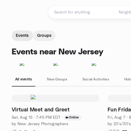
Skip to content
Homepage
Events
Groups
Events near New Jersey
All events
New Groups
Social Activities
Hob
Virtual Meet and Greet
Fun Frida
Sat, Aug 15 · 7:45 PM EDT
·
Fri, Aug 7 ·
Online
by New Jersey Photographers