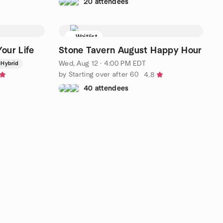
20 attendees
Waitlist
our Life
Stone Tavern August Happy Hour
Wed, Aug 12 · 4:00 PM EDT
Hybrid
by Starting over after 60
4.8
40 attendees