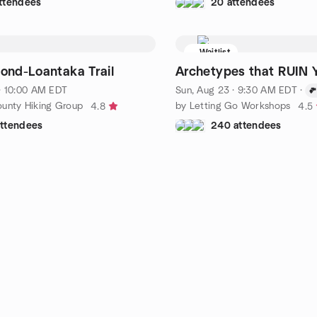
ttendees
20 attendees
Waitlist
Pond-Loantaka Trail
Archetypes that RUIN Y
 · 10:00 AM EDT
Sun, Aug 23 · 9:30 AM EDT
·
ounty Hiking Group
by Letting Go Workshops
4.8
4.5
attendees
240 attendees