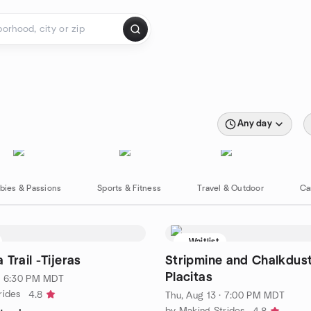
Any day
bies & Passions
Sports & Fitness
Travel & Outdoor
Ca
Waitlist
Trail -Tijeras
Stripmine and Chalkdust 
Placitas
· 6:30 PM MDT
rides
4.8
Thu, Aug 13 · 7:00 PM MDT
by Making Strides