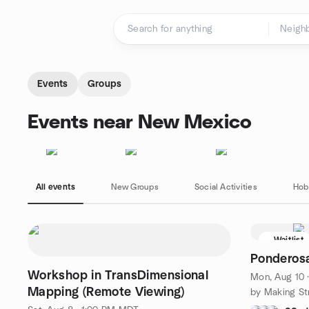
Skip to content
Homepage
Events
Groups
Events near New Mexico
All events
New Groups
Social Activities
Hob
Waitlist
Ponderosa 
Workshop in TransDimensional
Mon, Aug 10 
Mapping (Remote Viewing)
by Making St