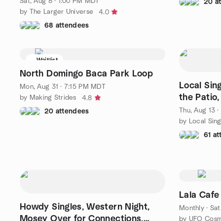
Sat, Aug 8 · 1:00 PM MDT
20 a
by The Larger Universe
4.0
68 attendees
Waitlist
North Domingo Baca Park Loop
Local Sin
Mon, Aug 31 · 7:15 PM MDT
the Patio,
by Making Strides
4.8
Thu, Aug 13 
20 attendees
by Local Sing
61 a
Lala Cafe
Howdy Singles, Western Night,
Monthly
·
Sat
Mosey Over for Connections,
by UFO Cosm