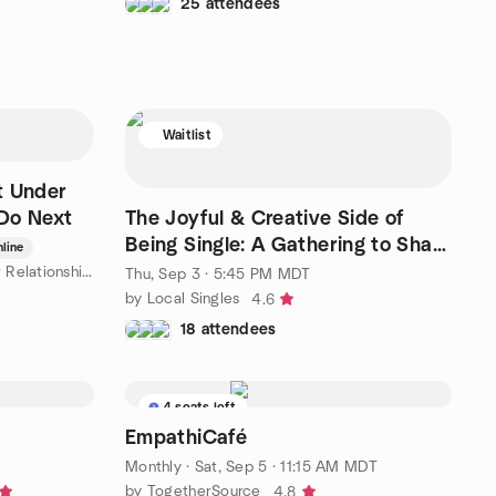
25 attendees
Waitlist
t Under
Do Next
The Joyful & Creative Side of
Being Single: A Gathering to Share
line
and Be Inspired
by Triggers, Boundaries & Better Relationships - New Mexico
Thu, Sep 3 · 5:45 PM MDT
by Local Singles
4.6
18 attendees
4 seats left
EmpathiCafé
Monthly
·
Sat, Sep 5 · 11:15 AM MDT
by TogetherSource
4.8