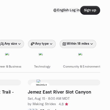
English
Log in
Sign up
Any size
Any type
Within 18 miles
reer & Business
Technology
Community & Environment
Waitlist
Trail -
Jemez East River Slot Canyon
Sat, Aug 15 · 8:00 AM MDT
by Making Strides
4.8