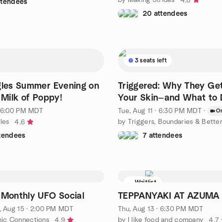
4.8
ttendees
20 attendees
3 seats left
gles Summer Evening on
Triggered: Why They Ge
 Milk of Poppy!
Your Skin—and What to 
· 6:00 PM MDT
Tue, Aug 11 · 6:30 PM MDT
·
On
les
4.6
ttendees
7 attendees
Waitlist
 Monthly UFO Social
TEPPANYAKI AT AZUMA
, Aug 15 · 2:00 PM MDT
Thu, Aug 13 · 6:30 PM MDT
ic Connections
by I like food and company
4.9
4.7