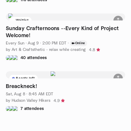
Waitlist
Sunday Crafternoons --Every Kind of Project
Welcome!
Every Sun
·
Aug 9 · 2:00 PM EDT
·
Online
by Art & Craftsthetic - relax while creating
4.8
40 attendees
8 seats left
Breackneck!
Sat, Aug 8 · 8:45 AM EDT
by Hudson Valley Hikers
4.9
7 attendees