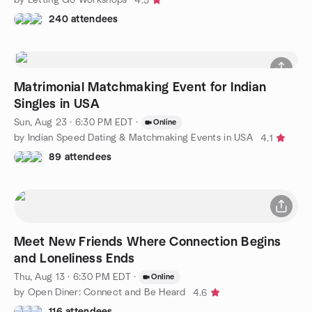
4.5
240 attendees
Matrimonial Matchmaking Event for Indian
Singles in USA
Sun, Aug 23 · 6:30 PM EDT
·
Online
by Indian Speed Dating & Matchmaking Events in USA
4.1
89 attendees
Meet New Friends Where Connection Begins
and Loneliness Ends
Thu, Aug 13 · 6:30 PM EDT
·
Online
by Open Diner: Connect and Be Heard
4.6
116 attendees