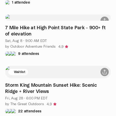
1 attendee
7 Mile Hike at High Point State Park - 900+ ft
of elevation
Sat, Aug 8 · 9:00 AM EDT
by Outdoor Adventure Friends
4.9
9 attendees
Waitlist
Storm King Mountain Sunset Hike: Scenic
Ridge + River Views
Fri, Aug 28 · 6:00 PM EDT
by The Great Outdoors
4.9
22 attendees