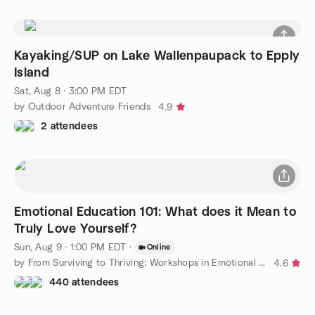
Kayaking/SUP on Lake Wallenpaupack to Epply
Island
Sat, Aug 8 · 3:00 PM EDT
by Outdoor Adventure Friends
4.9
2 attendees
Emotional Education 101: What does it Mean to
Truly Love Yourself?
Sun, Aug 9 · 1:00 PM EDT
·
Online
by From Surviving to Thriving: Workshops in Emotional Education
4.6
440 attendees