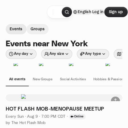
Skip to content
English
Log in
Sign up
Homepage
Events
Groups
Events near New York
Any day
Any size
Any type
Wit
All events
New Groups
Social Activities
Hobbies & Passions
HOT FLASH MOB-MENOPAUSE MEETUP
Every Sun
·
Aug 9 · 7:00 PM CDT
·
Online
by The Hot Flash Mob