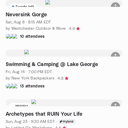
2 seats left
Neversink Gorge
Sat, Aug 8 · 8:15 AM EDT
by Westchester Outdoor & More
4.9
10 attendees
Swimming & Camping @ Lake George
Fri, Aug 14 · 7:00 PM EDT
by New York Backpackers
4.8
13 attendees
Waitlist
Archetypes that RUIN Your Life
Sun, Aug 23 · 9:30 AM EDT
·
Hybrid
by Letting Go Workshops