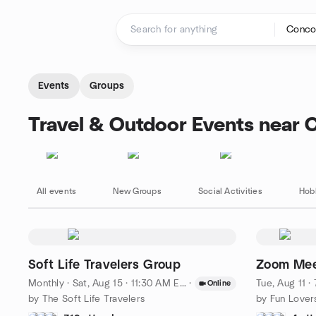
Skip to content
Homepage
Events
Groups
Travel & Outdoor Events near 
All events
New Groups
Social Activities
Hob
Soft Life Travelers Group
Zoom Meet
Monthly
·
Sat, Aug 15 · 11:30 AM EDT
·
Tue, Aug 11 
Online
by The Soft Life Travelers