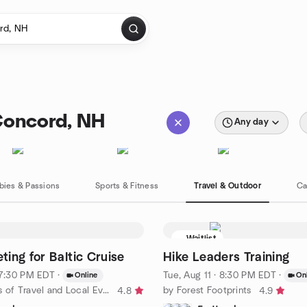
Concord, NH
Any day
bies & Passions
Sports & Fitness
Travel & Outdoor
Ca
Waitlist
ing for Baltic Cruise
Hike Leaders Training
· 7:30 PM EDT
·
Tue, Aug 11 · 8:30 PM EDT
·
Online
On
by Fun Lovers of Travel and Local Events
by Forest Footprints
4.8
4.9