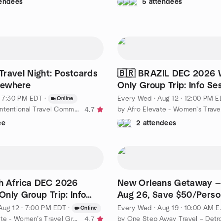
tendees
5 attendees
ravel Night: Postcards
🇧🇷 BRAZIL DEC 2026
ewhere
Only Group Trip: Info Se
Q&A
· 7:30 PM EDT
·
Every Wed
·
Aug 12 · 12:00 PM 
Online
by Women’s Intentional Travel Community | Along the Way
4.7
ee
2 attendees
h Africa DEC 2026
New Orleans Getaway —
nly Group Trip: Info
Aug 26, Save $50/Perso
+ Q&A
Aug 12 · 7:00 PM EDT
·
Every Wed
·
Aug 19 · 10:00 AM EDT
Online
by Afro Elevate - Women’s Travel Group
4.7