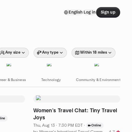
English
Log in
Sign up
Any size
Any type
Within 18 miles
reer & Business
Technology
Community & Environment
Women’s Travel Chat: Tiny Travel
Joys
line
Thu, Aug 13 · 7:30 PM EDT
·
Online
by Women’s Intentional Travel Community | Along the Way