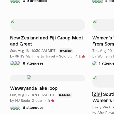
319 attendees
4 at
New Zealand and Fiji Group Meet
Women’s T
and Greet
From Som
Sun, Aug 16 · 10:30 AM MDT
·
Thu, Aug 20 
Online
by 🌍 It’s My Time to Travel – Solo But Not Alone
4.8
6 attendees
1 attend
Wawayanda lake loop
🇿🇦 Sout
Sun, Aug 16 · 10:00 AM EDT
·
Online
Women’s O
by NJ Social Group
4.9
Session 
Every Wed
·
6 attendees