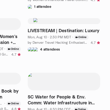
4.7
1 attendee
LIVESTREAM | Destination: Luxury
 Women’s
Mon, Aug 10 · 2:30 PM MDT
·
Online
ssion +
by Denver Travel Hacking Enthusiasts (South Metro)
4.7
EDT
·
Online
4 attendees
by Afro Elevate - Women’s Travel Group
4.7
 Book by
n
SC Water for People & Env.
Comm: Water Infrastructure in
·
Online
Underserved Communities
by One Step Away Travel – Detroit 50+
4.8
Mon, Aug 10 · 6:30 PM CDT
·
Online