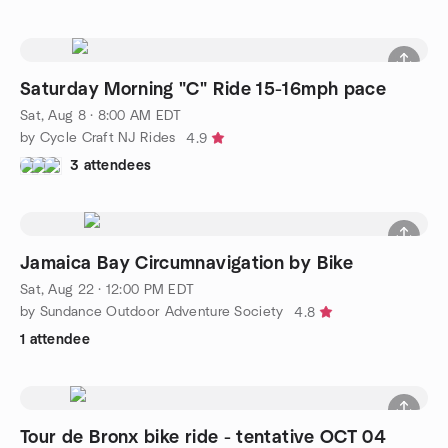
Saturday Morning "C" Ride 15-16mph pace
Sat, Aug 8 · 8:00 AM EDT
by Cycle Craft NJ Rides
4.9
3 attendees
Jamaica Bay Circumnavigation by Bike
Sat, Aug 22 · 12:00 PM EDT
by Sundance Outdoor Adventure Society
4.8
1 attendee
Tour de Bronx bike ride - tentative OCT 04