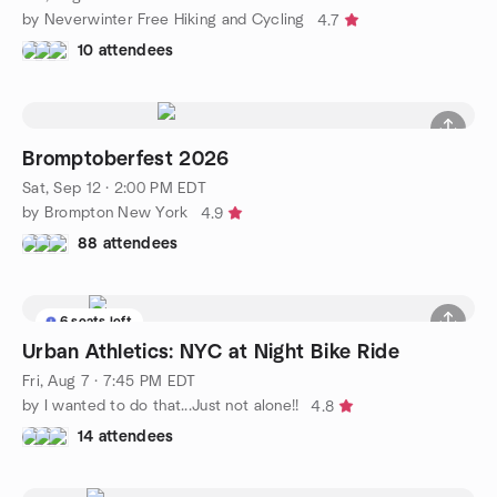
by Neverwinter Free Hiking and Cycling
4.7
10 attendees
Bromptoberfest 2026
Sat, Sep 12 · 2:00 PM EDT
by Brompton New York
4.9
88 attendees
6 seats left
Urban Athletics: NYC at Night Bike Ride
Fri, Aug 7 · 7:45 PM EDT
by I wanted to do that...Just not alone!!
4.8
14 attendees