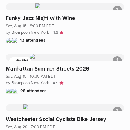
Funky Jazz Night with Wine
Sat, Aug 15 · 8:00 PM EDT
by Brompton New York
4.9
13 attendees
Waitlist
Manhattan Summer Streets 2026
Sat, Aug 15 · 10:30 AM EDT
by Brompton New York
4.9
25 attendees
Westchester Social Cyclists Bike Jersey
Sat, Aug 29 · 7:00 PM EDT