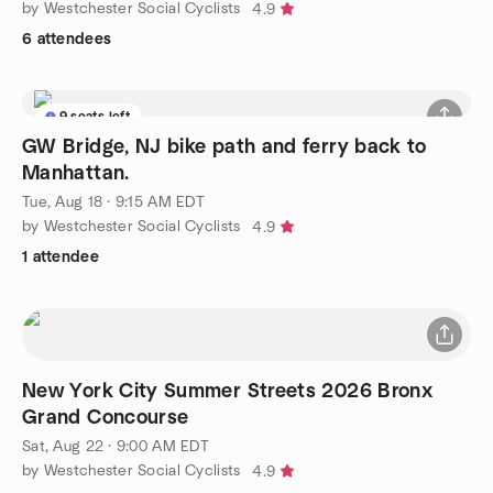
by Westchester Social Cyclists
4.9
6 attendees
9 seats left
GW Bridge, NJ bike path and ferry back to
Manhattan.
Tue, Aug 18 · 9:15 AM EDT
by Westchester Social Cyclists
4.9
1 attendee
New York City Summer Streets 2026 Bronx
Grand Concourse
Sat, Aug 22 · 9:00 AM EDT
by Westchester Social Cyclists
4.9