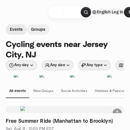
Skip to content
English
Log in
Homepage
Events
Groups
Cycling events near Jersey
City, NJ
Any day
Any size
Any type
Wit
All events
New Groups
Social Activities
Hobbies & Passions
Free Summer Ride (Manhattan to Brooklyn)
Sat, Aug 8 · 12:00 PM EDT