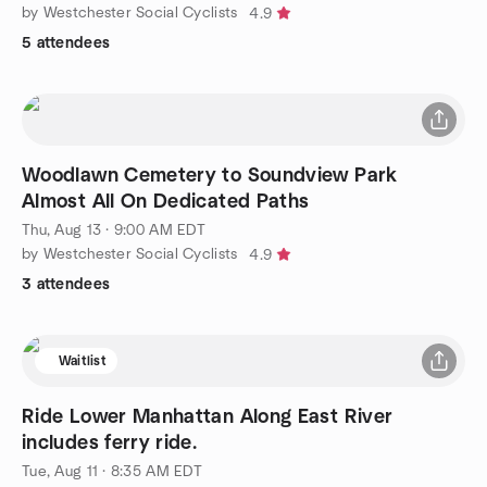
by Westchester Social Cyclists
4.9
5 attendees
Woodlawn Cemetery to Soundview Park
Almost All On Dedicated Paths
Thu, Aug 13 · 9:00 AM EDT
by Westchester Social Cyclists
4.9
3 attendees
Waitlist
Ride Lower Manhattan Along East River
includes ferry ride.
Tue, Aug 11 · 8:35 AM EDT