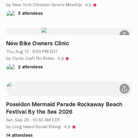
by New York Christian Sports MeetUp
4.9
3 attendees
New Bike Owners Clinic
Thu, Aug 13 · 6:30 PM EDT
by Cycle Craft NJ Rides
4.9
2 attendees
Poseidon Mermaid Parade Rockaway Beach
Festival By the Sea 2026
Sat, Sep 26 · 10:30 AM EDT
by Long Island Social Biking
4.9
14 attendees