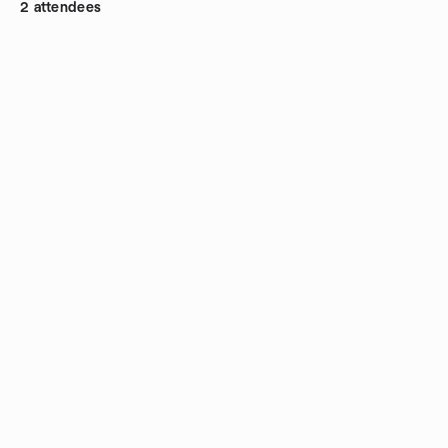
2 attendees