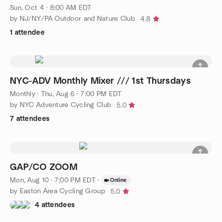
Sun, Oct 4 · 8:00 AM EDT
by NJ/NY/PA Outdoor and Nature Club
4.8
1 attendee
NYC-ADV Monthly Mixer /// 1st Thursdays
Monthly
·
Thu, Aug 6 · 7:00 PM EDT
by NYC Adventure Cycling Club
5.0
7 attendees
GAP/CO ZOOM
Mon, Aug 10 · 7:00 PM EDT
·
Online
by Easton Area Cycling Group
5.0
4 attendees