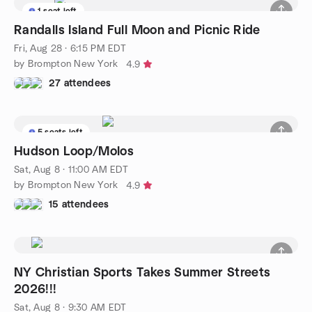
1 seat left
Randalls Island Full Moon and Picnic Ride
Fri, Aug 28 · 6:15 PM EDT
by Brompton New York
4.9
27 attendees
5 seats left
Hudson Loop/Molos
Sat, Aug 8 · 11:00 AM EDT
by Brompton New York
4.9
15 attendees
NY Christian Sports Takes Summer Streets
2026!!!
Sat, Aug 8 · 9:30 AM EDT