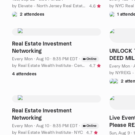
by Elevate - North Jersey Real Estate Investors Group
4.6
2 attendees
1 attend
Real Estate Investment
Networking
UNLOCK T
DEED MIL
Every Mon
·
Aug 10 · 8:35 PM EDT
·
Online
by Real Estate Wealth Institute- Central Jersey
4.7
Every Mon
·
4 attendees
2 atte
Real Estate Investment
Networking
Live Even
Please R
Every Mon
·
Aug 10 · 8:35 PM EDT
·
Online
by Real Estate Wealth Institute- NYC
4.7
Sun, Aug 9 ·