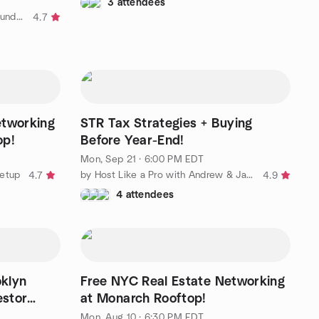
3 attendees
by Hudson County Flippers and Funders Meetup
4.7
etworking
STR Tax Strategies + Buying
op!
Before Year-End!
Mon, Sep 21 · 6:00 PM EDT
eetup
by Host Like a Pro with Andrew & Jarrett
4.7
4.9
4 attendees
klyn
Free NYC Real Estate Networking
estor
at Monarch Rooftop!
Mon, Aug 10 · 6:30 PM EDT