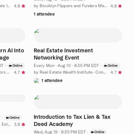
by REIA NYC | Brooklyn Real Estate Investors
by Brooklyn Flippers and Funders Meetup
4.8
4.8
1 attendee
rn AI Into
Real Estate Investment
tage
Networking Event
DT
·
Every Mon
·
Aug 10 · 8:35 PM EDT
·
Online
Online
by East Coast Real Estate Investors Group
by Real Estate Wealth Institute- Connecticut
4.7
4.7
1 attendee
Introduction to Tax Lien & Tax
T
·
Online
Deed Academy
by New Jersey Deal Finders Real Estate IQ Community
3.8
Wed, Aug 19 · 8:30 PM EDT
·
Online