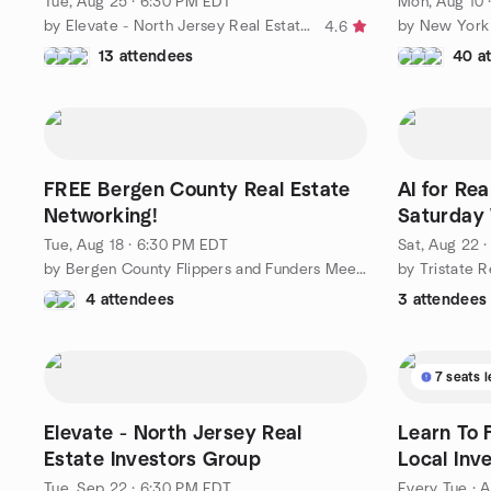
Tue, Aug 25 · 6:30 PM EDT
Mon, Aug 10 
by Elevate - North Jersey Real Estate Investors Group
4.6
13 attendees
40 a
FREE Bergen County Real Estate
AI for Rea
Networking!
Saturday
Tue, Aug 18 · 6:30 PM EDT
Sat, Aug 22 
by Bergen County Flippers and Funders Meetup
by Tristate R
4 attendees
3 attendees
7 seats l
Elevate - North Jersey Real
Learn To F
Estate Investors Group
Local Inv
Tue, Sep 22 · 6:30 PM EDT
Every Tue
·
A