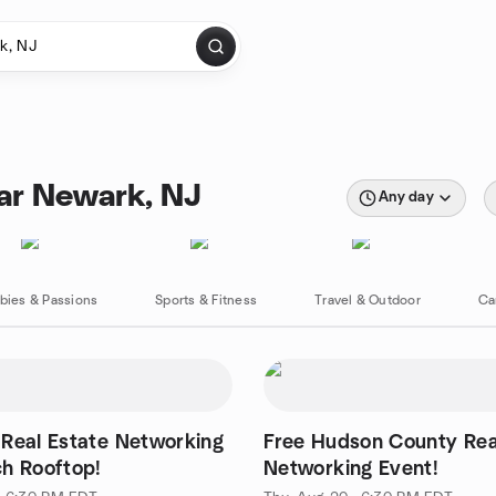
ear Newark, NJ
Any day
bies & Passions
Sports & Fitness
Travel & Outdoor
Ca
Real Estate Networking
Free Hudson County Rea
h Rooftop!
Networking Event!