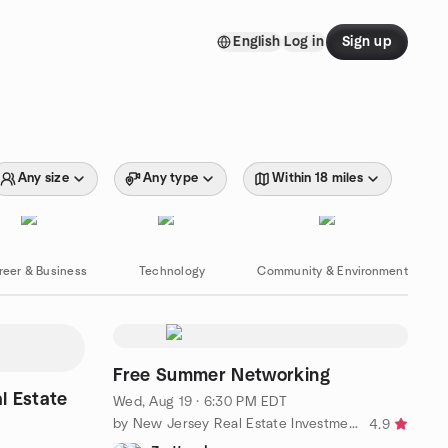
English
Log in
Sign up
Any size
Any type
Within 18 miles
reer & Business
Technology
Community & Environment
Free Summer Networking
l Estate
Wed, Aug 19 · 6:30 PM EDT
by New Jersey Real Estate Investment Club
4.9