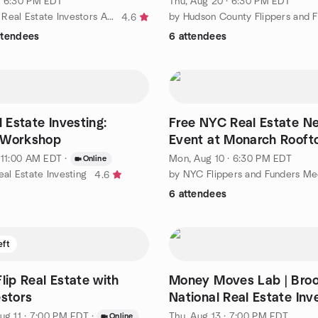
· 6:30 PM EDT
Thu, Aug 20 · 6:30 PM EDT
by New York Real Estate Investors Association (NYREIA)
4.6
ttendees
6 attendees
l Estate Investing:
Free NYC Real Estate N
 Workshop
Event at Monarch Rooft
· 11:00 AM EDT
·
Mon, Aug 10 · 6:30 PM EDT
Online
eal Estate Investing
by NYC Flippers and Funders M
4.6
6 attendees
eft
lip Real Estate with
Money Moves Lab | Broo
estors
National Real Estate Inv
Forum
ug 11 · 7:00 PM EDT
·
Thu, Aug 13 · 7:00 PM EDT
Online