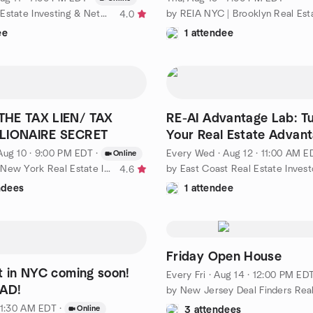
by NYC Real Estate Investing & Networking
4.0
ee
1 attendee
HE TAX LIEN/ TAX
RE-AI Advantage Lab: Tu
LIONAIRE SECRET
Your Real Estate Advan
Aug 10 · 9:00 PM EDT
·
Every Wed
·
Aug 12 · 11:00 AM E
Online
by NYREIG - New York Real Estate Investment Group
4.6
ndees
1 attendee
Friday Open House
t in NYC coming soon!
Every Fri
·
Aug 14 · 12:00 PM ED
EAD!
 11:30 AM EDT
·
Online
3 attendees