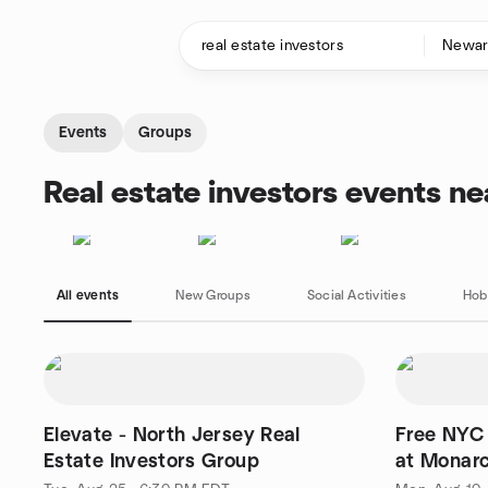
Skip to content
Homepage
Events
Groups
Real estate investors events n
All events
New Groups
Social Activities
Hob
Elevate - North Jersey Real
Free NYC 
Estate Investors Group
at Monarc