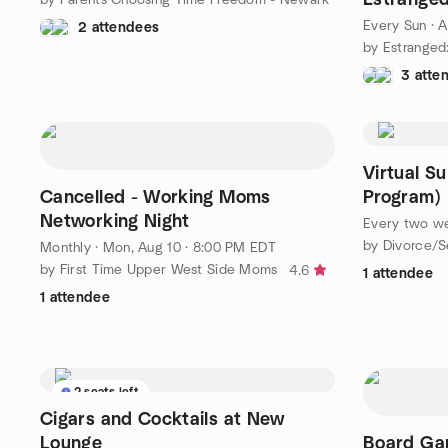
Daughters
Every Sun
·
A
2 attendees
3 atte
Virtual S
Cancelled - Working Moms
Program)
Networking Night
Every two w
by Divorce/S
Monthly
·
Mon, Aug 10 · 8:00 PM EDT
by First Time Upper West Side Moms
4.6
1 attendee
1 attendee
2 seats left
Cigars and Cocktails at New
Lounge
Board Gam