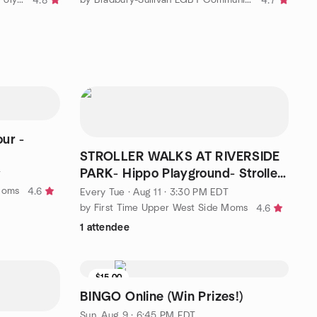
4.8
4.7
ur -
STROLLER WALKS AT RIVERSIDE
PARK- Hippo Playground- Stroller
T
walk and talk -3:30
Moms
4.6
Every Tue
·
Aug 11 · 3:30 PM EDT
by First Time Upper West Side Moms
4.6
1 attendee
$15.00
BINGO Online (Win Prizes!)
Sun, Aug 9 · 6:45 PM EDT