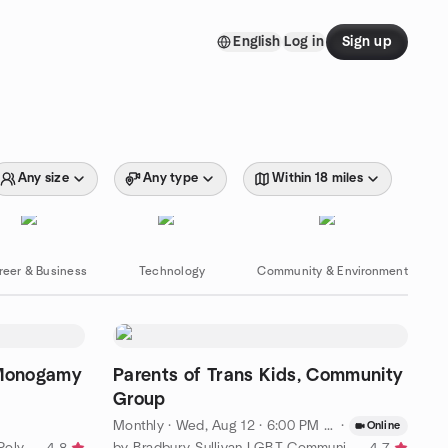
English
Log in
Sign up
Any size
Any type
Within 18 miles
reer & Business
Technology
Community & Environment
Monogamy
Parents of Trans Kids, Community
Group
Monthly
·
Wed, Aug 12 · 6:00 PM EDT
·
Online
by The New York / New Jersey Polyamory Meetup Group
by Bradbury-Sullivan LGBT Community Center