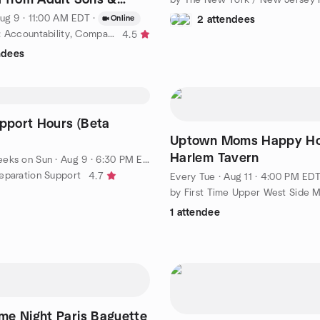
, Sundays, 11 A.M.
ug 9 · 11:00 AM EDT
·
Online
2 attendees
by Estranged: Accountability, Compassion & Empowerment or ACE
4.5
ndees
upport Hours (Beta
Uptown Moms Happy Ho
Harlem Tavern
eeks on Sun
·
Aug 9 · 6:30 PM EDT
eparation Support
4.7
Every Tue
·
Aug 11 · 4:00 PM ED
by First Time Upper West Side 
1 attendee
e Night Paris Baguette