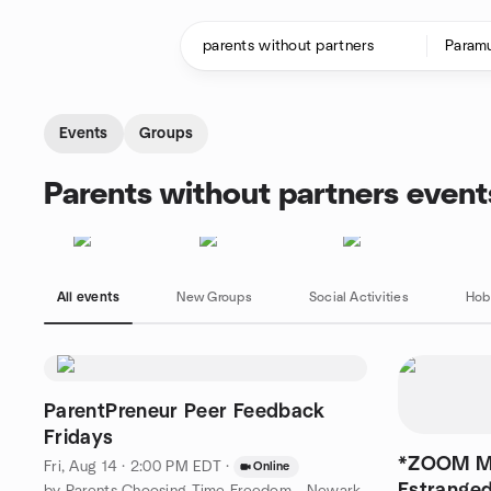
Skip to content
Homepage
Events
Groups
Parents without partners event
All events
New Groups
Social Activities
Hob
ParentPreneur Peer Feedback
Fridays
*ZOOM ME
Fri, Aug 14 · 2:00 PM EDT
·
Online
Estranged
by Parents Choosing Time Freedom - Newark