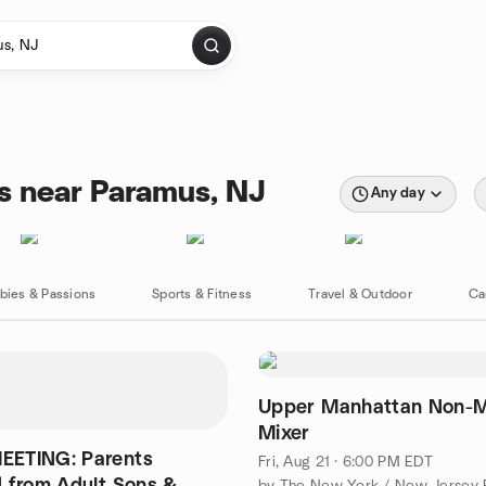
s near Paramus, NJ
Any day
bies & Passions
Sports & Fitness
Travel & Outdoor
Ca
Upper Manhattan Non-
Mixer
ETING: Parents
Fri, Aug 21 · 6:00 PM EDT
 from Adult Sons &