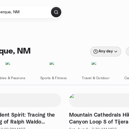
rque, NM
Any day
bies & Passions
Sports & Fitness
Travel & Outdoor
Ca
ent Spirit: Tracing the
Mountain Cathedrals Hike - Otero
g of Ralph Waldo
Canyon Loop S of Tijera