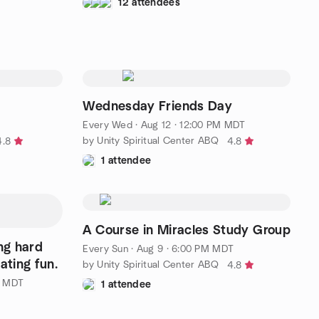
12 attendees
Wednesday Friends Day
Every Wed
·
Aug 12 · 12:00 PM MDT
by Unity Spiritual Center ABQ
4.8
4.8
1 attendee
A Course in Miracles Study Group
ng hard
Every Sun
·
Aug 9 · 6:00 PM MDT
ating fun.
by Unity Spiritual Center ABQ
4.8
M MDT
1 attendee