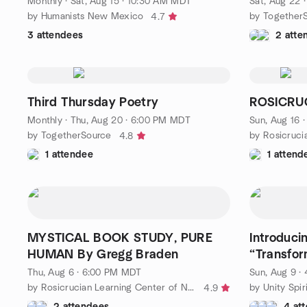
Monthly
·
Sat, Aug 15 · 10:30 AM MDT
Sat, Aug 22 
by Humanists New Mexico
by Together
4.7
3 attendees
2 atte
Third Thursday Poetry
ROSICRU
Monthly
·
Thu, Aug 20 · 6:00 PM MDT
Sun, Aug 16 
by TogetherSource
4.8
1 attendee
1 attend
MYSTICAL BOOK STUDY, PURE
Introduci
HUMAN By Gregg Braden
“Transfor
Transform
Thu, Aug 6 · 6:00 PM MDT
Sun, Aug 9 
by Rosicrucian Learning Center of New Mexico
by Unity Spi
4.9
2 attendees
4 at