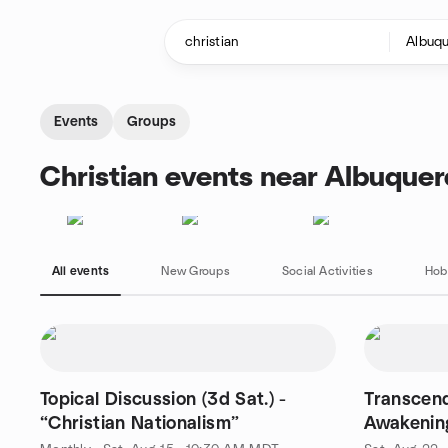
Skip to content
Homepage
Events
Groups
Christian events near Albuque
All events
New Groups
Social Activities
Hob
Topical Discussion (3d Sat.) -
Transcend
“Christian Nationalism”
Awakenin
Emerson