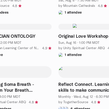
· 2:00 PM MDT
Sat, Aug 8 · 7:30 AM MDT
Source
by Mountain Cathedrals
4.8
4.8
ndees
1 attendee
CIAN ONTOLOGY
Original Love Workshop
· 2:00 PM MDT
Sun, Aug 16 · 1:00 PM MDT
by Rosicrucian Learning Center of New Mexico
by Unity Spiritual Center ABQ
4.9
ee
1 attendee
ng Soma Breath -
Reflect Connect. Learni
m Your Breath.
skills to make communic
 Your Life.”
· 4:00 PM MDT
Monthly
·
Wed, Aug 12 · 6:30 P
ritual Center ABQ
by TogetherSource
4.8
4.8
tendees
6 attendees