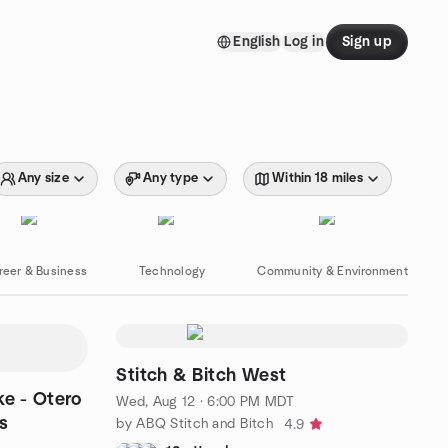
English
Log in
Sign up
Any size
Any type
Within 18 miles
reer & Business
Technology
Community & Environment
Stitch & Bitch West
Wed, Aug 12 · 6:00 PM MDT
s
by ABQ Stitch and Bitch
4.9