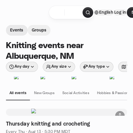
Skip to content
English
Log in
Homepage
Events
Groups
Knitting events near
Albuquerque, NM
Any day
Any size
Any type
Wit
All events
New Groups
Social Activities
Hobbies & Passions
Thursday knitting and crocheting
Every Thu
·
Aug 13 · 5:30 PM MDT