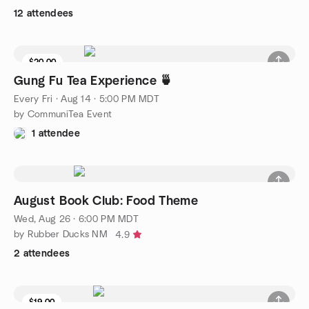
12 attendees
$20.00
9 seats left
Gung Fu Tea Experience 🍵
Every Fri
·
Aug 14 · 5:00 PM MDT
by CommuniTea Event
1 attendee
August Book Club: Food Theme
Wed, Aug 26 · 6:00 PM MDT
by Rubber Ducks NM
4.9
2 attendees
$19.00