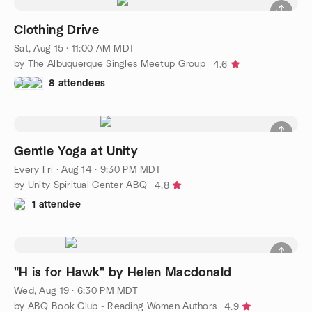
Clothing Drive
Sat, Aug 15 · 11:00 AM MDT
by The Albuquerque Singles Meetup Group
4.6
8 attendees
Gentle Yoga at Unity
Every Fri
·
Aug 14 · 9:30 PM MDT
by Unity Spiritual Center ABQ
4.8
1 attendee
"H is for Hawk" by Helen Macdonald
Wed, Aug 19 · 6:30 PM MDT
by ABQ Book Club - Reading Women Authors
4.9