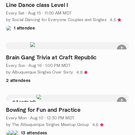
Line Dance class Level I
Every Sat
·
Aug 15 · 11:00 AM MDT
by Social Dancing for Everyone Couples and Singles
4.5
1 attendee
Brain Gang Trivia at Craft Republic
Every Sun
·
Aug 16 · 1:00 PM MDT
by Albuquerque Singles Over Sixty
4.8
2 attendees
5 seats left
Bowling for Fun and Practice
Every Mon
·
Aug 10 · 12:30 PM MDT
by The Albuquerque Singles Meetup Group
4.6
13 attendees