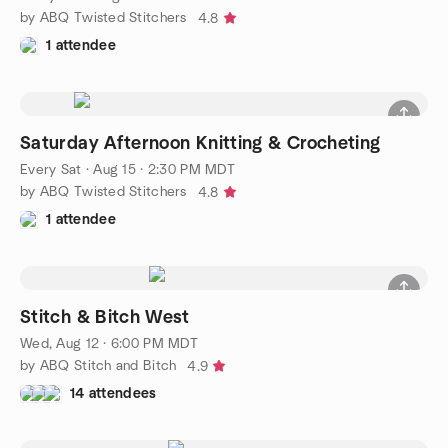
by ABQ Twisted Stitchers
4.8
1 attendee
Saturday Afternoon Knitting & Crocheting
Every Sat
·
Aug 15 · 2:30 PM MDT
by ABQ Twisted Stitchers
4.8
1 attendee
Stitch & Bitch West
Wed, Aug 12 · 6:00 PM MDT
by ABQ Stitch and Bitch
4.9
14 attendees