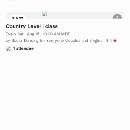
$19.00
Country Level l class
Every Sat
·
Aug 15 · 10:00 AM MDT
by Social Dancing for Everyone Couples and Singles
4.5
1 attendee