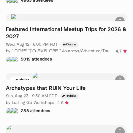
4863 attendees
Featured International Meetup Trips for 2026 &
2027
Wed, Aug 12 · 6:00 PM PDT
·
Online
by " ᗰᗝᖇᗴ 丅ᗝ ᗴ᙭ᑭᒪᗝᖇᗴ " Journeys/Adventure/Travel Near & Far !
4.7
5019 attendees
Waitlist
Archetypes that RUIN Your Life
Sun, Aug 23 · 9:30 AM EDT
·
Hybrid
by Letting Go Workshops
4.5
258 attendees