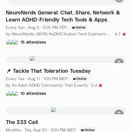
NeuroNerds General: Chat, Share, Network &
Learn ADHD-Friendly Tech Tools & Apps
Every Sun
·
Aug 9 · 3:05 PM PDT
·
Online
by NeuroNerds: ADHD/AuDHD/Autism Tech Explorers & Developers
4.7
15 attendees
📌 Tackle That Toleration Tuesday
Every Tue
·
Aug 11 · 1:00 PM MDT
·
Online
by An Adult ADHD Community: That Exactly
5.0
10 attendees
The 333 Call
Monthly
·
Thu, Aug 20 · 3:00 PM MDT
·
Online