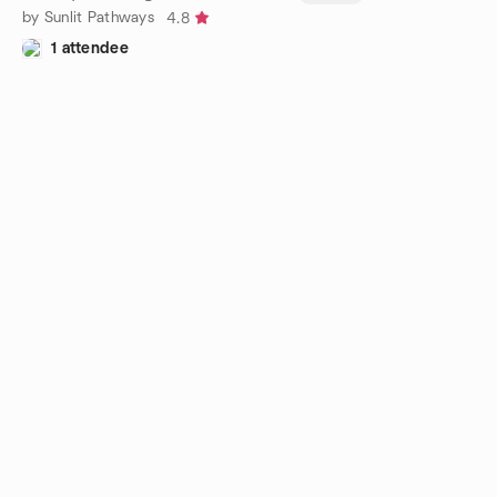
by Sunlit Pathways
4.8
1 attendee