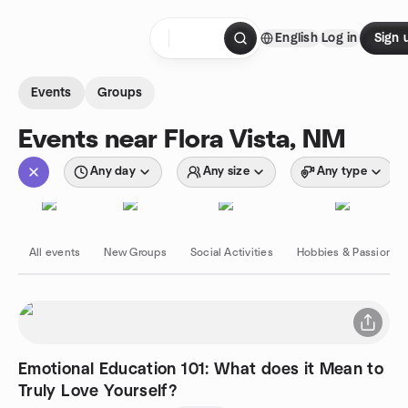
Skip to content
English
Log in
Sign 
Homepage
Events
Groups
Events near Flora Vista, NM
Any day
Any size
Any type
All events
New Groups
Social Activities
Hobbies & Passions
Emotional Education 101: What does it Mean to
Truly Love Yourself?