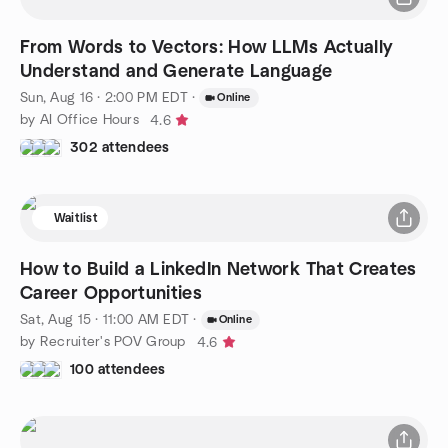
From Words to Vectors: How LLMs Actually
Understand and Generate Language
Sun, Aug 16 · 2:00 PM EDT
·
Online
by AI Office Hours
4.6
302 attendees
Waitlist
How to Build a LinkedIn Network That Creates
Career Opportunities
Sat, Aug 15 · 11:00 AM EDT
·
Online
by Recruiter's POV Group
4.6
100 attendees