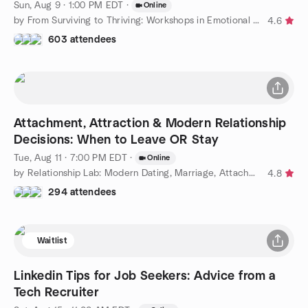
Sun, Aug 9 · 1:00 PM EDT
·
Online
by From Surviving to Thriving: Workshops in Emotional Education
4.6
603 attendees
Attachment, Attraction & Modern Relationship
Decisions: When to Leave OR Stay
Tue, Aug 11 · 7:00 PM EDT
·
Online
by Relationship Lab: Modern Dating, Marriage, Attachment Styles
4.8
294 attendees
Waitlist
Linkedin Tips for Job Seekers: Advice from a
Tech Recruiter