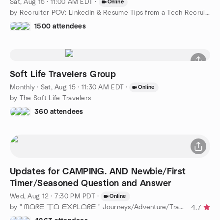
Sat, Aug 15 · 11:00 AM EDT
·
Online
by Recruiter POV: LinkedIn & Resume Tips from a Tech Recruiter
1500 attendees
Soft Life Travelers Group
Monthly
·
Sat, Aug 15 · 11:30 AM EDT
·
Online
by The Soft Life Travelers
360 attendees
Updates for CAMPING. AND Newbie/First
Timer/Seasoned Question and Answer
Wed, Aug 12 · 7:30 PM PDT
·
Online
by " ᗰᗝᖇᗴ 丅ᗝ ᗴ᙭ᑭᒪᗝᖇᗴ " Journeys/Adventure/Travel Near & Far !
4.7