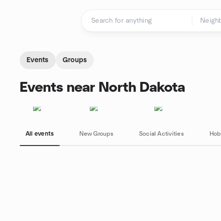
Skip to content
Homepage
Events
Groups
Events near North Dakota
All events
New Groups
Social Activities
Hob