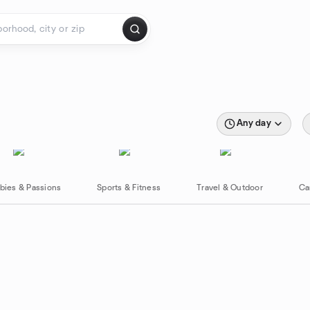
Any day
bies & Passions
Sports & Fitness
Travel & Outdoor
Ca