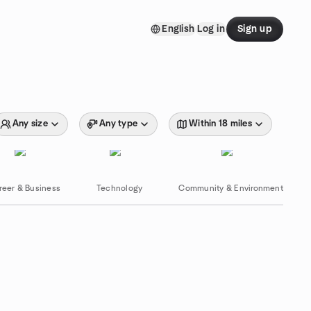
English
Log in
Sign up
Any size
Any type
Within 18 miles
reer & Business
Technology
Community & Environment