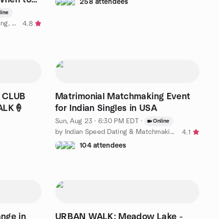
258 attendees
line
by Relationship Lab: Modern Dating, Marriage, Attachment Styles
4.8
L CLUB
Matrimonial Matchmaking Event
ALK🍦
for Indian Singles in USA
Sun, Aug 23 · 6:30 PM EDT
·
Online
by Indian Speed Dating & Matchmaking Events in USA
4.1
104 attendees
nge in
URBAN WALK: Meadow Lake -