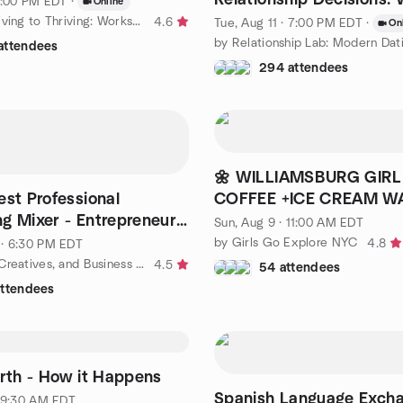
 1:00 PM EDT
·
Online
Leave OR Stay
by From Surviving to Thriving: Workshops in Emotional Education
4.6
Tue, Aug 11 · 7:00 PM EDT
·
On
attendees
294 attendees
🌼 WILLIAMSBURG GIR
est Professional
COFFEE +ICE CREAM W
g Mixer - Entrepreneur,
Sun, Aug 9 · 11:00 AM EDT
ame-Changers
by Girls Go Explore NYC
4.8
· 6:30 PM EDT
by NY Tech, Creatives, and Business Professionals Happy Hour
4.5
54 attendees
attendees
arth - How it Happens
Spanish Language Excha
· 9:30 AM EDT