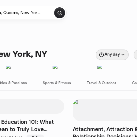
New York, NY
Any day
bies & Passions
Sports & Fitness
Travel & Outdoor
Ca
 Education 101: What
ean to Truly Love
Attachment, Attraction
Relationship Decisions: