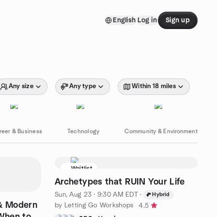
English
Log in
Sign up
Any size
Any type
Within 18 miles
reer & Business
Technology
Community & Environment
Waitlist
Archetypes that RUIN Your Life
Sun, Aug 23 · 9:30 AM EDT
·
Hybrid
 & Modern
by Letting Go Workshops
4.5
 When to