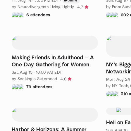
Fri, Aug 14 · 7:00 PM EDT
·
Sun, Aug 9 ·
Online
by Neurodivergents Living Lightly
4.7
6 attendees
602 
Making Friends In Adulthood — A
One-Day Gathering for Women
NY's Bigg
Networkin
Sat, Aug 15 · 10:00 AM EDT
Tech & G
by Seeking a Sisterhood
4.6
Mon, Aug 24 
79 attendees
310 
Hell on E
Harbor & Horizons: A Summer
Sun, Aug 16 