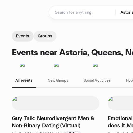
Skip to content
Homepage
Events
Groups
Events near Astoria, Queens, 
All events
New Groups
Social Activities
Hob
Guy Talk: Neurodivergent Men &
Emotional
Non-Binary Dating (Virtual)
does it M
Yourself?