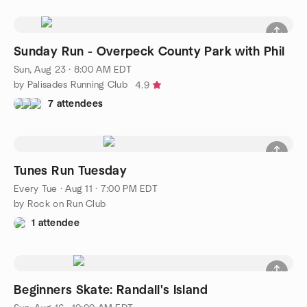
Sunday Run - Overpeck County Park with Phil
Sun, Aug 23 · 8:00 AM EDT
by Palisades Running Club
4.9
7 attendees
Tunes Run Tuesday
Every Tue
·
Aug 11 · 7:00 PM EDT
by Rock on Run Club
1 attendee
Beginners Skate: Randall's Island