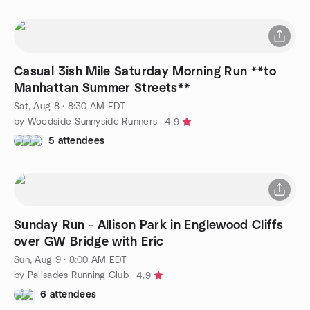
Casual 3ish Mile Saturday Morning Run **to
Manhattan Summer Streets**
Sat, Aug 8 · 8:30 AM EDT
by Woodside-Sunnyside Runners
4.9
5 attendees
Sunday Run - Allison Park in Englewood Cliffs
over GW Bridge with Eric
Sun, Aug 9 · 8:00 AM EDT
by Palisades Running Club
4.9
6 attendees