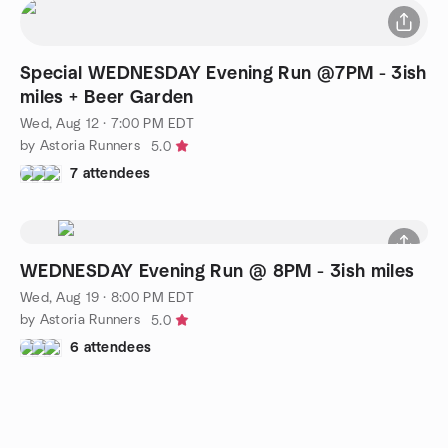
Special WEDNESDAY Evening Run @7PM - 3ish
miles + Beer Garden
Wed, Aug 12 · 7:00 PM EDT
by Astoria Runners
5.0
7 attendees
WEDNESDAY Evening Run @ 8PM - 3ish miles
Wed, Aug 19 · 8:00 PM EDT
by Astoria Runners
5.0
6 attendees