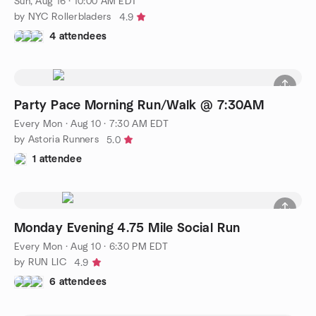
Sun, Aug 16 · 10:00 AM EDT
by NYC Rollerbladers
4.9
4 attendees
Party Pace Morning Run/Walk @ 7:30AM
Every Mon
·
Aug 10 · 7:30 AM EDT
by Astoria Runners
5.0
1 attendee
Monday Evening 4.75 Mile Social Run
Every Mon
·
Aug 10 · 6:30 PM EDT
by RUN LIC
4.9
6 attendees