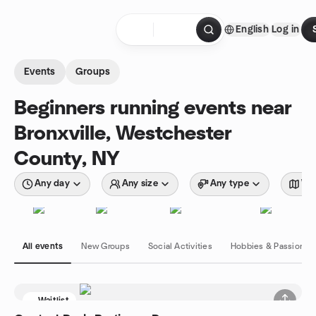
Skip to content
English
Log in
Homepage
Events
Groups
Beginners running events near
Bronxville, Westchester
County, NY
Any day
Any size
Any type
Wit
All events
New Groups
Social Activities
Hobbies & Passions
Waitlist