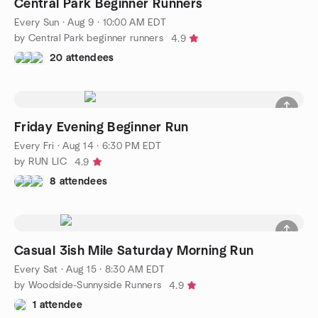
Central Park Beginner Runners
Every Sun
·
Aug 9 · 10:00 AM EDT
by Central Park beginner runners
4.9
20 attendees
Friday Evening Beginner Run
Every Fri
·
Aug 14 · 6:30 PM EDT
by RUN LIC
4.9
8 attendees
Casual 3ish Mile Saturday Morning Run
Every Sat
·
Aug 15 · 8:30 AM EDT
by Woodside-Sunnyside Runners
4.9
1 attendee