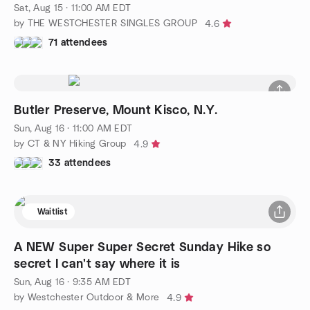
Sat, Aug 15 · 11:00 AM EDT
by THE WESTCHESTER SINGLES GROUP
4.6
71 attendees
Butler Preserve, Mount Kisco, N.Y.
Sun, Aug 16 · 11:00 AM EDT
by CT & NY Hiking Group
4.9
33 attendees
Waitlist
A NEW Super Super Secret Sunday Hike so
secret I can't say where it is
Sun, Aug 16 · 9:35 AM EDT
by Westchester Outdoor & More
4.9