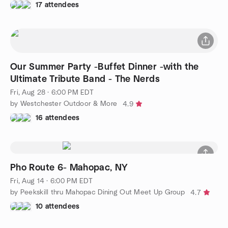
17 attendees
Our Summer Party -Buffet Dinner -with the
Ultimate Tribute Band - The Nerds
Fri, Aug 28 · 6:00 PM EDT
by Westchester Outdoor & More
4.9
16 attendees
Pho Route 6- Mahopac, NY
Fri, Aug 14 · 6:00 PM EDT
by Peekskill thru Mahopac Dining Out Meet Up Group
4.7
10 attendees