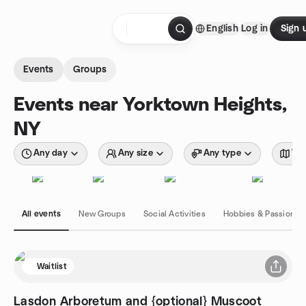
Skip to content
English
Log in
Sign 
Homepage
Events
Groups
Events near Yorktown Heights,
NY
Any day
Any size
Any type
Wit
All events
New Groups
Social Activities
Hobbies & Passions
Waitlist
Lasdon Arboretum and {optional} Muscoot