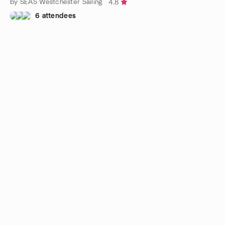
by SEAS Westchester Sailing
4.8
6 attendees