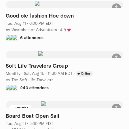
Good ole fashion Hoe down
Tue, Aug 11 · 6:00 PM EDT
by Westchester Adventures
4.8
6 attendees
Soft Life Travelers Group
Monthly
·
Sat, Aug 15 · 11:30 AM EDT
·
Online
by The Soft Life Travelers
240 attendees
Waitlist
Board Boat Open Sail
Tue, Aug 11 · 5:00 PM EDT