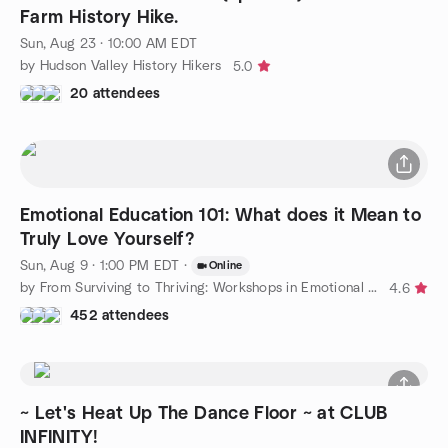
Farm History Hike.
Sun, Aug 23 · 10:00 AM EDT
by Hudson Valley History Hikers
5.0
20 attendees
Emotional Education 101: What does it Mean to
Truly Love Yourself?
Sun, Aug 9 · 1:00 PM EDT
·
Online
by From Surviving to Thriving: Workshops in Emotional Education
4.6
452 attendees
~ Let's Heat Up The Dance Floor ~ at CLUB
INFINITY!