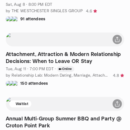
Sat, Aug 8 · 8:00 PM EDT
by THE WESTCHESTER SINGLES GROUP
4.6
91 attendees
Attachment, Attraction & Modern Relationship
Decisions: When to Leave OR Stay
Tue, Aug 11 · 7:00 PM EDT
·
Online
by Relationship Lab: Modern Dating, Marriage, Attachment Styles
4.8
150 attendees
Waitlist
Annual Multi-Group Summer BBQ and Party @
Croton Point Park