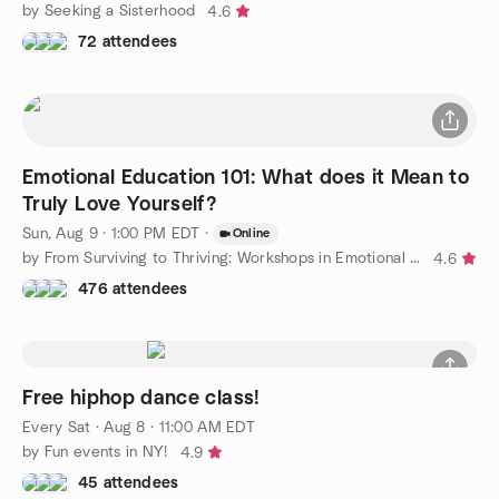
by Seeking a Sisterhood
4.6
72 attendees
Emotional Education 101: What does it Mean to
Truly Love Yourself?
Sun, Aug 9 · 1:00 PM EDT
·
Online
by From Surviving to Thriving: Workshops in Emotional Education
4.6
476 attendees
Free hiphop dance class!
Every Sat
·
Aug 8 · 11:00 AM EDT
by Fun events in NY!
4.9
45 attendees