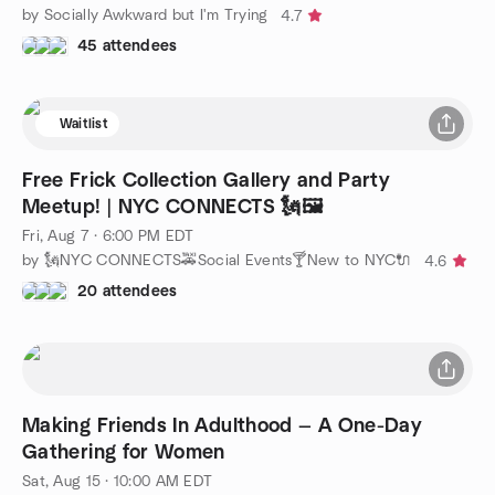
by Socially Awkward but I'm Trying
4.7
45 attendees
Waitlist
Free Frick Collection Gallery and Party
Meetup! | NYC CONNECTS 🗽🖼
Fri, Aug 7 · 6:00 PM EDT
by 🗽NYC CONNECTS🚕Social Events🍸New to NYC🔌
4.6
20 attendees
Making Friends In Adulthood — A One-Day
Gathering for Women
Sat, Aug 15 · 10:00 AM EDT