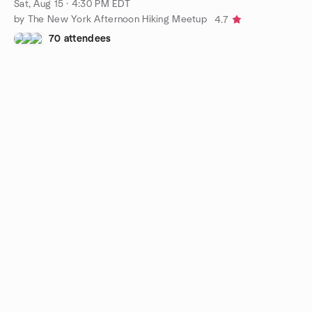
Sat, Aug 15 · 4:30 PM EDT
by The New York Afternoon Hiking Meetup
4.7
70 attendees