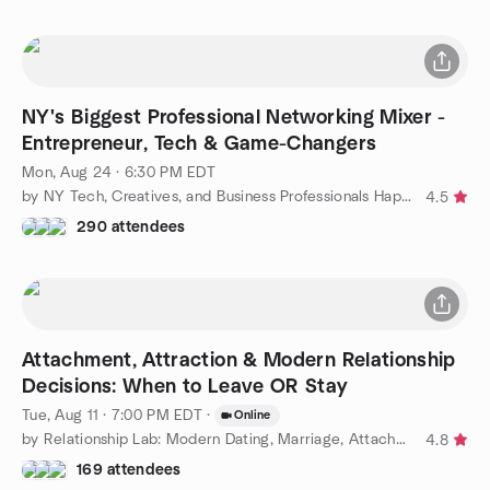
NY's Biggest Professional Networking Mixer -
Entrepreneur, Tech & Game-Changers
Mon, Aug 24 · 6:30 PM EDT
by NY Tech, Creatives, and Business Professionals Happy Hour
4.5
290 attendees
Attachment, Attraction & Modern Relationship
Decisions: When to Leave OR Stay
Tue, Aug 11 · 7:00 PM EDT
·
Online
by Relationship Lab: Modern Dating, Marriage, Attachment Styles
4.8
169 attendees