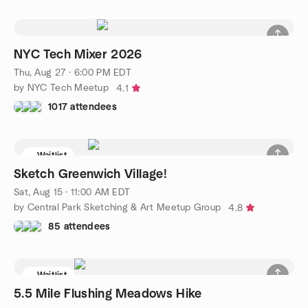
NYC Tech Mixer 2026
Thu, Aug 27 · 6:00 PM EDT
by NYC Tech Meetup
4.1
1017 attendees
Waitlist
Sketch Greenwich Village!
Sat, Aug 15 · 11:00 AM EDT
by Central Park Sketching & Art Meetup Group
4.8
85 attendees
Waitlist
5.5 Mile Flushing Meadows Hike