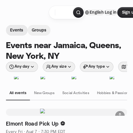
Skip to content
English
Log in
Sign 
Homepage
Events
Groups
Events near Jamaica, Queens,
New York, NY
Any day
Any size
Any type
Wit
All events
New Groups
Social Activities
Hobbies & Passions
Elmont Road Pick Up ⚽️
Every Fri
·
Aug 7 · 7:30 PM EDT