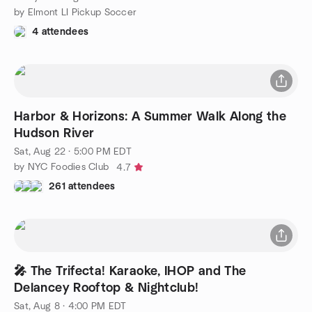
by Elmont LI Pickup Soccer
4 attendees
Harbor & Horizons: A Summer Walk Along the
Hudson River
Sat, Aug 22 · 5:00 PM EDT
by NYC Foodies Club
4.7
261 attendees
🎤 The Trifecta! Karaoke, IHOP and The
Delancey Rooftop & Nightclub!
Sat, Aug 8 · 4:00 PM EDT