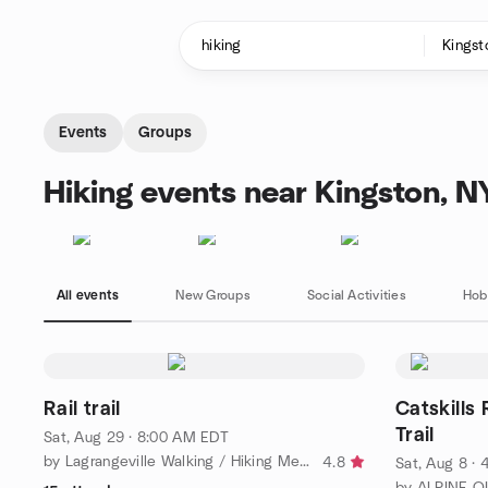
Skip to content
Homepage
Events
Groups
Hiking events near Kingston, N
All events
New Groups
Social Activities
Hob
Rail trail
Catskills 
Trail
Sat, Aug 29 · 8:00 AM EDT
by Lagrangeville Walking / Hiking Meetup Group
4.8
Sat, Aug 8 ·