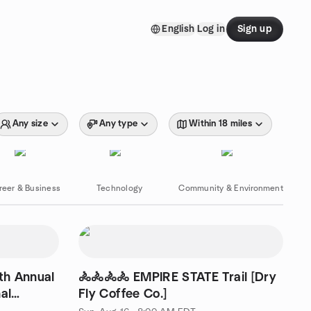
English
Log in
Sign up
Any size
Any type
Within 18 miles
reer & Business
Technology
Community & Environment
th Annual
🚴🚴🚴🚴 EMPIRE STATE Trail [Dry
al
Fly Coffee Co.]