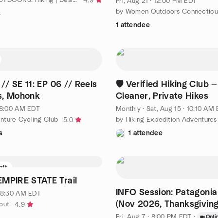
4.9
Fri, Aug 21 · 12:00 PM EDT
by Women Outdoors Connecticu
s
1 attendee
/ SE 11: EP 06 // Reels
🛡️ Verified Hiking Club —
s, Mohonk
Cleaner, Private Hikes
· 8:00 AM EDT
Monthly
·
Sat, Aug 15 · 10:10 AM ED
ture Cycling Club
by Hiking Expedition Adventures
5.0
s
1 attendee
eft
EMPIRE STATE Trail
INFO Session: Patagoni
· 8:30 AM EDT
(Nov 2026, Thanksgiving
out
4.9
Fri, Aug 7 · 8:00 PM EDT
·
Onli