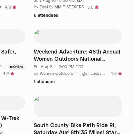
Sun, Aug 16 · 8:00 AM EDT
t
by Desi SUMMIT SEEKERS
4.9
5.0
6 attendees
 Safer,
Weekend Adventure: 46th Annual
Women Outdoors National
Gathering
T
·
Fri, Aug 21 · 12:00 PM EDT
Online
by Women Outdoors - Finger Lakes Region
4.9
4.9
1 attendee
a W-Trek
)
South County Bike Path Ride RI,
Saturday Aug 8th!35 Miles! Start
ne