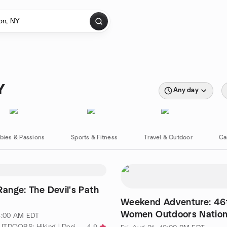
Y
Any day
bies & Passions
Sports & Fitness
Travel & Outdoor
Ca
Range: The Devil's Path
Weekend Adventure: 46
Women Outdoors Nation
 4:00 AM EDT
Gathering
by ALPINE OUTDOORS: Hiking | Desi | Adventures