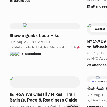
15 attendees
10 attendee
Waitlist
Shawangunks Loop Hike
NYC-ADV /
Sun, Aug 23 · 9:00 AM EDT
on Wheel
by Metrotrails: NJ, PA, NY Metropolitan Area Hiking and More!
4.9
Sat, Aug 15 
3 attendees
by NYC Adven
20 attendee
4 seats l
🚴🚴🚴🚴 
🥾 How We Classify Hikes | Trail
Sun, Aug 16 
Ratings, Pace & Readiness Guide
by Desi Hang
Every two weeks on Tue
·
Aug 18 · 9:00 PM EDT
·
Online
1 attendee