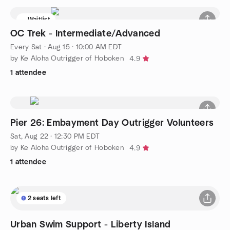
Waitlist
OC Trek - Intermediate/Advanced
Every Sat
·
Aug 15 · 10:00 AM EDT
by Ke Aloha Outrigger of Hoboken
4.9
1 attendee
Pier 26: Embayment Day Outrigger Volunteers
Sat, Aug 22 · 12:30 PM EDT
by Ke Aloha Outrigger of Hoboken
4.9
1 attendee
2 seats left
Urban Swim Support - Liberty Island