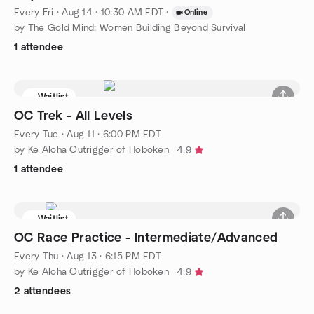
Every Fri
·
Aug 14 · 10:30 AM EDT
·
Online
by The Gold Mind: Women Building Beyond Survival
1 attendee
Waitlist
OC Trek - All Levels
Every Tue
·
Aug 11 · 6:00 PM EDT
by Ke Aloha Outrigger of Hoboken
4.9
1 attendee
Waitlist
OC Race Practice - Intermediate/Advanced
Every Thu
·
Aug 13 · 6:15 PM EDT
by Ke Aloha Outrigger of Hoboken
4.9
2 attendees