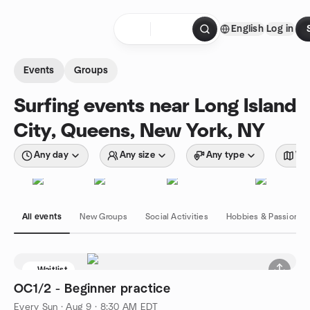
Skip to content
English
Log in
Homepage
Events
Groups
Surfing events near Long Island
City, Queens, New York, NY
Any day
Any size
Any type
Wit
All events
New Groups
Social Activities
Hobbies & Passions
Waitlist
OC1/2 - Beginner practice
Every Sun
·
Aug 9 · 8:30 AM EDT