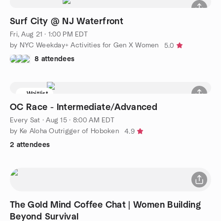
Surf City @ NJ Waterfront
Fri, Aug 21 · 1:00 PM EDT
by NYC Weekday+ Activities for Gen X Women
5.0
8 attendees
Waitlist
OC Race - Intermediate/Advanced
Every Sat
·
Aug 15 · 8:00 AM EDT
by Ke Aloha Outrigger of Hoboken
4.9
2 attendees
The Gold Mind Coffee Chat | Women Building
Beyond Survival