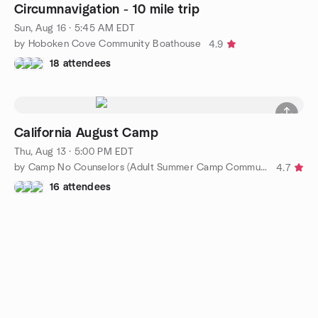
Circumnavigation - 10 mile trip
Sun, Aug 16 · 5:45 AM EDT
by Hoboken Cove Community Boathouse
4.9
18 attendees
California August Camp
Thu, Aug 13 · 5:00 PM EDT
by Camp No Counselors (Adult Summer Camp Community)
4.7
16 attendees