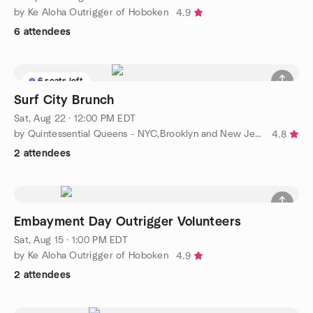
by Ke Aloha Outrigger of Hoboken
4.9
6 attendees
6 seats left
Surf City Brunch
Sat, Aug 22 · 12:00 PM EDT
by Quintessential Queens - NYC,Brooklyn and New Jersey
4.8
2 attendees
Embayment Day Outrigger Volunteers
Sat, Aug 15 · 1:00 PM EDT
by Ke Aloha Outrigger of Hoboken
4.9
2 attendees