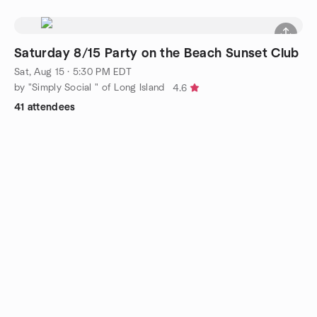
Saturday 8/15 Party on the Beach Sunset Club
Sat, Aug 15 · 5:30 PM EDT
by "Simply Social " of Long Island
4.6
41 attendees