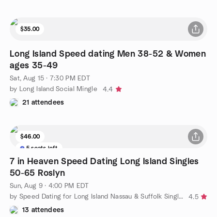
$35.00
Long Island Speed dating Men 38-52 & Women
ages 35-49
Sat, Aug 15 · 7:30 PM EDT
by Long Island Social Mingle
4.4
21 attendees
$46.00
5 seats left
7 in Heaven Speed Dating Long Island Singles
50-65 Roslyn
Sun, Aug 9 · 4:00 PM EDT
by Speed Dating for Long Island Nassau & Suffolk Singles
4.5
13 attendees