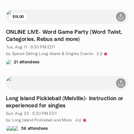
$15.00
ONLINE LIVE- Word Game Party (Word Twist,
Categories, Rebus and more)
Tue, Aug 11 · 8:30 PM EDT
by Speed Dating Long Island & Singles Events
3.9
21 attendees
Long Island Pickleball (Melville)- Instruction or
experienced for singles
Sun, Aug 23 · 5:30 PM EDT
by Long Island Pickleball and More
4.6
36 attendees