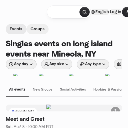
Skip to content
English
Log in
Homepage
Events
Groups
Singles events on long island
events near Mineola, NY
Any day
Any size
Any type
Wit
All events
New Groups
Social Activities
Hobbies & Passions
6 seats left
Meet and Greet
Sat, Aug 8 · 10:00 AM EDT