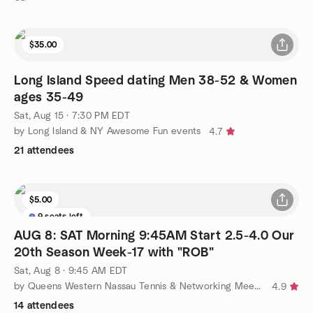
$35.00
Long Island Speed dating Men 38-52 & Women
ages 35-49
Sat, Aug 15 · 7:30 PM EDT
by Long Island & NY Awesome Fun events
4.7
21 attendees
$5.00
9 seats left
AUG 8: SAT Morning 9:45AM Start 2.5-4.0 Our
20th Season Week-17 with "ROB"
Sat, Aug 8 · 9:45 AM EDT
by Queens Western Nassau Tennis & Networking Meetup Group
4.9
14 attendees