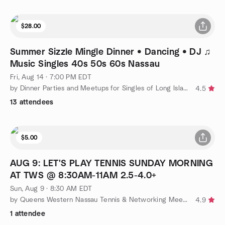
$28.00
Summer Sizzle Mingle Dinner • Dancing • DJ ♫
Music Singles 40s 50s 60s Nassau
Fri, Aug 14 · 7:00 PM EDT
by Dinner Parties and Meetups for Singles of Long Island
4.5
13 attendees
$5.00
AUG 9: LET'S PLAY TENNIS SUNDAY MORNING
AT TWS @ 8:30AM-11AM 2.5-4.0+
Sun, Aug 9 · 8:30 AM EDT
by Queens Western Nassau Tennis & Networking Meetup Group
4.9
1 attendee