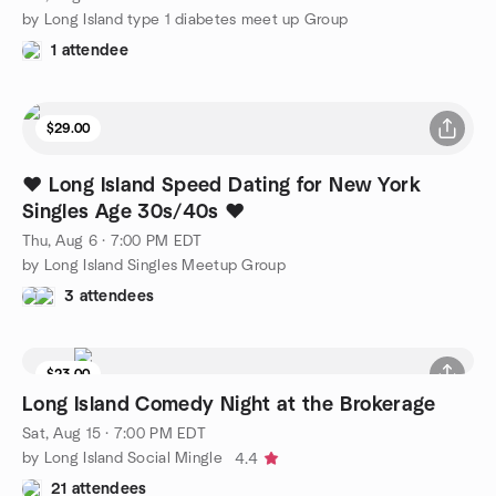
by Long Island type 1 diabetes meet up Group
1 attendee
$29.00
❤️ Long Island Speed Dating for New York
Singles Age 30s/40s ❤️
Thu, Aug 6 · 7:00 PM EDT
by Long Island Singles Meetup Group
3 attendees
$23.00
Long Island Comedy Night at the Brokerage
Sat, Aug 15 · 7:00 PM EDT
by Long Island Social Mingle
4.4
21 attendees