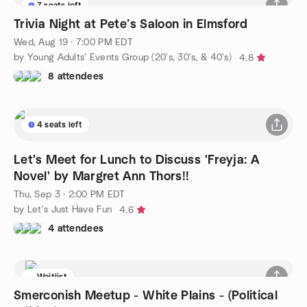
7 seats left
Trivia Night at Pete’s Saloon in Elmsford
Wed, Aug 19 · 7:00 PM EDT
by Young Adults’ Events Group (20's, 30's, & 40's)
4.8
8 attendees
4 seats left
Let's Meet for Lunch to Discuss 'Freyja: A
Novel' by Margret Ann Thors!!
Thu, Sep 3 · 2:00 PM EDT
by Let's Just Have Fun
4.6
4 attendees
Waitlist
Smerconish Meetup - White Plains - (Political