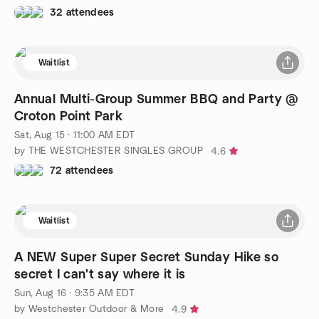
32 attendees
Waitlist
Annual Multi-Group Summer BBQ and Party @
Croton Point Park
Sat, Aug 15 · 11:00 AM EDT
by THE WESTCHESTER SINGLES GROUP
4.6
72 attendees
Waitlist
A NEW Super Super Secret Sunday Hike so
secret I can't say where it is
Sun, Aug 16 · 9:35 AM EDT
by Westchester Outdoor & More
4.9