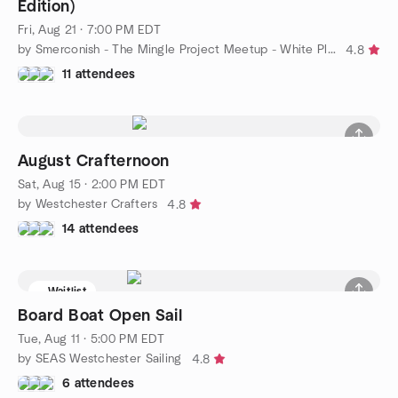
Edition)
Fri, Aug 21 · 7:00 PM EDT
by Smerconish - The Mingle Project Meetup - White Plains, NY
4.8
11 attendees
August Crafternoon
Sat, Aug 15 · 2:00 PM EDT
by Westchester Crafters
4.8
14 attendees
Waitlist
Board Boat Open Sail
Tue, Aug 11 · 5:00 PM EDT
by SEAS Westchester Sailing
4.8
6 attendees