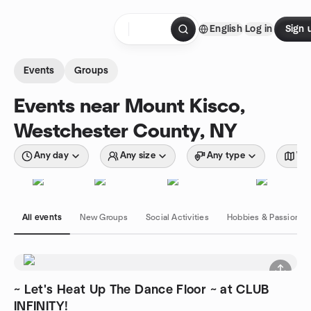
Skip to content
English
Log in
Sign 
Homepage
Events
Groups
Events near Mount Kisco,
Westchester County, NY
Any day
Any size
Any type
Wit
All events
New Groups
Social Activities
Hobbies & Passions
~ Let's Heat Up The Dance Floor ~ at CLUB
INFINITY!