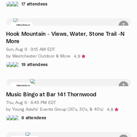
17 attendees
Waitlist
Hook Mountain - Views, Water, Stone Trail -N
More
Sun, Aug 9 · 9:15 AM EDT
by Westchester Outdoor & More
4.9
19 attendees
Waitlist
Music Bingo at Bar 141 Thornwood
Thu, Aug 6 · 6:45 PM EDT
by Young Adults’ Events Group (20's, 30's, & 40's)
4.8
6 attendees