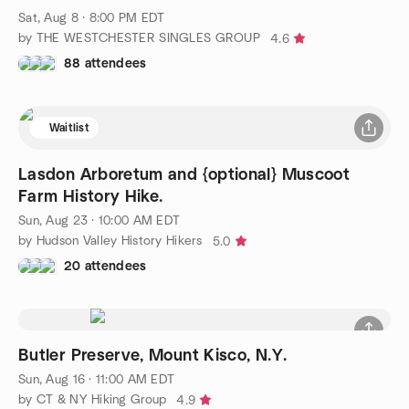
Sat, Aug 8 · 8:00 PM EDT
by THE WESTCHESTER SINGLES GROUP
4.6
88 attendees
Waitlist
Lasdon Arboretum and {optional} Muscoot
Farm History Hike.
Sun, Aug 23 · 10:00 AM EDT
by Hudson Valley History Hikers
5.0
20 attendees
Butler Preserve, Mount Kisco, N.Y.
Sun, Aug 16 · 11:00 AM EDT
by CT & NY Hiking Group
4.9