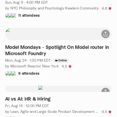
Sun, Aug 9 · 4:00 PM EDT
by NYC Philosophy and Psychology Readers Community
4.8
11 attendees
Model Mondays - Spotlight On Model router in
Microsoft Foundry
Mon, Aug 24 · 1:30 PM EDT
·
Online
by Microsoft Reactor New York
4.5
9 attendees
AI vs AI: HR & Hiring
Fri, Aug 14 · 12:00 PM EDT
by Lean, Agile and Large-Scale Product Development (LeSS)
4.5