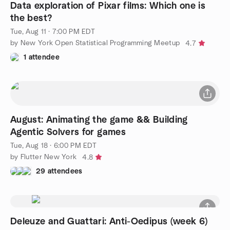
Waitlist
Data exploration of Pixar films: Which one is
the best?
Tue, Aug 11 · 7:00 PM EDT
by New York Open Statistical Programming Meetup
4.7
1 attendee
August: Animating the game && Building
Agentic Solvers for games
Tue, Aug 18 · 6:00 PM EDT
by Flutter New York
4.8
29 attendees
Deleuze and Guattari: Anti-Oedipus (week 6)