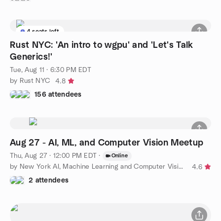
4 seats left
Rust NYC: 'An intro to wgpu' and 'Let's Talk
Generics!'
Tue, Aug 11 · 6:30 PM EDT
by Rust NYC
4.8
156 attendees
Aug 27 - AI, ML, and Computer Vision Meetup
Thu, Aug 27 · 12:00 PM EDT
·
Online
by New York AI, Machine Learning and Computer Vision Meetup
4.6
2 attendees