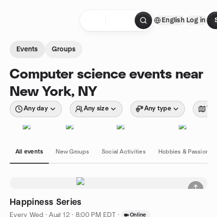
Skip to content
English
Log in
Homepage
Events
Groups
Computer science events near
New York, NY
Any day
Any size
Any type
Wit
All events
New Groups
Social Activities
Hobbies & Passions
Happiness Series
Every Wed
·
Aug 12 · 8:00 PM EDT
·
Online