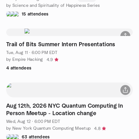
by Science and Spirituality of Happiness Series
15 attendees
Trail of Bits Summer Intern Presentations
Tue, Aug 11 · 6:00 PM EDT
by Empire Hacking
4.9
4 attendees
Aug 12th, 2026 NYC Quantum Computing In
Person Meetup - Location change
Wed, Aug 12 · 6:00 PM EDT
by New York Quantum Computing Meetup
4.8
63 attendees