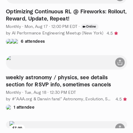
Optimizing Continuous RL @ Fireworks: Rollout,
Reward, Update, Repeat!
Monthly
·
Mon, Aug 17 · 12:00 PM EDT
·
Online
by AI Performance Engineering Meetup (New York)
4.5
6 attendees
weekly astronomy / physics, see details
section for RSVP info, sometimes cancels
Monthly
·
Tue, Aug 18 · 12:30 PM EDT
by #"AAA.org & Darwin fans!" Astronomy, Evolution, Science, NYC
4.5
1 attendee
$7.00