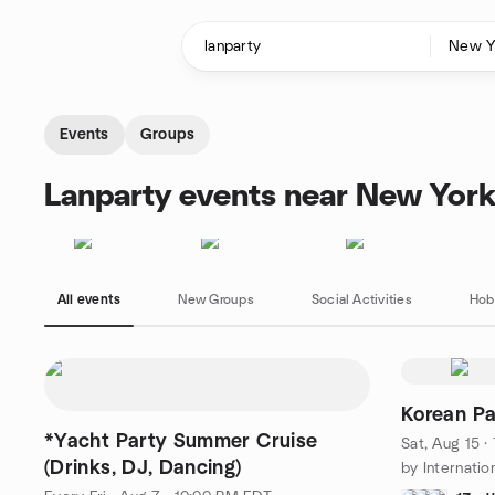
Skip to content
Homepage
Events
Groups
Lanparty events near New York
All events
New Groups
Social Activities
Hob
Korean Pa
*Yacht Party Summer Cruise
Sat, Aug 15 
(Drinks, DJ, Dancing)
by Internatio