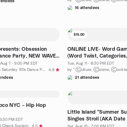
ttendees
16 attendees
$15.00
resents: Obsession
ONLINE LIVE- Word Gam
Dance Party, NEW WAVE
(Word Twist, Categories
and more)
, Aug 7 · 9:00 PM EDT
Tue, Aug 11 · 8:30 PM EDT
by Manhattan Saturday '80s Dance Party
4.8
tendees
21 attendees
Loco NYC – Hip Hop
Little Island "Summer S
Singles Stroll (AKA Date
· 6:30 PM EDT
20s-40s
d Check Society
4.5
Sat, Aug 15 · 7:00 PM EDT