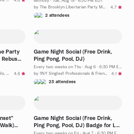
4.6
Monthly
·
Tue, Aug 18 · 6:30 PM EDT
by The Brooklyn Libertarian Party Meetup Group
4.7
2 attendees
e Party
Game Night Social (Free Drink,
, Rebus
Ping Pong, Pool, DJ)
Every two weeks on Thu
·
Aug 6 · 6:30 PM EDT
by " Ⓒulture, Ⓒuisine, Ⓒocktails, Ⓒoffee & Ⓒonvos = Ⓒommunity-"
by !!NY Singles!! Professionals & Friends. Discover New York!!!
4.6
4.1
23 attendees
unset"
Game Night Social (Free Drink,
 Walk)
Ping Pong, Pool, DJ) Badge for LJ
Hosted by LJ
Every two weeks on Fri
·
Aug 7 · 6:30 PM EDT