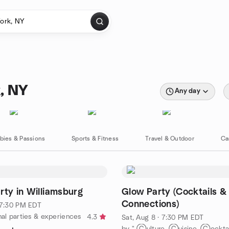
, NY
Any day
bies & Passions
Sports & Fitness
Travel & Outdoor
Ca
rty in Williamsburg
Glow Party (Cocktails &
Connections)
· 7:30 PM EDT
nal parties & experiences
4.3
Sat, Aug 8 · 7:30 PM EDT