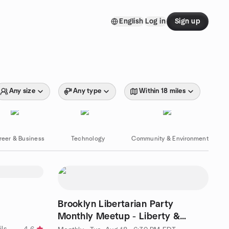
English
Log in
Sign up
Any size
Any type
Within 18 miles
reer & Business
Technology
Community & Environment
Brooklyn Libertarian Party
Monthly Meetup - Liberty &
Politics Discussion
by " Ⓒulture, Ⓒuisine, Ⓒocktails, Ⓒoffee & Ⓒonvos = Ⓒommunity-"