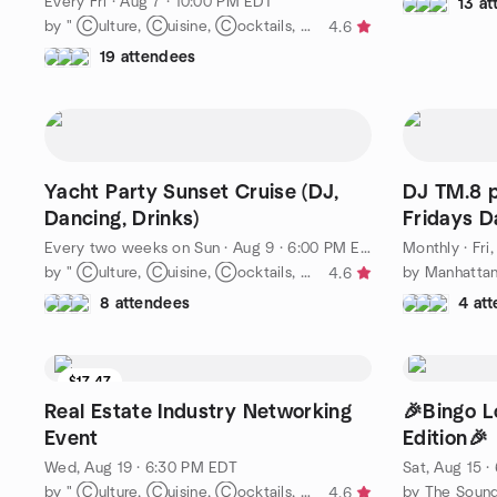
Every Fri
·
Aug 7 · 10:00 PM EDT
13 a
by " Ⓒulture, Ⓒuisine, Ⓒocktails, Ⓒoffee & Ⓒonvos = Ⓒommunity-"
4.6
19 attendees
Yacht Party Sunset Cruise (DJ,
DJ TM.8 p
Dancing, Drinks)
Fridays 
Edition
Every two weeks on Sun
·
Aug 9 · 6:00 PM EDT
Monthly
·
Fri
by " Ⓒulture, Ⓒuisine, Ⓒocktails, Ⓒoffee & Ⓒonvos = Ⓒommunity-"
4.6
8 attendees
4 at
$17.47
Real Estate Industry Networking
🎉Bingo 
Event
Edition🎉
Wed, Aug 19 · 6:30 PM EDT
Sat, Aug 15 
by " Ⓒulture, Ⓒuisine, Ⓒocktails, Ⓒoffee & Ⓒonvos = Ⓒommunity-"
by The Soun
4.6