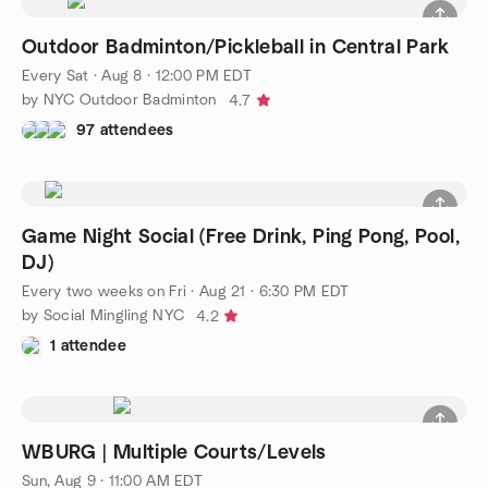
Outdoor Badminton/Pickleball in Central Park
Every Sat
·
Aug 8 · 12:00 PM EDT
by NYC Outdoor Badminton
4.7
97 attendees
Game Night Social (Free Drink, Ping Pong, Pool,
DJ)
Every two weeks on Fri
·
Aug 21 · 6:30 PM EDT
by Social Mingling NYC
4.2
1 attendee
WBURG | Multiple Courts/Levels
Sun, Aug 9 · 11:00 AM EDT