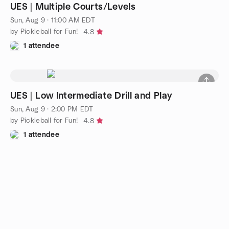
UES | Multiple Courts/Levels
Sun, Aug 9 · 11:00 AM EDT
by Pickleball for Fun!
4.8
1 attendee
UES | Low Intermediate Drill and Play
Sun, Aug 9 · 2:00 PM EDT
by Pickleball for Fun!
4.8
1 attendee