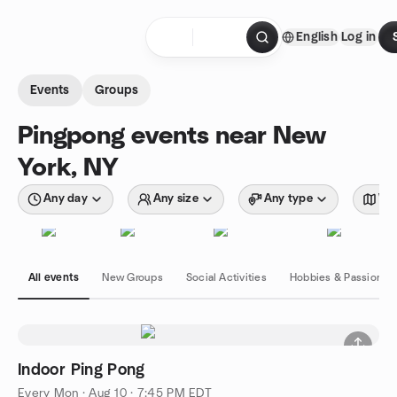
Skip to content
English
Log in
Homepage
Events
Groups
Pingpong events near New
York, NY
Any day
Any size
Any type
Wit
All events
New Groups
Social Activities
Hobbies & Passions
Indoor Ping Pong
Every Mon
·
Aug 10 · 7:45 PM EDT