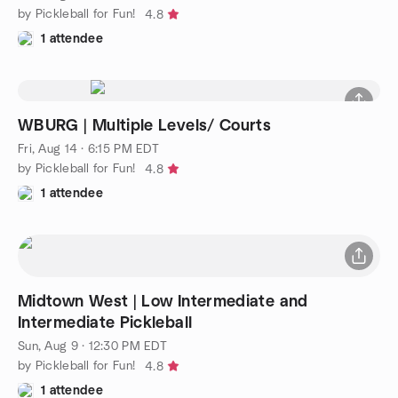
by Pickleball for Fun!
4.8
1 attendee
WBURG | Multiple Levels/ Courts
Fri, Aug 14 · 6:15 PM EDT
by Pickleball for Fun!
4.8
1 attendee
Midtown West | Low Intermediate and
Intermediate Pickleball
Sun, Aug 9 · 12:30 PM EDT
by Pickleball for Fun!
4.8
1 attendee