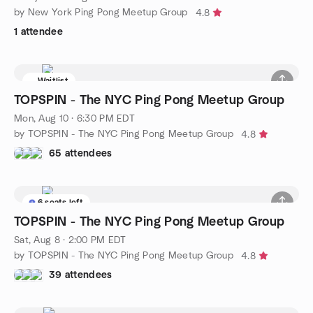
by New York Ping Pong Meetup Group
4.8
1 attendee
Waitlist
TOPSPIN - The NYC Ping Pong Meetup Group
Mon, Aug 10 · 6:30 PM EDT
by TOPSPIN - The NYC Ping Pong Meetup Group
4.8
65 attendees
6 seats left
TOPSPIN - The NYC Ping Pong Meetup Group
Sat, Aug 8 · 2:00 PM EDT
by TOPSPIN - The NYC Ping Pong Meetup Group
4.8
39 attendees