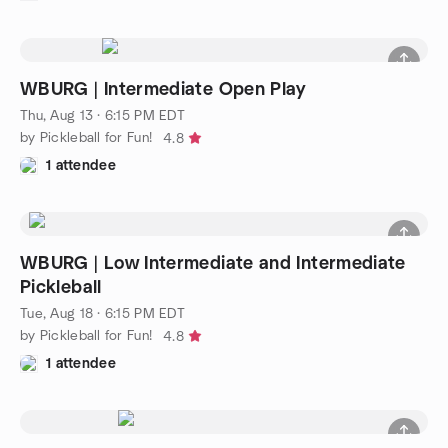
WBURG | Intermediate Open Play
Thu, Aug 13 · 6:15 PM EDT
by Pickleball for Fun!
4.8
1 attendee
WBURG | Low Intermediate and Intermediate
Pickleball
Tue, Aug 18 · 6:15 PM EDT
by Pickleball for Fun!
4.8
1 attendee