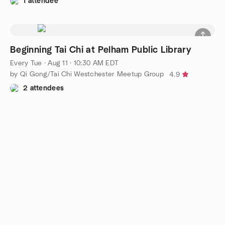
1 attendee
Beginning Tai Chi at Pelham Public Library
Every Tue
·
Aug 11 · 10:30 AM EDT
by Qi Gong/Tai Chi Westchester Meetup Group
4.9
2 attendees