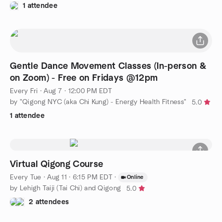
1 attendee
Gentle Dance Movement Classes (In-person &
on Zoom) - Free on Fridays @12pm
Every Fri
·
Aug 7 · 12:00 PM EDT
by "Qigong NYC (aka Chi Kung) - Energy Health Fitness"
5.0
1 attendee
Virtual Qigong Course
Every Tue
·
Aug 11 · 6:15 PM EDT
·
Online
by Lehigh Taiji (Tai Chi) and Qigong
5.0
2 attendees