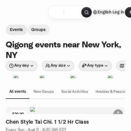
Skip to content
English
Log in
Homepage
Events
Groups
Qigong events near New York,
NY
Any day
Any size
Any type
Wit
All events
New Groups
Social Activities
Hobbies & Passions
$20.00
Chen Style Tai Chi. 1 1/2 Hr Class
Every Sun
·
Aug 9 · 9:30 AM EDT