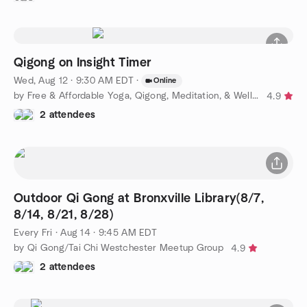
Qigong on Insight Timer
Wed, Aug 12 · 9:30 AM EDT
·
Online
by Free & Affordable Yoga, Qigong, Meditation, & Wellness
4.9
2 attendees
Outdoor Qi Gong at Bronxville Library(8/7,
8/14, 8/21, 8/28)
Every Fri
·
Aug 14 · 9:45 AM EDT
by Qi Gong/Tai Chi Westchester Meetup Group
4.9
2 attendees