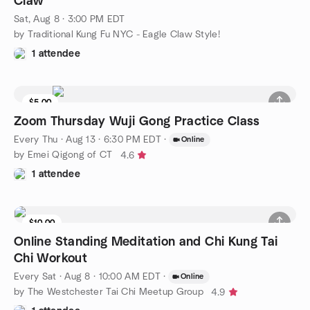
Claw
Sat, Aug 8 · 3:00 PM EDT
by Traditional Kung Fu NYC - Eagle Claw Style!
1 attendee
$5.00
Zoom Thursday Wuji Gong Practice Class
Every Thu
·
Aug 13 · 6:30 PM EDT
·
Online
by Emei Qigong of CT
4.6
1 attendee
$10.00
Online Standing Meditation and Chi Kung Tai
Chi Workout
Every Sat
·
Aug 8 · 10:00 AM EDT
·
Online
by The Westchester Tai Chi Meetup Group
4.9