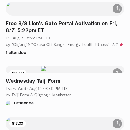
Free 8/8 Lion's Gate Portal Activation on Fri,
8/7, 5:22pm ET
Fri, Aug 7 · 5:22 PM EDT
by "Qigong NYC (aka Chi Kung) - Energy Health Fitness"
5.0
1 attendee
$20.00
9 seats left
Wednesday Taiji Form
Every Wed
·
Aug 12 · 6:30 PM EDT
by Taiji Form & Qigong • Manhattan
1 attendee
$17.00