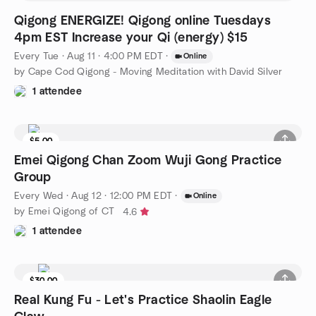
Qigong ENERGIZE! Qigong online Tuesdays
4pm EST Increase your Qi (energy) $15
Every Tue
·
Aug 11 · 4:00 PM EDT
·
Online
by Cape Cod Qigong - Moving Meditation with David Silver
1 attendee
$5.00
Emei Qigong Chan Zoom Wuji Gong Practice
Group
Every Wed
·
Aug 12 · 12:00 PM EDT
·
Online
by Emei Qigong of CT
4.6
1 attendee
$30.00
Real Kung Fu - Let's Practice Shaolin Eagle