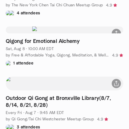
by The New York Chen Tai Chi Chuan Meetup Group
4.9
4 attendees
Qigong for Emotional Alchemy
Sat, Aug 8 · 10:00 AM EDT
by Free & Affordable Yoga, Qigong, Meditation, & Wellness
4.9
1 attendee
Outdoor Qi Gong at Bronxville Library(8/7,
8/14, 8/21, 8/28)
Every Fri
·
Aug 7 · 9:45 AM EDT
by Qi Gong/Tai Chi Westchester Meetup Group
4.9
3 attendees