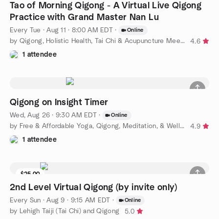
Tao of Morning Qigong - A Virtual Live Qigong
Practice with Grand Master Nan Lu
Every Tue
·
Aug 11 · 8:00 AM EDT
·
Online
by Qigong, Holistic Health, Tai Chi & Acupuncture Meetup
4.6
1 attendee
Qigong on Insight Timer
Wed, Aug 26 · 9:30 AM EDT
·
Online
by Free & Affordable Yoga, Qigong, Meditation, & Wellness
4.9
1 attendee
$25.00
2nd Level Virtual Qigong (by invite only)
Every Sun
·
Aug 9 · 9:15 AM EDT
·
Online
by Lehigh Taiji (Tai Chi) and Qigong
5.0