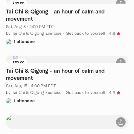
$30.00
Tai Chi & Qigong - an hour of calm and
movement
Sat, Aug 8 · 4:00 PM EDT
by Tai Chi & Qigong Exercise - Get back to yourself
4.9
1 attendee
$30.00
Tai Chi & Qigong - an hour of calm and
movement
Sat, Aug 15 · 4:00 PM EDT
by Tai Chi & Qigong Exercise - Get back to yourself
4.9
1 attendee