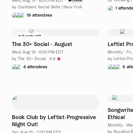
Wed, Aug 19 · 6:00 PM EDT
·
Online
by Confident Social Skills | New York
1 attend
19 attendees
6 seats left
The 30+ Social - August
Leftist P
Wed, Aug 19 · 6:00 PM EDT
Monthly
·
Fri
by The 30+ Social
by Leftist Pr
4.9
4 attendees
5 at
Songwrite
Book Club by Leftist-Progressive
Ethical
Night Out!
Monthly
·
Wed
Sat, Aug 15 · 7:00 PM EDT