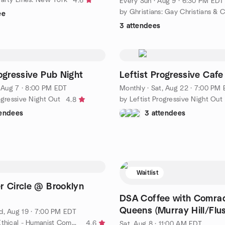
4.6
Every Sun
·
Aug 9 · 6:30 PM EDT
ee
3 attendees
rogressive Pub Night
Leftist Progressive Cafe
, Aug 7 · 8:00 PM EDT
Monthly
·
Sat, Aug 22 · 7:00 PM
ogressive Night Out
by Leftist Progressive Night Out
4.8
tendees
3 attendees
Waitlist
r Circle @ Brooklyn
DSA Coffee with Comra
Queens (Murray Hill/Flus
, Aug 19 · 7:00 PM EDT
by Brooklyn Ethical - Humanist Community in Park Slope
4.6
Sat, Aug 8 · 11:00 AM EDT