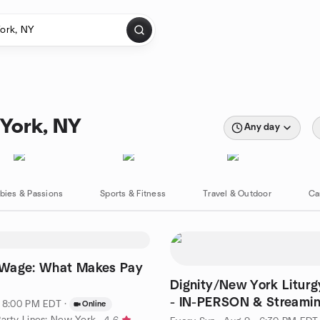
 York, NY
Any day
bies & Passions
Sports & Fitness
Travel & Outdoor
Ca
Wage: What Makes Pay
Dignity/New York Liturg
- IN-PERSON & Streami
· 8:00 PM EDT
·
Online
Party Lines: New York