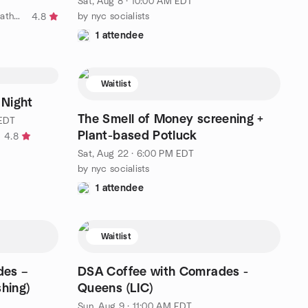
Sat, Aug 8 · 10:00 AM EDT
by Ghristians: Gay Christians & Catholics - LGBTQIA & Friends
by nyc socialists
4.8
1 attendee
Waitlist
 Night
The Smell of Money screening +
 EDT
Plant-based Potluck
4.8
Sat, Aug 22 · 6:00 PM EDT
by nyc socialists
1 attendee
Waitlist
des –
DSA Coffee with Comrades -
hing)
Queens (LIC)
Sun, Aug 9 · 11:00 AM EDT