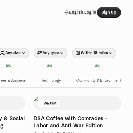
English
Log in
Sign up
Any size
Any type
Within 18 miles
reer & Business
Technology
Community & Environment
Waitlist
y & Social
DSA Coffee with Comrades -
ng
Labor and Anti-War Edition