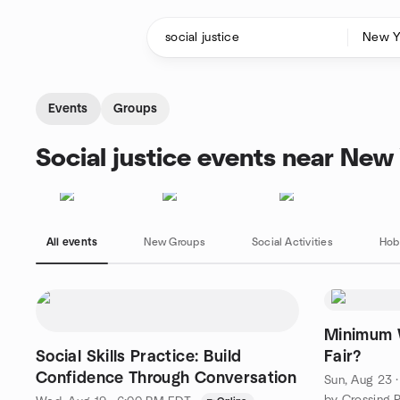
Skip to content
Homepage
Events
Groups
Social justice events near New
All events
New Groups
Social Activities
Hob
Minimum 
Social Skills Practice: Build
Fair?
Confidence Through Conversation
Sun, Aug 23 
by Crossing 