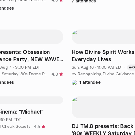
4.8
7 attendees
tendees
resents: Obsession
How Divine Spirit Works
Dance Party, NEW WAVE
Everyday Lives
, Aug 7 · 9:00 PM EDT
Sun, Aug 16 · 11:00 AM EDT
·
O
by Manhattan Saturday '80s Dance Party
4.8
tendees
1 attendee
inema: "Michael"
7:30 PM EDT
DJ TM.8 presents: Back 
d Check Society
4.5
'80s WEEKLY Saturday 