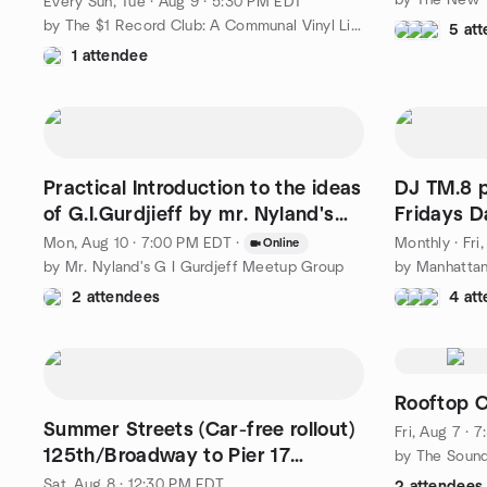
Every Sun, Tue
·
Aug 9 · 5:30 PM EDT
by The $1 Record Club: A Communal Vinyl Listening Experience
5 at
1 attendee
Practical Introduction to the ideas
DJ TM.8 p
of G.I.Gurdjieff by mr. Nyland's
Fridays 
group
Edition
Mon, Aug 10 · 7:00 PM EDT
·
Monthly
·
Fri
Online
by Mr. Nyland's G I Gurdjeff Meetup Group
2 attendees
4 at
Rooftop C
Summer Streets (Car-free rollout)
Fri, Aug 7 · 
125th/Broadway to Pier 17
by The Soun
(intermediate)
Sat, Aug 8 · 12:30 PM EDT
2 attendees