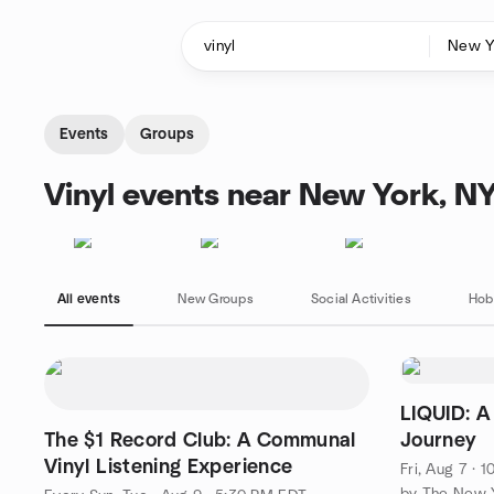
Skip to content
Homepage
Events
Groups
Vinyl events near New York, N
All events
New Groups
Social Activities
Hob
LIQUID: A
The $1 Record Club: A Communal
Journey
Vinyl Listening Experience
Fri, Aug 7 · 