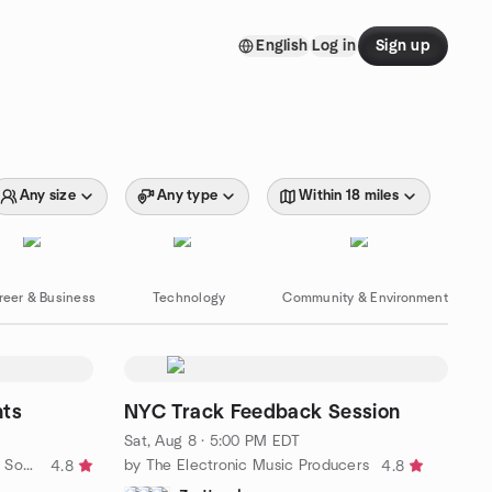
English
Log in
Sign up
Any size
Any type
Within 18 miles
reer & Business
Technology
Community & Environment
hts
NYC Track Feedback Session
Sat, Aug 8 · 5:00 PM EDT
by Sundance Outdoor Adventure Society
by The Electronic Music Producers
4.8
4.8