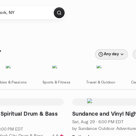
Y
Any day
bies & Passions
Sports & Fitness
Travel & Outdoor
Ca
 Spiritual Drum & Bass
Sundance and Vinyl Nig
Sat, Aug 29 · 6:00 PM EDT
10:00 PM EDT
by The New York City Drum & Bass Meetup Group