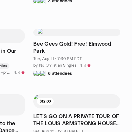
3 attendees
Bee Gees Gold! Free! Elmwood
 in Our
Park
Tue, Aug 11 · 7:30 PM EDT
by NJ Christian Singles
4.8
nline
by Recognizing Divine Guidance —presented by Eckankar
4.8
6 attendees
$12.00
LET'S GO ON A PRIVATE TOUR OF
to the
THE LOUIS ARMSTRONG HOUSE
Dance
MUSEUM
Sat, Aug 15 · 12:30 PM EDT