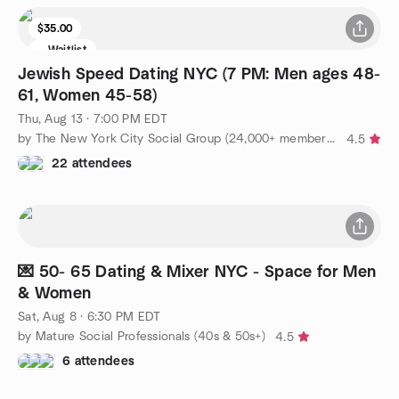
$35.00
Waitlist
Jewish Speed Dating NYC (7 PM: Men ages 48-
61, Women 45-58)
Thu, Aug 13 · 7:00 PM EDT
by The New York City Social Group (24,000+ members!)
4.5
22 attendees
💌 50- 65 Dating & Mixer NYC - Space for Men
& Women
Sat, Aug 8 · 6:30 PM EDT
by Mature Social Professionals (40s & 50s+)
4.5
6 attendees