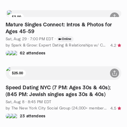
$3.00
Mature Singles Connect: Intros & Photos for
Ages 45-59
Sat, Aug 29 · 7:00 PM EDT
·
Online
by Spark & Grow: Expert Dating & Relationships w/ Coach Amy
4.2
62 attendees
$25.00
Speed Dating NYC (7 PM: Ages 30s & 40s);
(845 PM: Jewish singles ages 30s & 40s)
Sat, Aug 8 · 8:45 PM EDT
by The New York City Social Group (24,000+ members!)
4.5
23 attendees