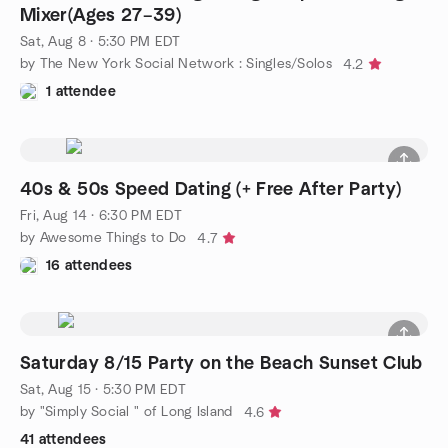
Mixer(Ages 27–39)
Sat, Aug 8 · 5:30 PM EDT
by The New York Social Network : Singles/Solos
4.2
1 attendee
40s & 50s Speed Dating (+ Free After Party)
Fri, Aug 14 · 6:30 PM EDT
by Awesome Things to Do
4.7
16 attendees
Saturday 8/15 Party on the Beach Sunset Club
Sat, Aug 15 · 5:30 PM EDT
by "Simply Social " of Long Island
4.6
41 attendees