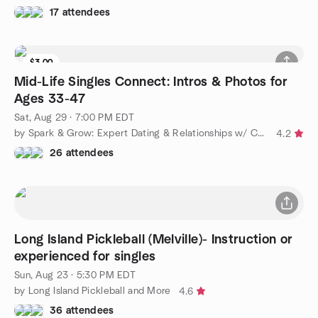
17 attendees
$3.00
Mid-Life Singles Connect: Intros & Photos for
Ages 33-47
Sat, Aug 29 · 7:00 PM EDT
by Spark & Grow: Expert Dating & Relationships w/ Coach Amy
4.2
26 attendees
Long Island Pickleball (Melville)- Instruction or
experienced for singles
Sun, Aug 23 · 5:30 PM EDT
by Long Island Pickleball and More
4.6
36 attendees