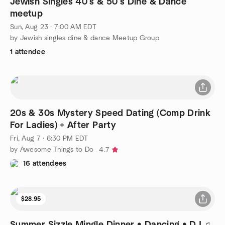
Jewish Singles 40’s & 50’s Dine & Dance
meetup
Sun, Aug 23 · 7:00 AM EDT
by Jewish singles dine & dance Meetup Group
1 attendee
20s & 30s Mystery Speed Dating (Comp Drink
For Ladies) + After Party
Fri, Aug 7 · 6:30 PM EDT
by Awesome Things to Do
4.7
16 attendees
$28.95
Summer Sizzle Mingle Dinner • Dancing • DJ ♫