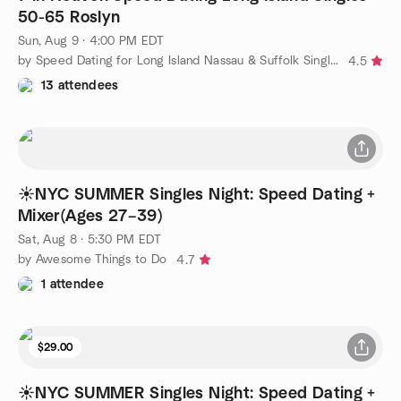
50-65 Roslyn
Sun, Aug 9 · 4:00 PM EDT
by Speed Dating for Long Island Nassau & Suffolk Singles
4.5
13 attendees
☀️NYC SUMMER Singles Night: Speed Dating +
Mixer(Ages 27–39)
Sat, Aug 8 · 5:30 PM EDT
by Awesome Things to Do
4.7
1 attendee
$29.00
☀️NYC SUMMER Singles Night: Speed Dating +