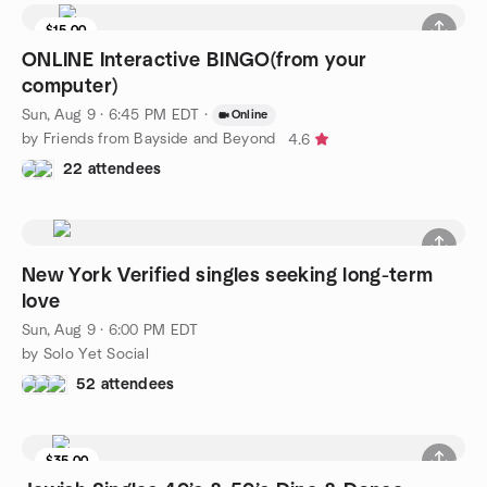
$15.00
ONLINE Interactive BINGO(from your
computer)
Sun, Aug 9 · 6:45 PM EDT
·
Online
by Friends from Bayside and Beyond
4.6
22 attendees
New York Verified singles seeking long-term
love
Sun, Aug 9 · 6:00 PM EDT
by Solo Yet Social
52 attendees
$35.00