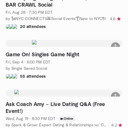
BAR CRAWL Social
Fri, Aug 28 · 7:30 PM EDT
by 🗽NYC CONNECTS🚕Social Events🍸New to NYC🔌
4.6
20 attendees
Game On! Singles Game Night
Fri, Sep 4 · 6:00 PM EDT
by Single Saved Social
55 attendees
Ask Coach Amy – Live Dating Q&A (Free
Event!)
Wed, Aug 19 · 8:30 PM EDT
·
Online
by Spark & Grow: Expert Dating & Relationships w/ Coach Amy
4.2