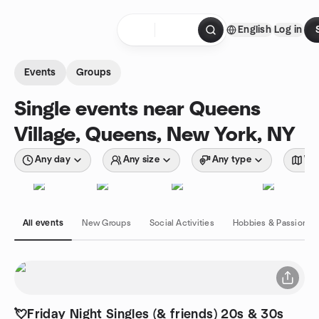
Skip to content
English
Log in
Homepage
Events
Groups
Single events near Queens
Village, Queens, New York, NY
Any day
Any size
Any type
Wit
All events
New Groups
Social Activities
Hobbies & Passions
💘Friday Night Singles (& friends) 20s & 30s