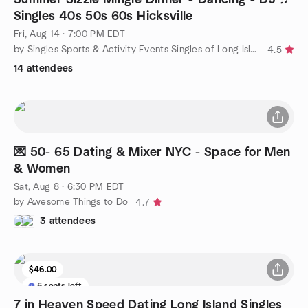
Singles 40s 50s 60s Hicksville
Fri, Aug 14 · 7:00 PM EDT
by Singles Sports & Activity Events Singles of Long Island
4.5
14 attendees
💌 50- 65 Dating & Mixer NYC - Space for Men
& Women
Sat, Aug 8 · 6:30 PM EDT
by Awesome Things to Do
4.7
3 attendees
$46.00
5 seats left
7 in Heaven Speed Dating Long Island Singles