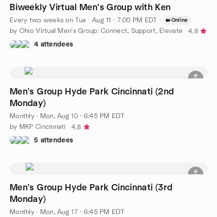
Biweekly Virtual Men's Group with Ken
Every two weeks on Tue
·
Aug 11 · 7:00 PM EDT
·
Online
by Ohio Virtual Men's Group: Connect, Support, Elevate
4.8
4 attendees
Men's Group Hyde Park Cincinnati (2nd
Monday)
Monthly
·
Mon, Aug 10 · 6:45 PM EDT
by MKP Cincinnati
4.8
5 attendees
Men's Group Hyde Park Cincinnati (3rd
Monday)
Monthly
·
Mon, Aug 17 · 6:45 PM EDT