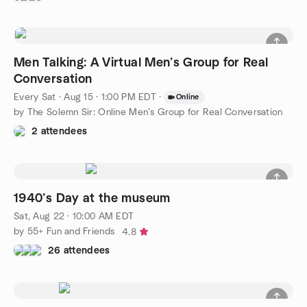
Men Talking: A Virtual Men’s Group for Real
Conversation
Every Sat
·
Aug 15 · 1:00 PM EDT
·
Online
by The Solemn Sir: Online Men’s Group for Real Conversation
2 attendees
1940’s Day at the museum
Sat, Aug 22 · 10:00 AM EDT
by 55+ Fun and Friends
4.8
26 attendees