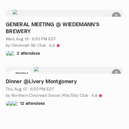
GENERAL MEETING @ WIEDEMANN'S
BREWERY
Wed, Aug 19 · 6:30 PM EDT
by Cincinnati Ski Club
4.6
2 attendees
Waitlist
Dinner @Livery Montgomery
Thu, Aug 13 · 6:30 PM EDT
by Northern Cincinnati Social (40s/50s) Club
4.8
12 attendees