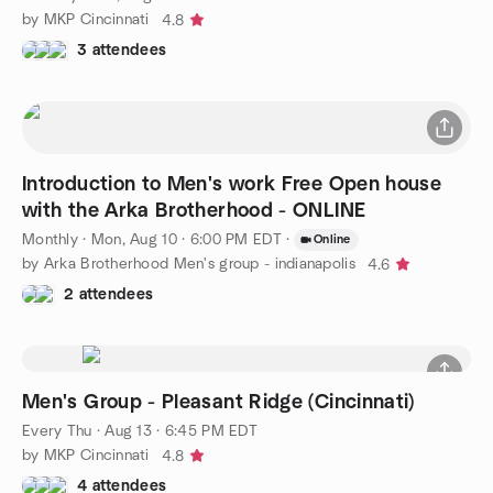
by MKP Cincinnati
4.8
3 attendees
Introduction to Men's work Free Open house
with the Arka Brotherhood - ONLINE
Monthly
·
Mon, Aug 10 · 6:00 PM EDT
·
Online
by Arka Brotherhood Men's group - indianapolis
4.6
2 attendees
Men's Group - Pleasant Ridge (Cincinnati)
Every Thu
·
Aug 13 · 6:45 PM EDT
by MKP Cincinnati
4.8
4 attendees