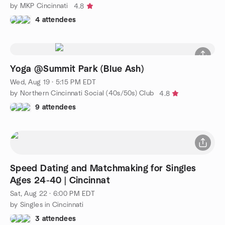
by MKP Cincinnati
4.8
4 attendees
Yoga @Summit Park (Blue Ash)
Wed, Aug 19 · 5:15 PM EDT
by Northern Cincinnati Social (40s/50s) Club
4.8
9 attendees
Speed Dating and Matchmaking for Singles
Ages 24-40 | Cincinnat
Sat, Aug 22 · 6:00 PM EDT
by Singles in Cincinnati
3 attendees