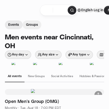
Skip to content
English
Log in
Homepage
Events
Groups
Men events near Cincinnati,
OH
Any day
Any size
Any type
Wit
All events
New Groups
Social Activities
Hobbies & Passions
Open Men’s Group (OMG)
Monthly
·
Tue, Aug 18 · 7:00 PM EDT