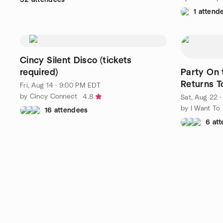
1 attend
Cincy Silent Disco (tickets
required)
Party On the R
Returns T
Fri, Aug 14 · 9:00 PM EDT
by Cincy Connect
4.8
Sat, Aug 22 
16 attendees
6 at