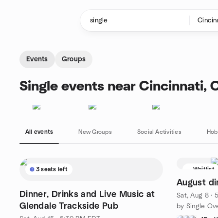
Skip to content
Homepage
Events
Groups
Single events near Cincinnati, 
All events
New Groups
Social Activities
Hob
3 seats left
Waitlist
August di
Dinner, Drinks and Live Music at
Sat, Aug 8 ·
Glendale Trackside Pub
by Single Ove