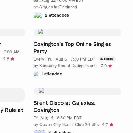
Sat, Aug 22 · 6:00 PM EDT
by Singles in Cincinnati
2 attendees
n
Covington’s Top Online Singles
Party
· 9:00 AM EDT
4.8
Every Thu
·
Aug 6 · 7:30 PM EDT
·
Online
by Kentucky Speed Dating Events
3.0
1 attendee
Silent Disco at Galaxies,
y Rule at
Covington
Fri, Aug 14 · 8:30 PM EDT
by Queen City Social Club 24-38s
4.7
4 attendees