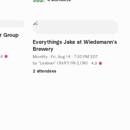
er Group
Everythings Jake at Wiedemann’s
Brewery
.6
Monthly
·
Fri, Aug 14 · 7:30 PM EDT
by "Lesbian" OH/KY/IN (LOKI)
4.9
2 attendees