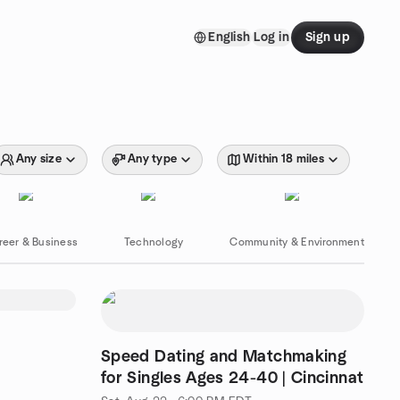
English
Log in
Sign up
Any size
Any type
Within 18 miles
reer & Business
Technology
Community & Environment
Speed Dating and Matchmaking
for Singles Ages 24-40 | Cincinnat