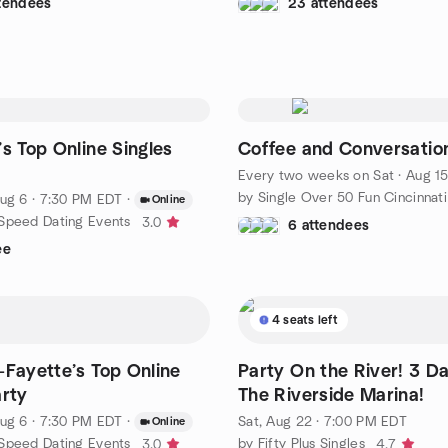
ttendees
23 attendees
’s Top Online Singles
Coffee and Conversatio
Every two weeks on Sat
·
Aug 15 
by Single Over 50 Fun Cincinnati
ug 6 · 7:30 PM EDT
·
Online
Speed Dating Events
3.0
6 attendees
ee
4 seats left
-Fayette’s Top Online
Party On the River! 3 Da
arty
The Riverside Marina!
ug 6 · 7:30 PM EDT
·
Sat, Aug 22 · 7:00 PM EDT
Online
Speed Dating Events
by Fifty Plus Singles
3.0
4.7