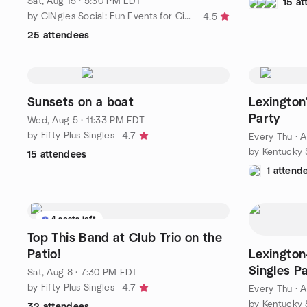
Sat, Aug 15 · 5:30 PM EDT
15 a
by CINgles Social: Fun Events for Cincy-area Singles Over 50
4.5
25 attendees
Sunsets on a boat
Lexington
Party
Wed, Aug 5 · 11:33 PM EDT
by Fifty Plus Singles
4.7
Every Thu
·
A
by Kentucky 
15 attendees
1 attend
4 seats left
Top This Band at Club Trio on the
Patio!
Lexington
Singles P
Sat, Aug 8 · 7:30 PM EDT
by Fifty Plus Singles
4.7
Every Thu
·
A
by Kentucky 
32 attendees