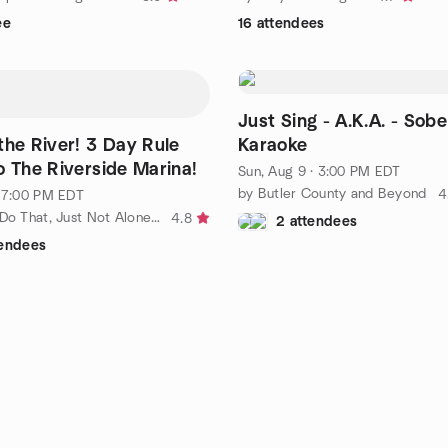
ee
16 attendees
Just Sing - A.K.A. - Sob
iver! 3 Day Rule
Karaoke
o The Riverside Marina!
Sun, Aug 9 · 3:00 PM EDT
by Butler County and Beyond
4
· 7:00 PM EDT
by I Want To Do That, Just Not Alone...
4.8
2 attendees
tendees