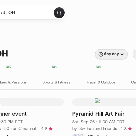
OH
Any day
bies & Passions
Sports & Fitness
Travel & Outdoor
Ca
nner event
Pyramid Hill Art Fair
 5:30 PM EDT
Sat, Sep 26 · 11:00 AM EDT
r 50 Fun Cincinnati
by 55+ Fun and Friends
4.8
4.8